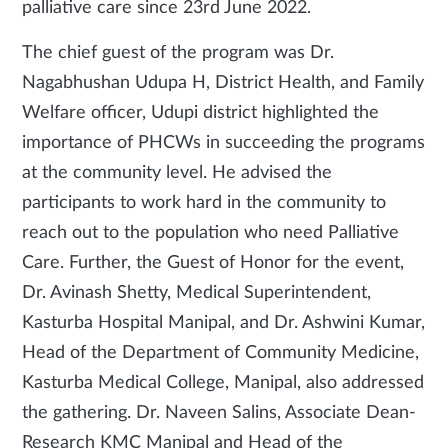
palliative care since 23rd June 2022.
The chief guest of the program was Dr.
Nagabhushan Udupa H, District Health, and Family
Welfare officer, Udupi district highlighted the
importance of PHCWs in succeeding the programs
at the community level. He advised the
participants to work hard in the community to
reach out to the population who need Palliative
Care. Further, the Guest of Honor for the event,
Dr. Avinash Shetty, Medical Superintendent,
Kasturba Hospital Manipal, and Dr. Ashwini Kumar,
Head of the Department of Community Medicine,
Kasturba Medical College, Manipal, also addressed
the gathering. Dr. Naveen Salins, Associate Dean-
Research KMC Manipal and Head of the