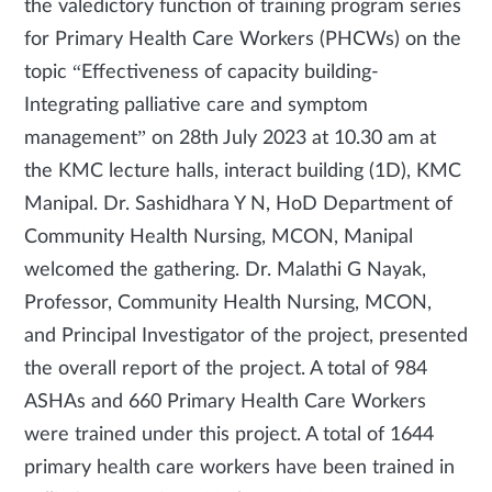
the valedictory function of training program series
for Primary Health Care Workers (PHCWs) on the
topic “Effectiveness of capacity building-
Integrating palliative care and symptom
management” on 28th July 2023 at 10.30 am at
the KMC lecture halls, interact building (1D), KMC
Manipal. Dr. Sashidhara Y N, HoD Department of
Community Health Nursing, MCON, Manipal
welcomed the gathering. Dr. Malathi G Nayak,
Professor, Community Health Nursing, MCON,
and Principal Investigator of the project, presented
the overall report of the project. A total of 984
ASHAs and 660 Primary Health Care Workers
were trained under this project. A total of 1644
primary health care workers have been trained in