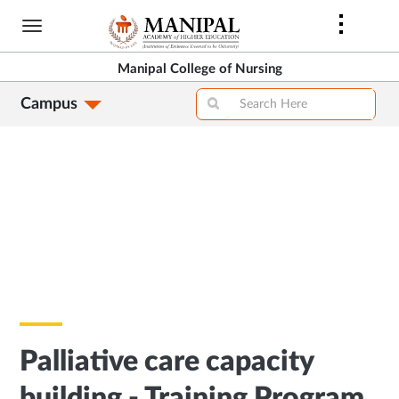
Skip
to
main
Manipal College of Nursing
content
Campus
Palliative care capacity
building - Training Program