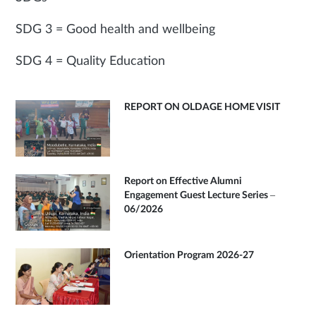
SDG 3 = Good health and wellbeing
SDG 4 = Quality Education
REPORT ON OLDAGE HOME VISIT
Report on Effective Alumni
Engagement Guest Lecture Series –
06/2026
Orientation Program 2026-27