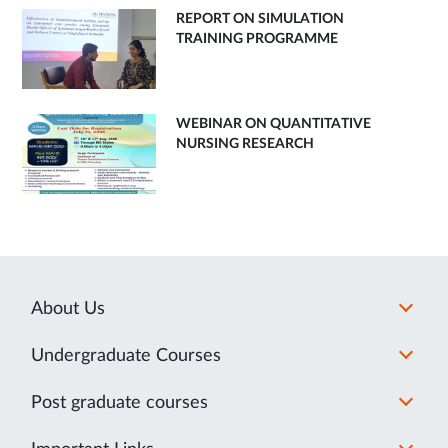
REPORT ON SIMULATION
TRAINING PROGRAMME
WEBINAR ON QUANTITATIVE
NURSING RESEARCH
About Us
Undergraduate Courses
Post graduate courses