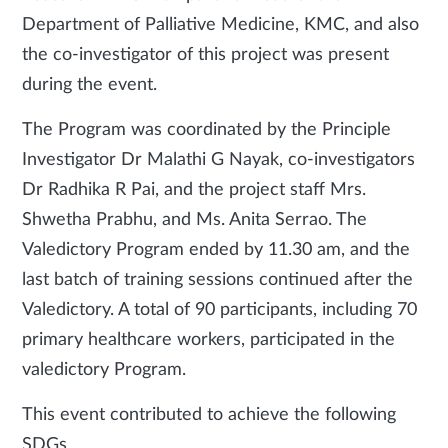
Department of Palliative Medicine, KMC, and also
the co-investigator of this project was present
during the event.
The Program was coordinated by the Principle
Investigator Dr Malathi G Nayak, co-investigators
Dr Radhika R Pai, and the project staff Mrs.
Shwetha Prabhu, and Ms. Anita Serrao. The
Valedictory Program ended by 11.30 am, and the
last batch of training sessions continued after the
Valedictory. A total of 90 participants, including 70
primary healthcare workers, participated in the
valedictory Program.
This event contributed to achieve the following
SDGs