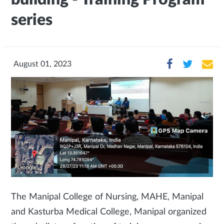
series
August 01, 2023
The Manipal College of Nursing, MAHE, Manipal
and Kasturba Medical College, Manipal organized