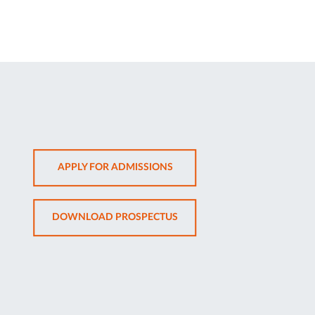
OPENS
APPLY FOR ADMISSIONS
IN
NEW
OPENS
DOWNLOAD PROSPECTUS
TAB
IN
NEW
TAB