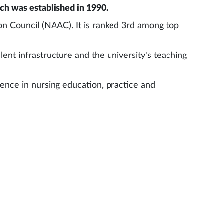
rch was established in 1990.
on Council (NAAC). It is ranked 3rd among top
lent infrastructure and the university's teaching
llence in nursing education, practice and