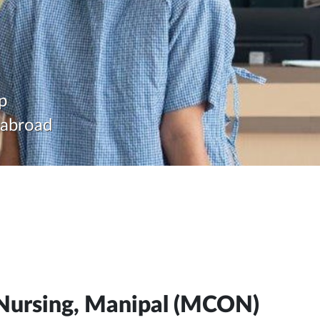
p
d abroad
 Nursing, Manipal (MCON)