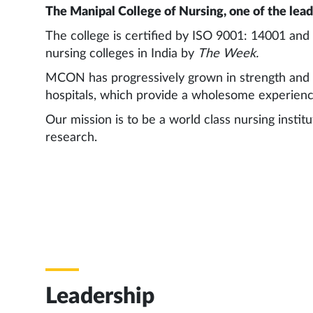
The Manipal College of Nursing, one of the leadi
The college is certified by ISO 9001: 14001 an
nursing colleges in India by
The Week.
MCON has progressively grown in strength and sco
hospitals, which provide a wholesome experienc
Our mission is to be a world class nursing instit
research.
Leadership