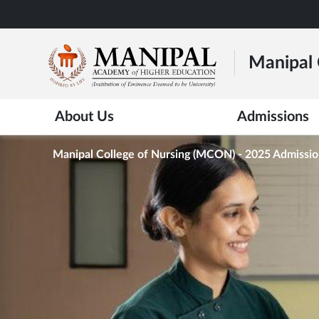
Skip
to
main
Manipal 
content
About Us
Admissions
Manipal College of Nursing (MCON) - 2025 Admissi