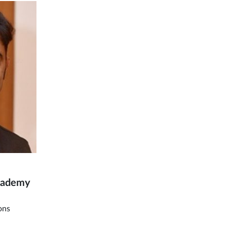
Academy
ons