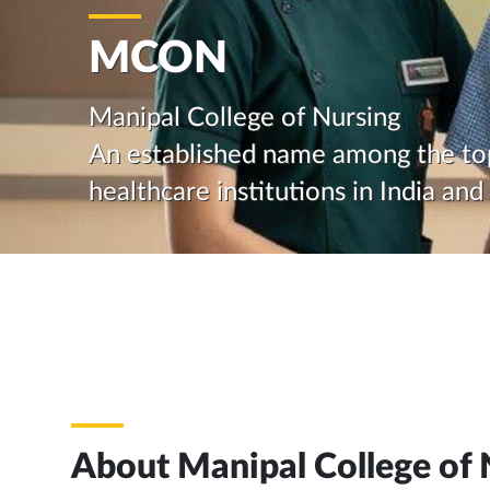
MCON
Manipal College of Nursing
An established name among the to
healthcare institutions in India an
About Manipal College of