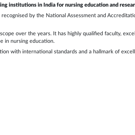
ng institutions in India for nursing education and resea
d recognised by the National Assessment and Accreditati
pe over the years. It has highly qualified faculty, excel
e in nursing education.
ution with international standards and a hallmark of exce