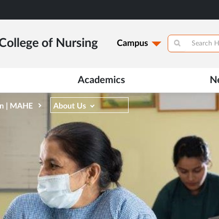
College of Nursing
Campus
Academics
N
on | MAHE
About Us