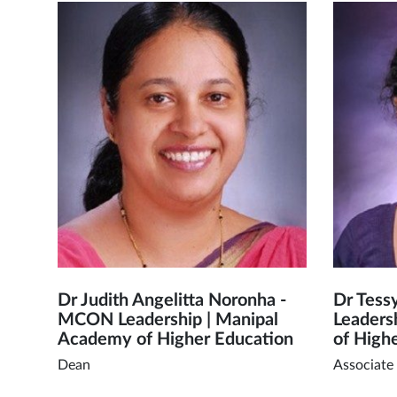
Dr Judith Angelitta Noronha -
Dr Tess
MCON Leadership | Manipal
Leaders
Academy of Higher Education
of High
Dean
Associate