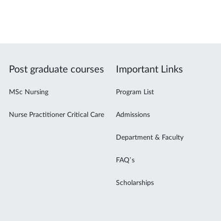
Post graduate courses
Important Links
MSc Nursing
Program List
Nurse Practitioner Critical Care
Admissions
Department & Faculty
FAQ’s
Scholarships