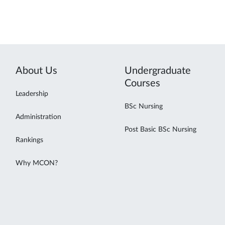
About Us
Undergraduate
Courses
Leadership
BSc Nursing
Administration
Post Basic BSc Nursing
Rankings
Why MCON?