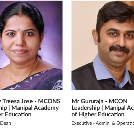
y Treesa Jose - MCONS
Mr Gururaja - MCON
hip | Manipal Academy
Leadership | Manipal 
er Education
of Higher Education
 Dean
Executive - Admin. & Operati