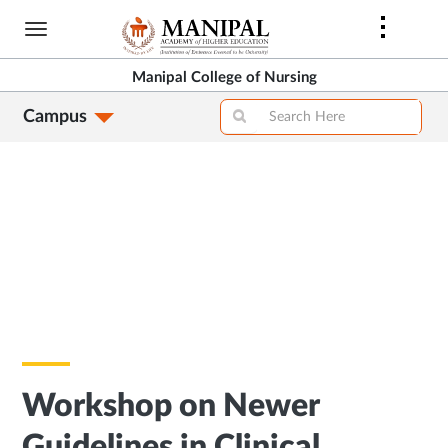
Skip
to
main
Manipal College of Nursing
content
Campus
Workshop on Newer
Guidelines in Clinical