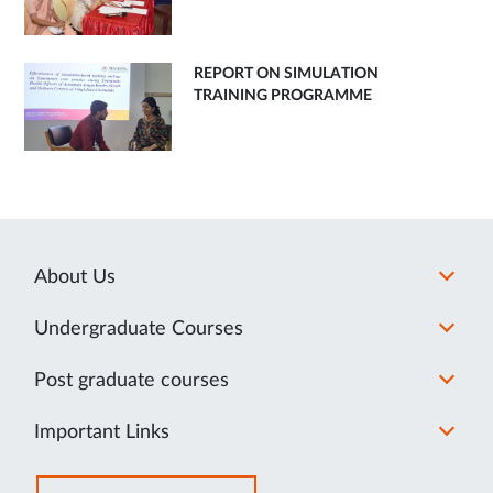
REPORT ON SIMULATION
TRAINING PROGRAMME
About Us
Undergraduate Courses
Post graduate courses
Important Links