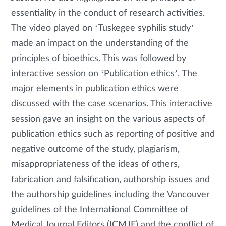
essentiality in the conduct of research activities.
The video played on ‘Tuskegee syphilis study’
made an impact on the understanding of the
principles of bioethics. This was followed by
interactive session on ‘Publication ethics’. The
major elements in publication ethics were
discussed with the case scenarios. This interactive
session gave an insight on the various aspects of
publication ethics such as reporting of positive and
negative outcome of the study, plagiarism,
misappropriateness of the ideas of others,
fabrication and falsification, authorship issues and
the authorship guidelines including the Vancouver
guidelines of the International Committee of
Medical Journal Editors (ICMJE) and the conflict of