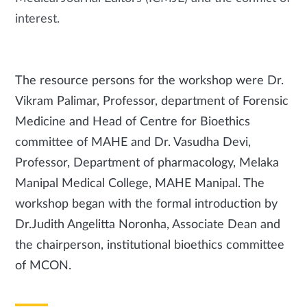
interest.
The resource persons for the workshop were Dr.
Vikram Palimar, Professor, department of Forensic
Medicine and Head of Centre for Bioethics
committee of MAHE and Dr. Vasudha Devi,
Professor, Department of pharmacology, Melaka
Manipal Medical College, MAHE Manipal. The
workshop began with the formal introduction by
Dr.Judith Angelitta Noronha, Associate Dean and
the chairperson, institutional bioethics committee
of MCON.