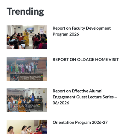
Trending
Report on Faculty Development
Program 2026
REPORT ON OLDAGE HOME VISIT
Report on Effective Alumni
Engagement Guest Lecture Series –
06/2026
Orientation Program 2026-27