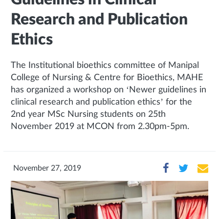
Research and Publication
Ethics
The Institutional bioethics committee of Manipal
College of Nursing & Centre for Bioethics, MAHE
has organized a workshop on ‘Newer guidelines in
clinical research and publication ethics’ for the
2nd year MSc Nursing students on 25th
November 2019 at MCON from 2.30pm-5pm.
November 27, 2019