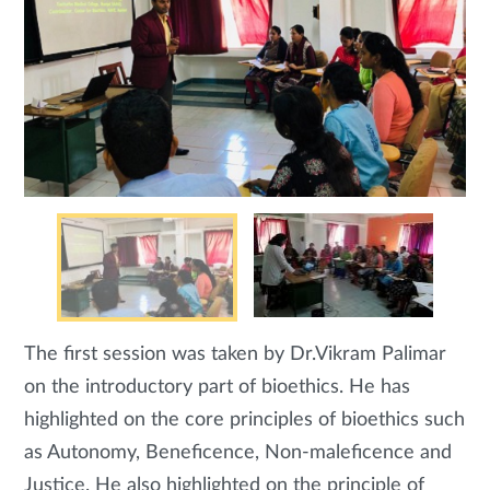
The first session was taken by Dr.Vikram Palimar
on the introductory part of bioethics. He has
highlighted on the core principles of bioethics such
as Autonomy, Beneficence, Non-maleficence and
Justice. He also highlighted on the principle of