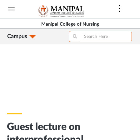
Skip
to
main
Manipal College of Nursing
content
Campus
Guest lecture on
interprofessional