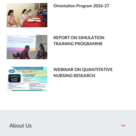
Orientation Program 2026-27
REPORT ON SIMULATION
TRAINING PROGRAMME
WEBINAR ON QUANTITATIVE
NURSING RESEARCH
About Us