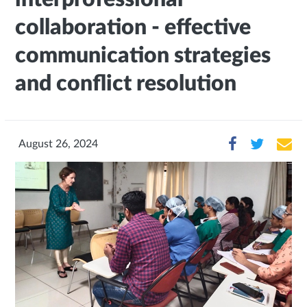
collaboration - effective
communication strategies
and conflict resolution
August 26, 2024