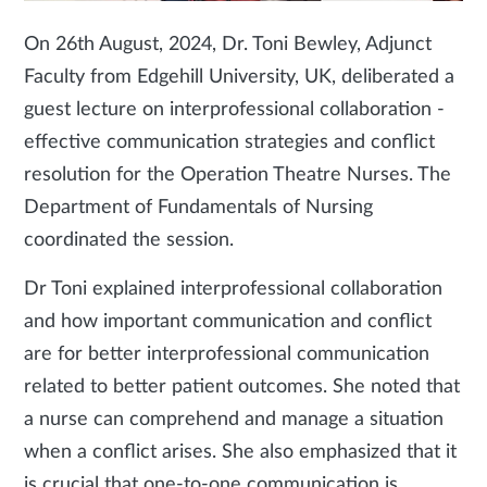
On 26th August, 2024, Dr. Toni Bewley, Adjunct
Faculty from Edgehill University, UK, deliberated a
guest lecture on interprofessional collaboration -
effective communication strategies and conflict
resolution for the Operation Theatre Nurses. The
Department of Fundamentals of Nursing
coordinated the session.
Dr Toni explained interprofessional collaboration
and how important communication and conflict
are for better interprofessional communication
related to better patient outcomes. She noted that
a nurse can comprehend and manage a situation
when a conflict arises. She also emphasized that it
is crucial that one-to-one communication is