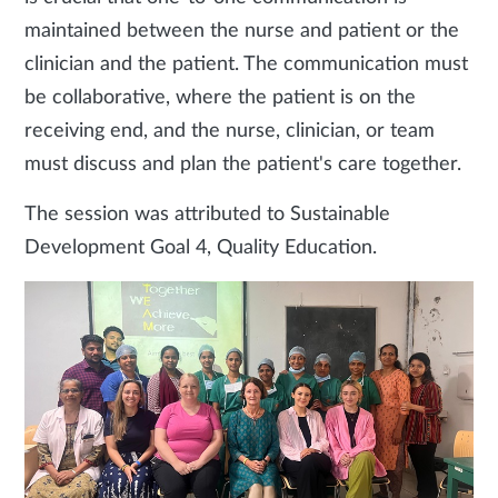
maintained between the nurse and patient or the
clinician and the patient. The communication must
be collaborative, where the patient is on the
receiving end, and the nurse, clinician, or team
must discuss and plan the patient's care together.
The session was attributed to Sustainable
Development Goal 4, Quality Education.