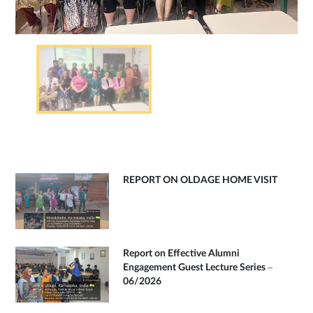
REPORT ON OLDAGE HOME VISIT
Report on Effective Alumni
Engagement Guest Lecture Series –
06/2026