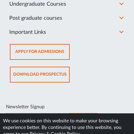
Undergraduate Courses
Post graduate courses
Important Links
OPENS
APPLY FOR ADMISSIONS
IN
NEW
TAB
OPENS
DOWNLOAD PROSPECTUS
IN
NEW
TAB
Newsletter Signup
SUBSCRIBE
We use cookies on this website to make your browsing
experience better. By continuing to use this website, you