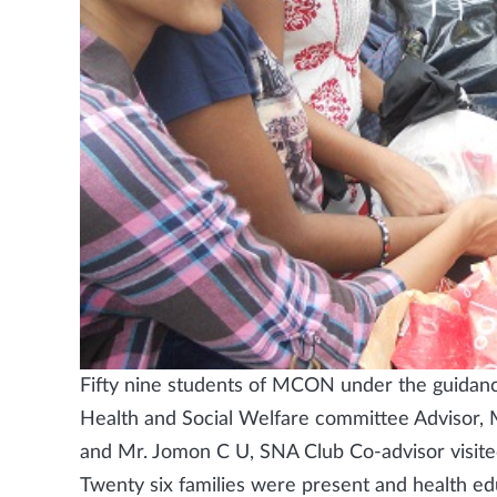
Fifty nine students of MCON under the guidance
Health and Social Welfare committee Advisor, 
and Mr. Jomon C U, SNA Club Co-advisor visit
Twenty six families were present and health e