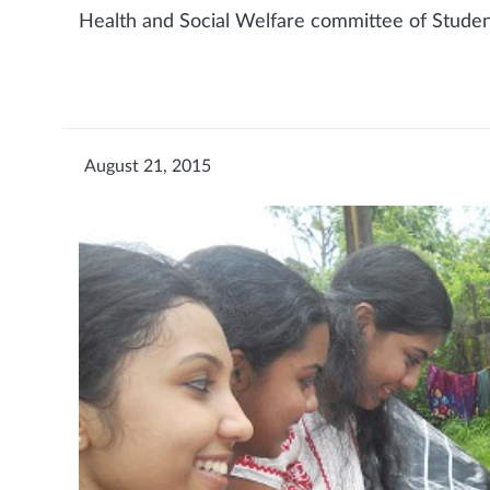
Health and Social Welfare committee of Student
August 21, 2015