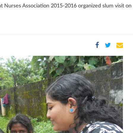
 Nurses Association 2015-2016 organized slum visit on 1