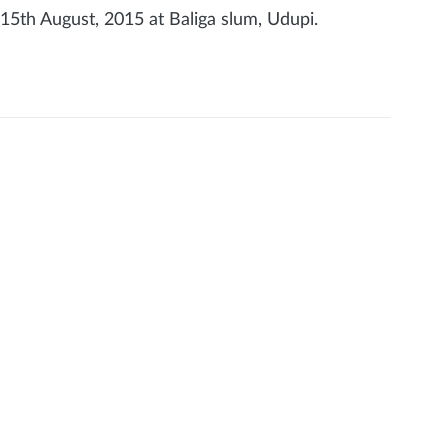
5th August, 2015 at Baliga slum, Udupi.