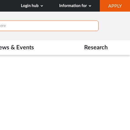
OP
Login hub
Information for
APPLY
IN
NE
TAB
ews & Events
Research