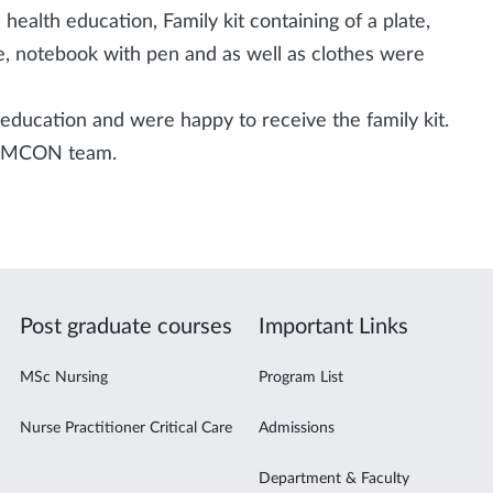
 health education, Family kit containing of a plate,
ste, notebook with pen and as well as clothes were
education and were happy to receive the family kit.
he MCON team.
Post graduate courses
Important Links
MSc Nursing
Program List
Nurse Practitioner Critical Care
Admissions
Department & Faculty