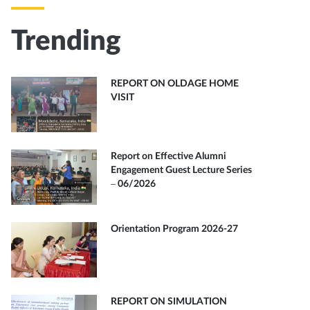
Trending
REPORT ON OLDAGE HOME
VISIT
Report on Effective Alumni
Engagement Guest Lecture Series
– 06/2026
Orientation Program 2026-27
REPORT ON SIMULATION