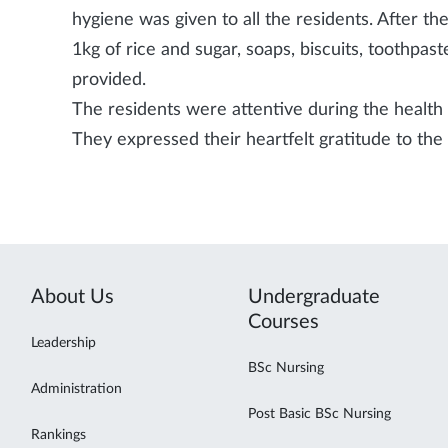
hygiene was given to all the residents. After the
1kg of rice and sugar, soaps, biscuits, toothpa
provided.
The residents were attentive during the health 
They expressed their heartfelt gratitude to t
About Us
Undergraduate
Courses
Leadership
BSc Nursing
Administration
Post Basic BSc Nursing
Rankings