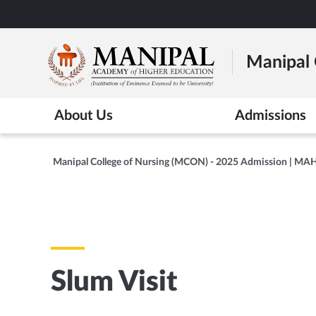
Skip
to
main
Manipal 
content
About Us
Admissions
Manipal College of Nursing (MCON) - 2025 Admission | MA
Slum Visit