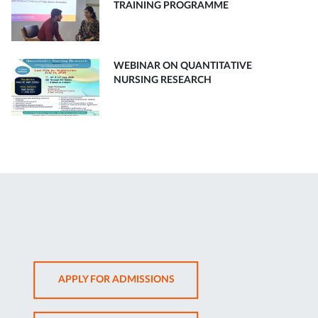
TRAINING PROGRAMME
WEBINAR ON QUANTITATIVE
NURSING RESEARCH
OPENS
APPLY FOR ADMISSIONS
IN
NEW