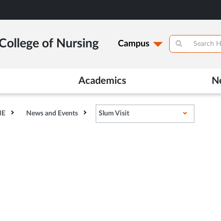
College of Nursing
Campus
Academics
N
HE
News and Events
Slum Visit