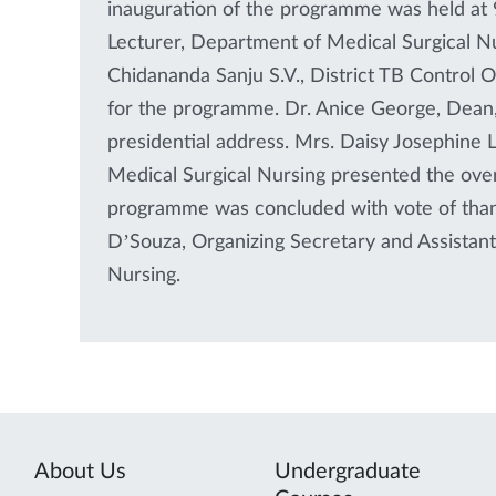
inauguration of the programme was held at 9
Lecturer, Department of Medical Surgical N
Chidananda Sanju S.V., District TB Control O
for the programme. Dr. Anice George, Dean,
presidential address. Mrs. Daisy Josephine 
Medical Surgical Nursing presented the ove
programme was concluded with vote of tha
D’Souza, Organizing Secretary and Assistan
Nursing.
About Us
Undergraduate