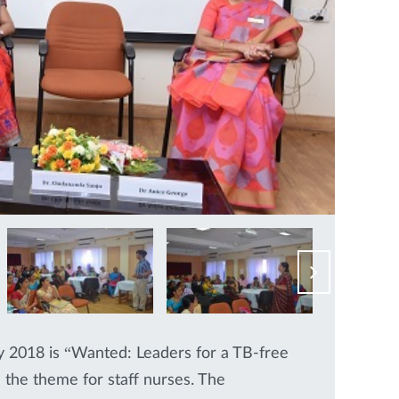
2018 is “Wanted: Leaders for a TB-free
 the theme for staff nurses. The