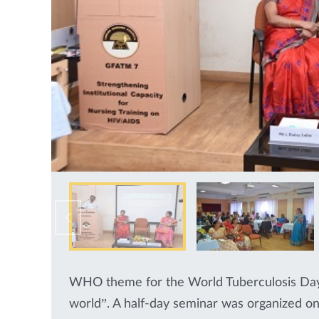
WHO theme for the World Tuberculosis Day 
world”. A half-day seminar was organized on