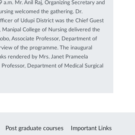
 a.m. Mr. Anil Raj, Organizing Secretary and
ursing welcomed the gathering. Dr.
fficer of Udupi District was the Chief Guest
 Manipal College of Nursing delivered the
Lobo, Associate Professor, Department of
rview of the programme. The inaugural
nks rendered by Mrs. Janet Prameela
t Professor, Department of Medical Surgical
Post graduate courses
Important Links