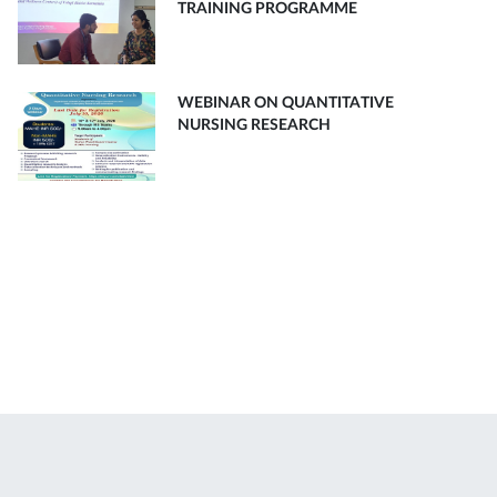
TRAINING PROGRAMME
WEBINAR ON QUANTITATIVE
NURSING RESEARCH