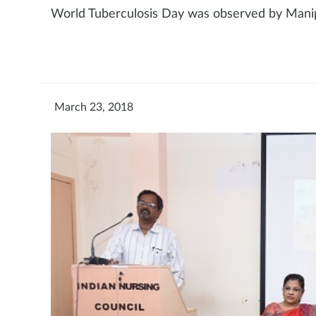
World Tuberculosis Day was observed by Mani
March 23, 2018