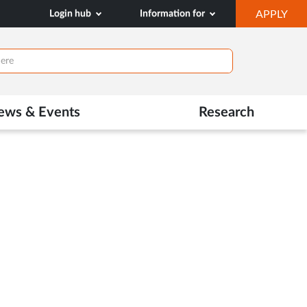
OP
Login hub
Information for
APPLY
IN
NE
TAB
ews & Events
Research