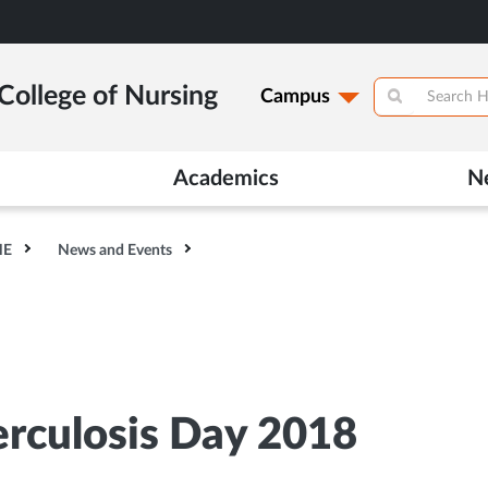
College of Nursing
Campus
Academics
N
HE
News and Events
erculosis Day 2018