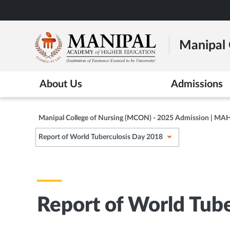
Skip
to
main
Manipal 
content
About Us
Admissions
Manipal College of Nursing (MCON) - 2025 Admission | MA
Report of World Tuberculosis Day 2018
Report of World Tub