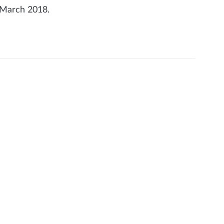
 March 2018.