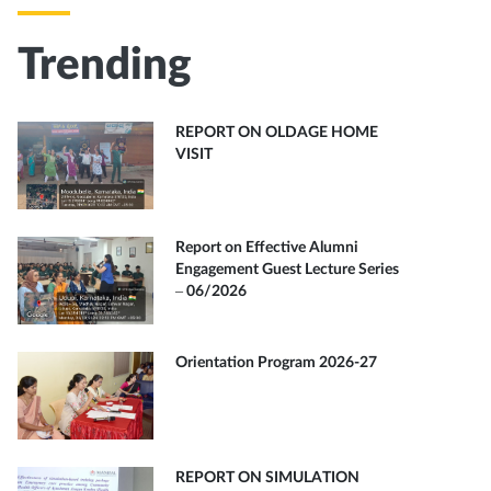
Trending
REPORT ON OLDAGE HOME
VISIT
Report on Effective Alumni
Engagement Guest Lecture Series
– 06/2026
Orientation Program 2026-27
REPORT ON SIMULATION