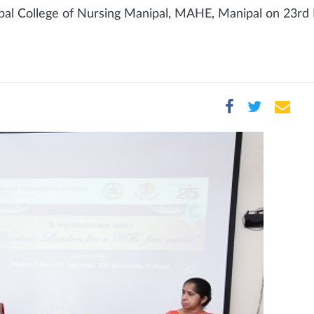
pal College of Nursing Manipal, MAHE, Manipal on 23rd