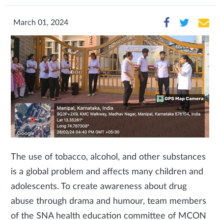
March 01, 2024
The use of tobacco, alcohol, and other substances
is a global problem and affects many children and
adolescents. To create awareness about drug
abuse through drama and humour, team members
of the SNA health education committee of MCON