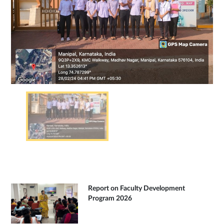
Report on Faculty Development
Program 2026