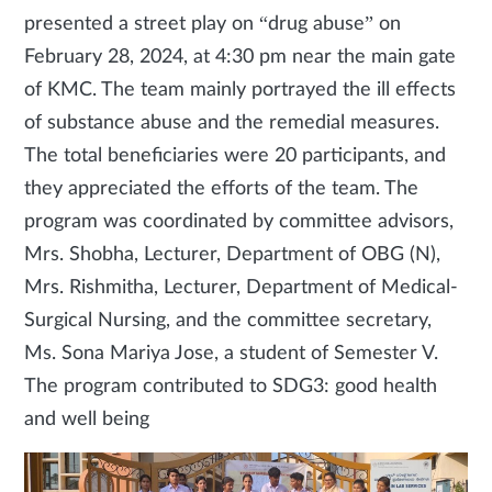
presented a street play on “drug abuse” on
February 28, 2024, at 4:30 pm near the main gate
of KMC. The team mainly portrayed the ill effects
of substance abuse and the remedial measures.
The total beneficiaries were 20 participants, and
they appreciated the efforts of the team. The
program was coordinated by committee advisors,
Mrs. Shobha, Lecturer, Department of OBG (N),
Mrs. Rishmitha, Lecturer, Department of Medical-
Surgical Nursing, and the committee secretary,
Ms. Sona Mariya Jose, a student of Semester V.
The program contributed to SDG3: good health
and well being