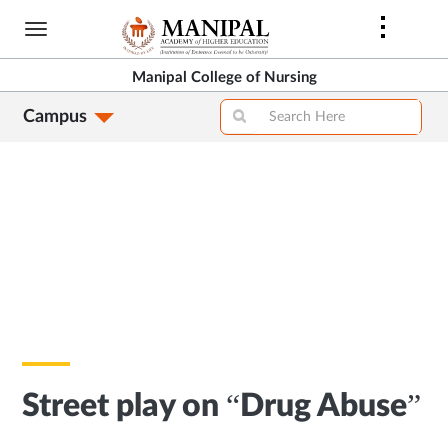
Skip
to
main
Manipal College of Nursing
content
Campus
Street play on “Drug Abuse”