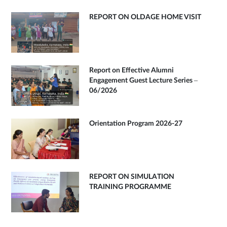
REPORT ON OLDAGE HOME VISIT
Report on Effective Alumni
Engagement Guest Lecture Series –
06/2026
Orientation Program 2026-27
REPORT ON SIMULATION
TRAINING PROGRAMME