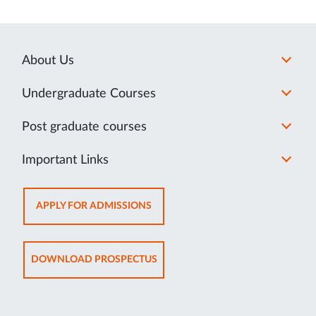
About Us
Undergraduate Courses
Post graduate courses
Important Links
OPENS
APPLY FOR ADMISSIONS
IN
NEW
TAB
OPENS
DOWNLOAD PROSPECTUS
IN
NEW
TAB