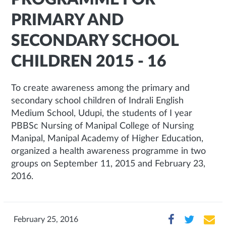
PRIMARY AND
SECONDARY SCHOOL
CHILDREN 2015 - 16
To create awareness among the primary and
secondary school children of Indrali English
Medium School, Udupi, the students of I year
PBBSc Nursing of Manipal College of Nursing
Manipal, Manipal Academy of Higher Education,
organized a health awareness programme in two
groups on September 11, 2015 and February 23,
2016.
February 25, 2016