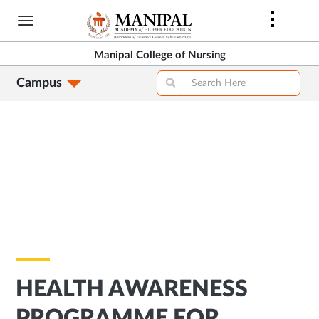
Skip
to
main
Manipal College of Nursing
content
Campus
HEALTH AWARENESS
PROGRAMME FOR