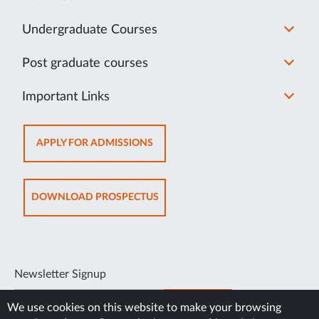
Undergraduate Courses
Post graduate courses
Important Links
OPENS
APPLY FOR ADMISSIONS
IN
NEW
TAB
OPENS
DOWNLOAD PROSPECTUS
IN
NEW
TAB
Newsletter Signup
SUBSCRIBE
We use cookies on this website to make your browsing