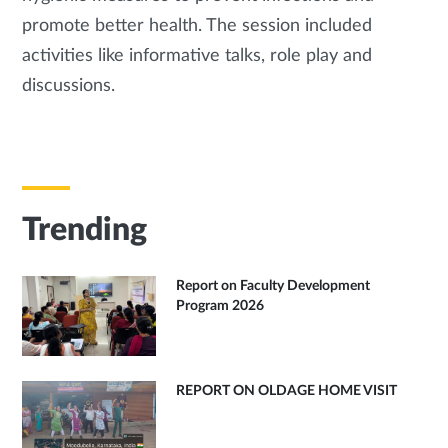
promote better health. The session included
activities like informative talks, role play and
discussions.
Trending
Report on Faculty Development
Program 2026
REPORT ON OLDAGE HOME VISIT