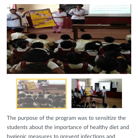
The purpose of the program was to sensitize the
students about the importance of healthy diet and
hygienic measures to prevent infections and