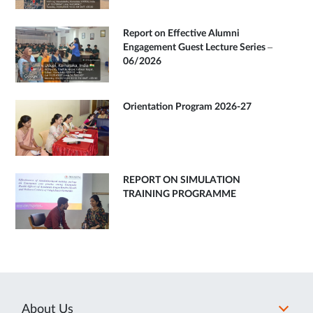
Report on Effective Alumni
Engagement Guest Lecture Series –
06/2026
Orientation Program 2026-27
REPORT ON SIMULATION
TRAINING PROGRAMME
About Us