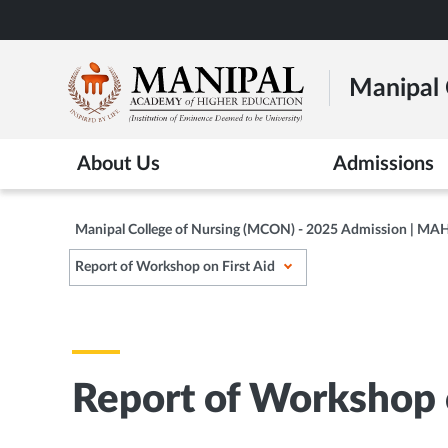
Skip
to
main
Manipal 
content
About Us
Admissions
Manipal College of Nursing (MCON) - 2025 Admission | MA
Report of Workshop on First Aid
Report of Workshop o