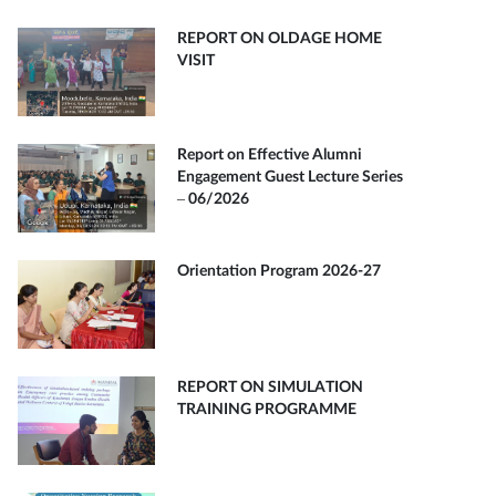
REPORT ON OLDAGE HOME
VISIT
Report on Effective Alumni
Engagement Guest Lecture Series
– 06/2026
Orientation Program 2026-27
REPORT ON SIMULATION
TRAINING PROGRAMME