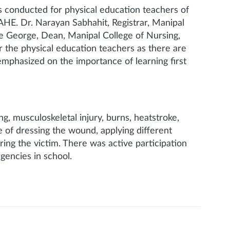
s conducted for physical education teachers of
HE. Dr. Narayan Sabhahit, Registrar, Manipal
ce George, Dean, Manipal College of Nursing,
or the physical education teachers as there are
emphasized on the importance of learning first
g, musculoskeletal injury, burns, heatstroke,
e of dressing the wound, applying different
ring the victim. There was active participation
gencies in school.