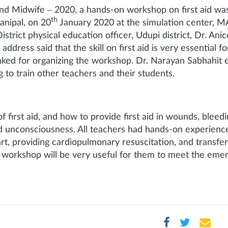
 and Midwife – 2020, a hands-on workshop on first aid wa
th
anipal, on 20
January 2020 at the simulation center, MA
rict physical education officer, Udupi district, Dr. Ani
dress said that the skill on first aid is very essential f
anked for organizing the workshop. Dr. Narayan Sabhahit 
 to train other teachers and their students.
irst aid, and how to provide first aid in wounds, bleedin
and unconsciousness. All teachers had hands-on experienc
rt, providing cardiopulmonary resuscitation, and transfer
e workshop will be very useful for them to meet the emer