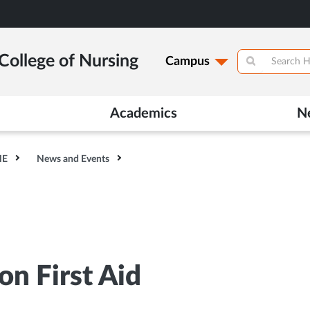
College of Nursing
Campus
Academics
N
HE
News and Events
n First Aid