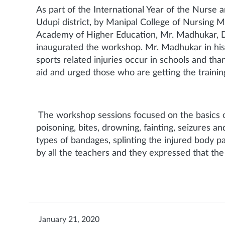
As part of the International Year of the Nurse
Udupi district, by Manipal College of Nursing M
Academy of Higher Education, Mr. Madhukar, Dist
inaugurated the workshop. Mr. Madhukar in his ad
sports related injuries occur in schools and th
aid and urged those who are getting the training
The workshop sessions focused on the basics of f
poisoning, bites, drowning, fainting, seizures 
types of bandages, splinting the injured body pa
by all the teachers and they expressed that th
January 21, 2020