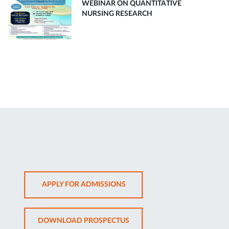
WEBINAR ON QUANTITATIVE
NURSING RESEARCH
OPENS
APPLY FOR ADMISSIONS
IN
NEW
OPENS
DOWNLOAD PROSPECTUS
TAB