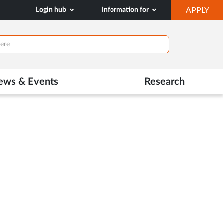
OP
Login hub
Information for
APPLY
IN
NE
TAB
ews & Events
Research