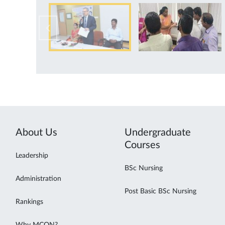
About Us
Undergraduate
Courses
Leadership
BSc Nursing
Administration
Post Basic BSc Nursing
Rankings
Why MCON?