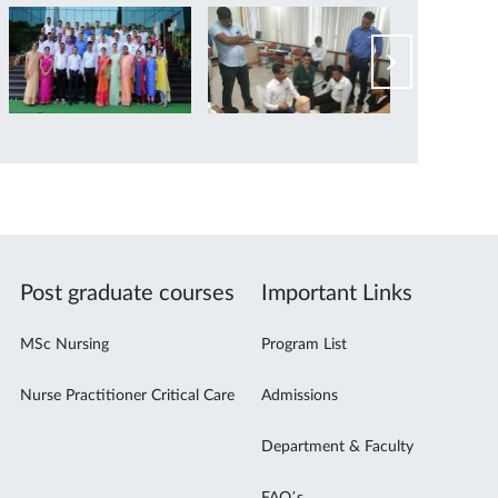
Post graduate courses
Important Links
MSc Nursing
Program List
Nurse Practitioner Critical Care
Admissions
Department & Faculty
FAQ’s