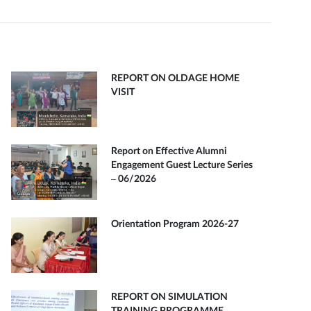
REPORT ON OLDAGE HOME
VISIT
Report on Effective Alumni
Engagement Guest Lecture Series
– 06/2026
Orientation Program 2026-27
REPORT ON SIMULATION