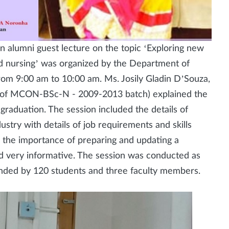
n alumni guest lecture on the topic ‘Exploring new
nd nursing’ was organized by the Department of
om 9:00 am to 10:00 am. Ms. Josily Gladin D’Souza,
s of MCON-BSc-N - 2009-2013 batch) explained the
graduation. The session included the details of
ustry with details of job requirements and skills
n the importance of preparing and updating a
 very informative. The session was conducted as
nded by 120 students and three faculty members.