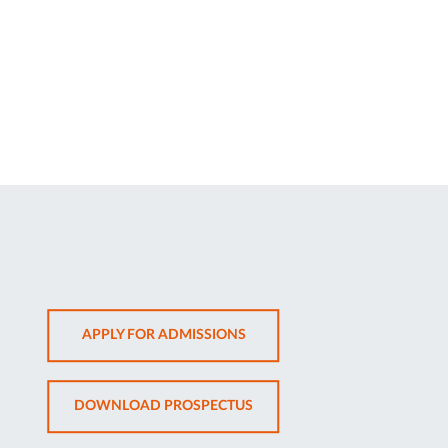
OPENS
APPLY FOR ADMISSIONS
IN
NEW
OPENS
DOWNLOAD PROSPECTUS
TAB
IN