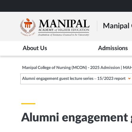
Skip
to
main
Manipal 
content
About Us
Admissions
Manipal College of Nursing (MCON) - 2025 Admission | MA
Alumni engagement guest lecture series – 15/2023 report
Alumni engagement g