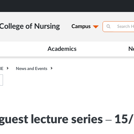
College of Nursing
Campus
Academics
N
HE
News and Events
uest lecture series – 15