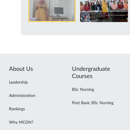
About Us
Undergraduate
Courses
Leadership
BSc Nursing
Administration
Post Basic BSc Nursing
Rankings
Why MCON?