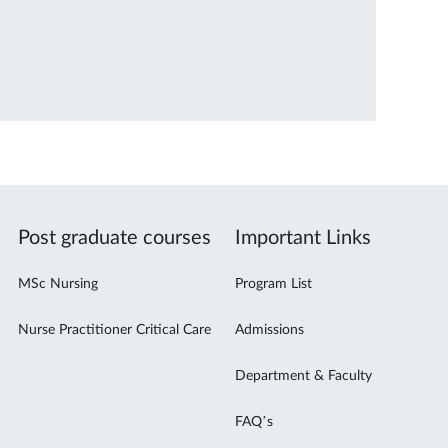
Post graduate courses
Important Links
MSc Nursing
Program List
Nurse Practitioner Critical Care
Admissions
Department & Faculty
FAQ’s