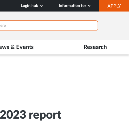
OP
Login hub
Information for
APPLY
IN
NE
TAB
ews & Events
Research
/2023 report