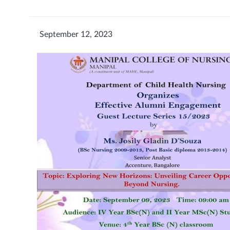
September 12, 2023