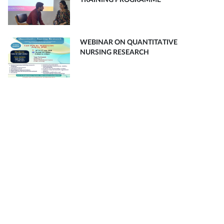
TRAINING PROGRAMME
WEBINAR ON QUANTITATIVE
NURSING RESEARCH