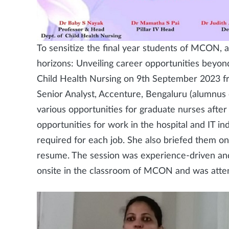
To sensitize the final year students of MCON, a
horizons: Unveiling career opportunities beyo
Child Health Nursing on 9th September 2023 fr
Senior Analyst, Accenture, Bengaluru (alumnu
various opportunities for graduate nurses after 
opportunities for work in the hospital and IT ind
required for each job. She also briefed them o
resume. The session was experience-driven and
onsite in the classroom of MCON and was atte