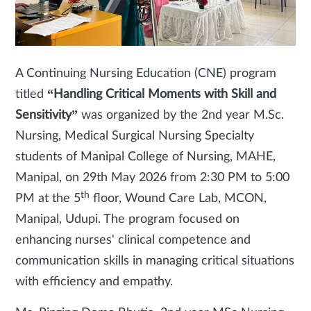
A Continuing Nursing Education (CNE) program
titled
“Handling Critical Moments with Skill and
Sensitivity”
was organized by the 2nd year M.Sc.
Nursing, Medical Surgical Nursing Specialty
students of Manipal College of Nursing, MAHE,
Manipal, on 29th May 2026 from 2:30 PM to 5:00
th
PM at the 5
floor, Wound Care Lab, MCON,
Manipal, Udupi. The program focused on
enhancing nurses' clinical competence and
communication skills in managing critical situations
with efficiency and empathy.