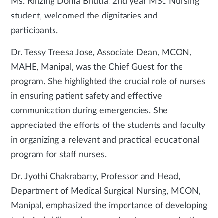
Ms. Rinzing Doma Bhutia, 2nd year MSc Nursing
student, welcomed the dignitaries and
participants.
Dr. Tessy Treesa Jose, Associate Dean, MCON,
MAHE, Manipal, was the Chief Guest for the
program. She highlighted the crucial role of nurses
in ensuring patient safety and effective
communication during emergencies. She
appreciated the efforts of the students and faculty
in organizing a relevant and practical educational
program for staff nurses.
Dr. Jyothi Chakrabarty, Professor and Head,
Department of Medical Surgical Nursing, MCON,
Manipal, emphasized the importance of developing