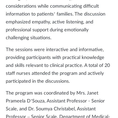
considerations while communicating difficult
information to patients’ families. The discussion
emphasized empathy, active listening, and
professional support during emotionally
challenging situations.
The sessions were interactive and informative,
providing participants with practical knowledge
and skills relevant to clinical practice. A total of 20
staff nurses attended the program and actively
participated in the discussions.
The program was coordinated by Mrs. Janet
Prameela D’Souza, Assistant Professor - Senior
Scale, and Dr. Soumya Christabel, Assistant
Professor – Senior Scale, Department of Medical-