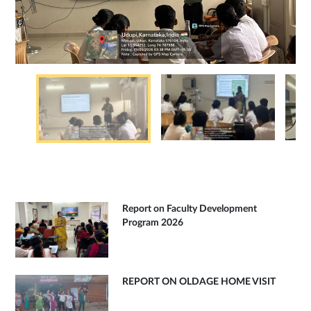
Report on Faculty Development
Program 2026
REPORT ON OLDAGE HOME VISIT