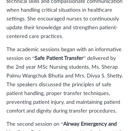
technical skills and compassionate communication
when handling critical situations in healthcare
settings. She encouraged nurses to continuously
update their knowledge and strengthen patient-
centered care practices.
The academic sessions began with an informative
session on “
Safe Patient Transfer
” delivered by
the 2nd year MSc Nursing students, Ms. Sherap
Palmu Wangchuk Bhutia and Mrs. Divya S. Shetty.
The speakers discussed the principles of safe
patient handling, proper transfer techniques,
preventing patient injury, and maintaining patient
comfort and dignity during transfer procedures.
The second session on “
Airway Emergency and