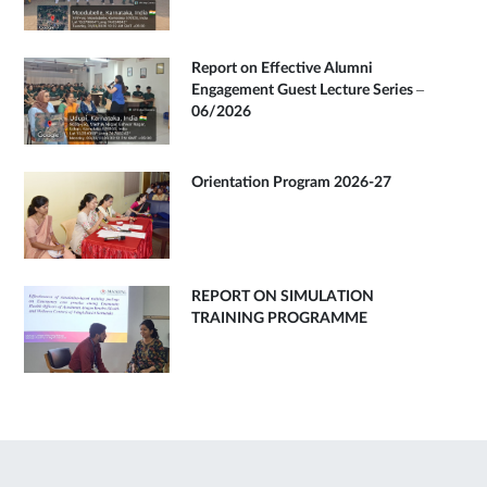
Report on Effective Alumni
Engagement Guest Lecture Series –
06/2026
Orientation Program 2026-27
REPORT ON SIMULATION
TRAINING PROGRAMME