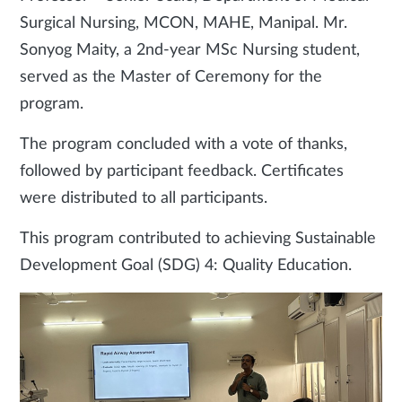
Surgical Nursing, MCON, MAHE, Manipal. Mr.
Sonyog Maity, a 2nd-year MSc Nursing student,
served as the Master of Ceremony for the
program.
The program concluded with a vote of thanks,
followed by participant feedback. Certificates
were distributed to all participants.
This program contributed to achieving Sustainable
Development Goal (SDG) 4: Quality Education.