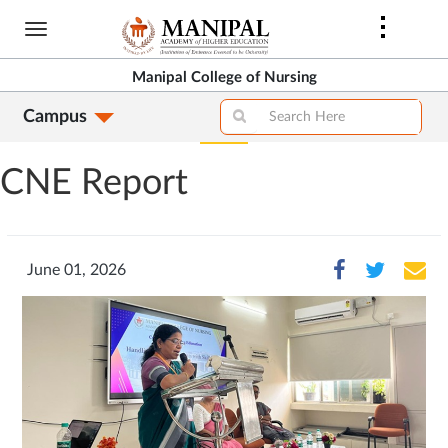
Skip
to
main
Manipal College of Nursing
content
Campus
CNE Report
June 01, 2026