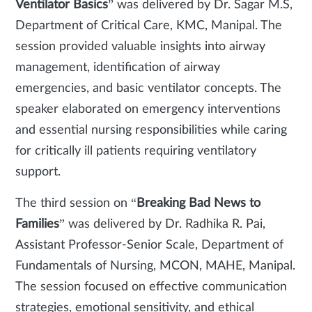
Ventilator Basics
” was delivered by Dr. Sagar M.S,
Department of Critical Care, KMC, Manipal. The
session provided valuable insights into airway
management, identification of airway
emergencies, and basic ventilator concepts. The
speaker elaborated on emergency interventions
and essential nursing responsibilities while caring
for critically ill patients requiring ventilatory
support.
The third session on “
Breaking Bad News to
Families
” was delivered by Dr. Radhika R. Pai,
Assistant Professor-Senior Scale, Department of
Fundamentals of Nursing, MCON, MAHE, Manipal.
The session focused on effective communication
strategies, emotional sensitivity, and ethical