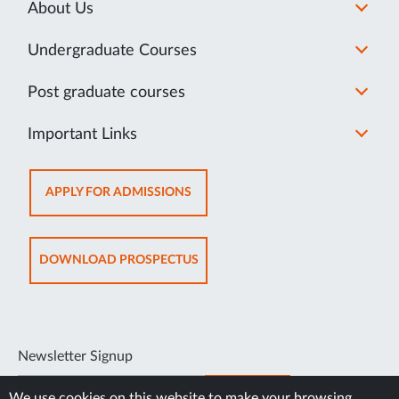
About Us
Undergraduate Courses
Post graduate courses
Important Links
OPENS
APPLY FOR ADMISSIONS
IN
NEW
TAB
OPENS
DOWNLOAD PROSPECTUS
IN
NEW
TAB
Newsletter Signup
SUBSCRIBE
We use cookies on this website to make your browsing