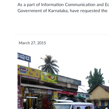
As a part of Information Communication and Edu
Government of Karnataka, have requested the M
March 27, 2015