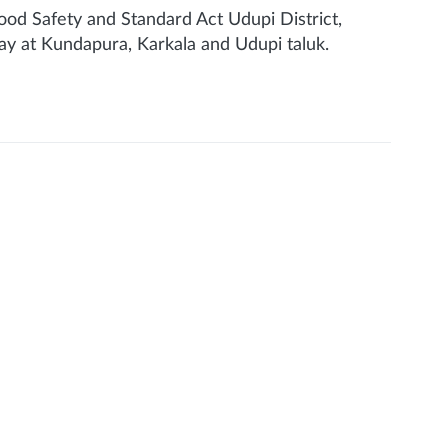
ood Safety and Standard Act Udupi District,
ay at Kundapura, Karkala and Udupi taluk.