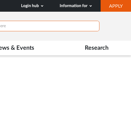
OP
Login hub
Information for
APPLY
IN
NE
TAB
ews & Events
Research