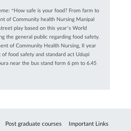
heme: “How safe is your food? From farm to
nt of Community health Nursing Manipal
treet play based on this year’s World
 the general public regarding food safety.
ent of Community Health Nursing, II year
of food safety and standard act Udupi
apura near the bus stand form 6 pm to 6.45
Post graduate courses
Important Links