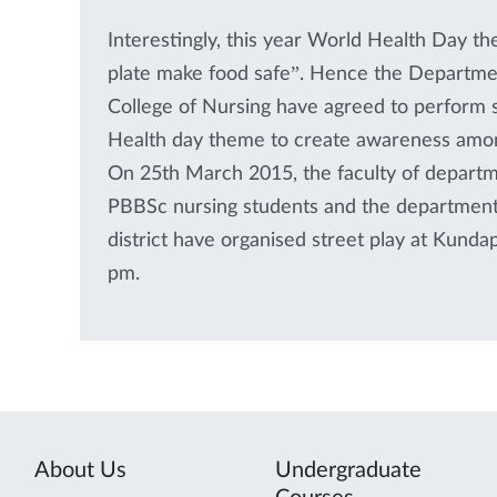
Interestingly, this year World Health Day t
plate make food safe”. Hence the Departme
College of Nursing have agreed to perform s
Health day theme to create awareness among
On 25th March 2015, the faculty of departm
PBBSc nursing students and the department 
district have organised street play at Kund
pm.
About Us
Undergraduate