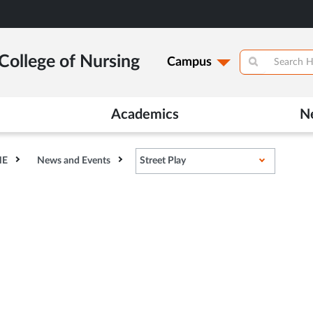
College of Nursing
Campus
Academics
N
HE
News and Events
Street Play