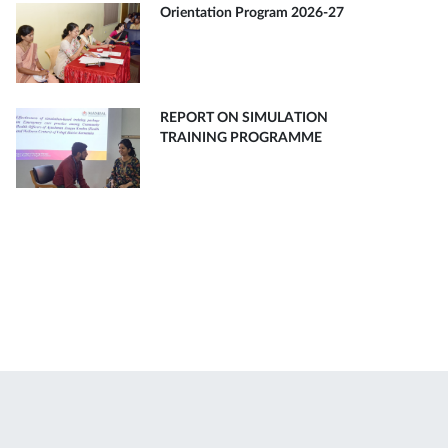
Orientation Program 2026-27
REPORT ON SIMULATION
TRAINING PROGRAMME