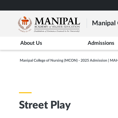
Skip
to
main
Manipal 
content
About Us
Admissions
Manipal College of Nursing (MCON) - 2025 Admission | MA
Street Play