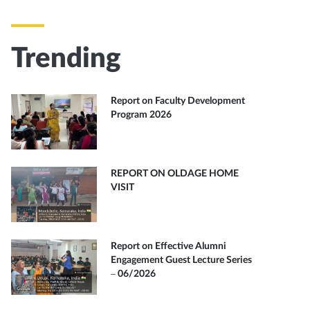
Trending
Report on Faculty Development
Program 2026
REPORT ON OLDAGE HOME
VISIT
Report on Effective Alumni
Engagement Guest Lecture Series
– 06/2026