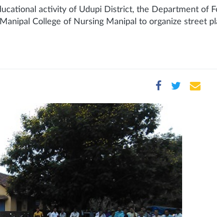
cational activity of Udupi District, the Department of F
anipal College of Nursing Manipal to organize street pl