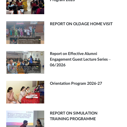
Program 2026
REPORT ON OLDAGE HOME VISIT
Report on Effective Alumni
Engagement Guest Lecture Series –
06/2026
Orientation Program 2026-27
REPORT ON SIMULATION
TRAINING PROGRAMME