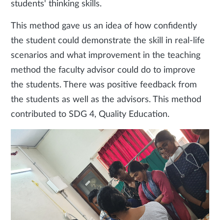
students' thinking skills.
This method gave us an idea of how confidently
the student could demonstrate the skill in real-life
scenarios and what improvement in the teaching
method the faculty advisor could do to improve
the students. There was positive feedback from
the students as well as the advisors. This method
contributed to SDG 4, Quality Education.