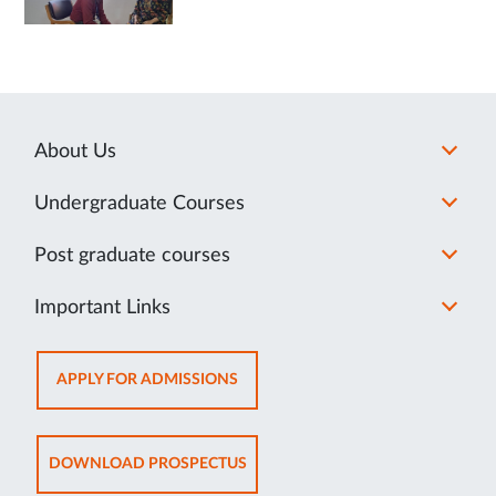
About Us
Undergraduate Courses
Post graduate courses
Important Links
OPENS
APPLY FOR ADMISSIONS
IN
NEW
TAB
OPENS
DOWNLOAD PROSPECTUS
IN