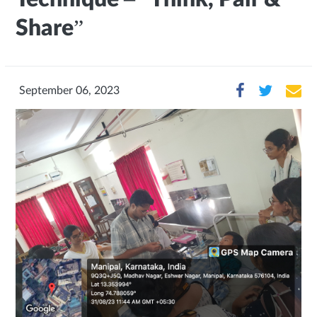
Share”
September 06, 2023