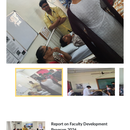
Report on Faculty Development