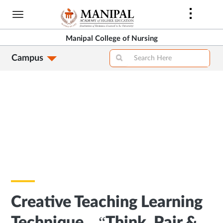
Skip
to
main
Manipal College of Nursing
content
Campus
Creative Teaching Learning
Technique – “Think, Pair &