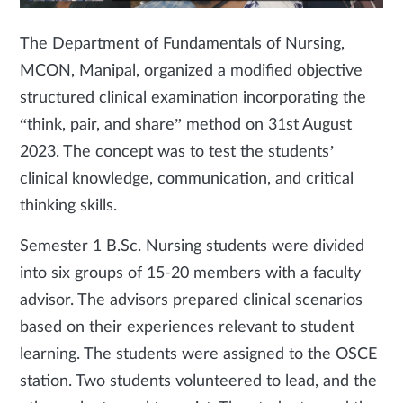
The Department of Fundamentals of Nursing,
MCON, Manipal, organized a modified objective
structured clinical examination incorporating the
“think, pair, and share” method on 31st August
2023. The concept was to test the students’
clinical knowledge, communication, and critical
thinking skills.
Semester 1 B.Sc. Nursing students were divided
into six groups of 15-20 members with a faculty
advisor. The advisors prepared clinical scenarios
based on their experiences relevant to student
learning. The students were assigned to the OSCE
station. Two students volunteered to lead, and the