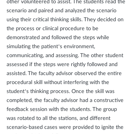
other volunteered to assist. The students read the
scenario and paired and analyzed the scenario
using their critical thinking skills. They decided on
the process or clinical procedure to be
demonstrated and followed the steps while
simulating the patient’s environment,
communicating, and assessing. The other student
assessed if the steps were rightly followed and
assisted. The faculty advisor observed the entire
procedural skill without interfering with the
student’s thinking process. Once the skill was
completed, the faculty advisor had a constructive
feedback session with the students. The group
was rotated to all the stations, and different
scenario-based cases were provided to ignite the