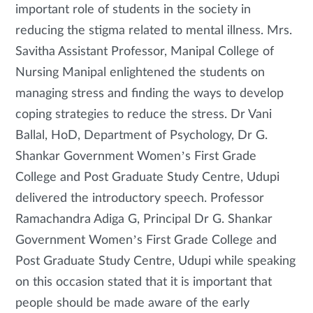
important role of students in the society in
reducing the stigma related to mental illness. Mrs.
Savitha Assistant Professor, Manipal College of
Nursing Manipal enlightened the students on
managing stress and finding the ways to develop
coping strategies to reduce the stress. Dr Vani
Ballal, HoD, Department of Psychology, Dr G.
Shankar Government Women’s First Grade
College and Post Graduate Study Centre, Udupi
delivered the introductory speech. Professor
Ramachandra Adiga G, Principal Dr G. Shankar
Government Women’s First Grade College and
Post Graduate Study Centre, Udupi while speaking
on this occasion stated that it is important that
people should be made aware of the early