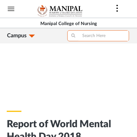
Skip
to
main
Manipal College of Nursing
content
Campus
Report of World Mental
Health Day 2018