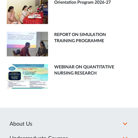
Orientation Program 2026-27
REPORT ON SIMULATION
TRAINING PROGRAMME
WEBINAR ON QUANTITATIVE
NURSING RESEARCH
About Us