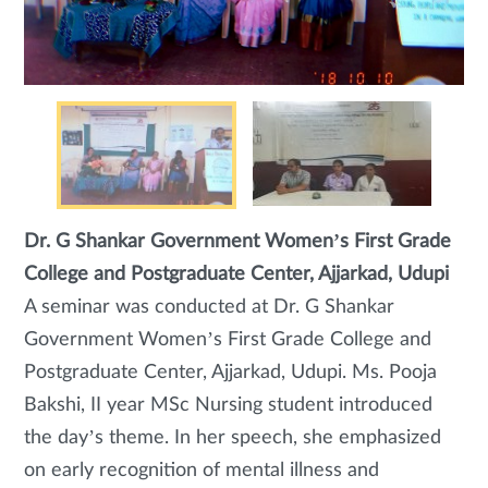
Dr. G Shankar Government Women’s First Grade
College and Postgraduate Center, Ajjarkad, Udupi
A seminar was conducted at Dr. G Shankar
Government Women’s First Grade College and
Postgraduate Center, Ajjarkad, Udupi. Ms. Pooja
Bakshi, II year MSc Nursing student introduced
the day’s theme. In her speech, she emphasized
on early recognition of mental illness and