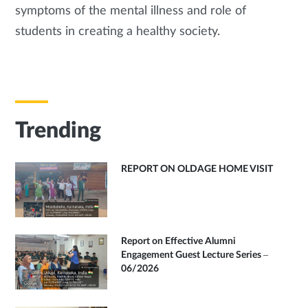
symptoms of the mental illness and role of
students in creating a healthy society.
Trending
REPORT ON OLDAGE HOME VISIT
Report on Effective Alumni
Engagement Guest Lecture Series –
06/2026