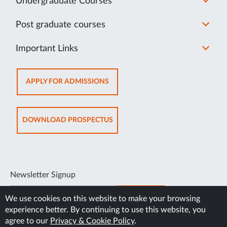
Undergraduate Courses
Post graduate courses
Important Links
OPENS
APPLY FOR ADMISSIONS
IN
NEW
TAB
OPENS
DOWNLOAD PROSPECTUS
IN
NEW
TAB
Newsletter Signup
SUBSCRIBE
We use cookies on this website to make your browsing
experience better. By continuing to use this website, you
agree to our
Privacy & Cookie Policy
.