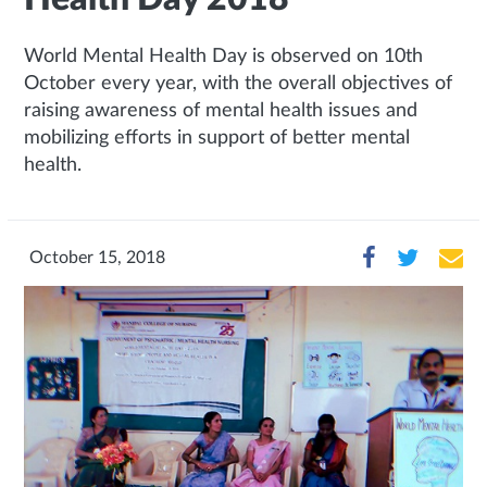
World Mental Health Day is observed on 10th
October every year, with the overall objectives of
raising awareness of mental health issues and
mobilizing efforts in support of better mental
health.
October 15, 2018