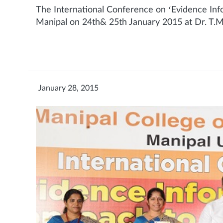
The International Conference on ‘Evidence Inf
Manipal on 24th& 25th January 2015 at Dr. T.M
January 28, 2015