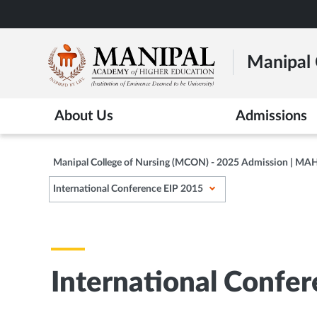
Skip
to
main
Manipal 
content
About Us
Admissions
Manipal College of Nursing (MCON) - 2025 Admission | MA
International Conference EIP 2015
International Confe