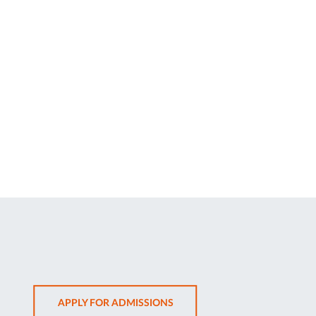
OPENS
APPLY FOR ADMISSIONS