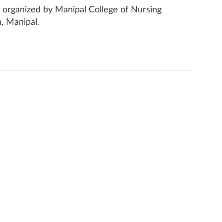
 organized by Manipal College of Nursing
, Manipal.