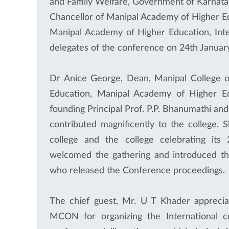
and Family Welfare, Government of Karnataka
Chancellor of Manipal Academy of Higher Edu
Manipal Academy of Higher Education, Inter
delegates of the conference on 24th Janua
Dr Anice George, Dean, Manipal College o
Education, Manipal Academy of Higher Edu
founding Principal Prof. P.P. Bhanumathi and
contributed magnificently to the college. 
college and the college celebrating its 
welcomed the gathering and introduced the
who released the Conference proceedings.
The chief guest, Mr. U T Khader appreci
MCON for organizing the International c