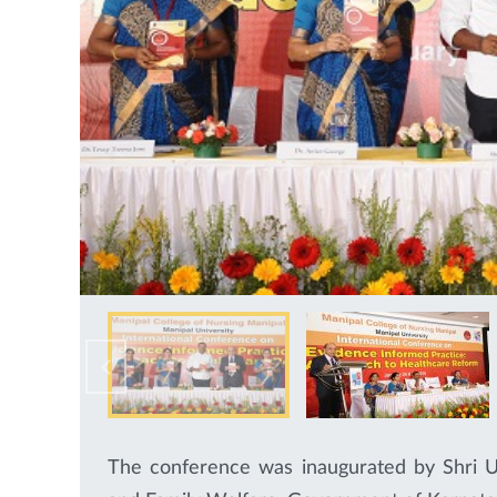
The conference was inaugurated by Shri U