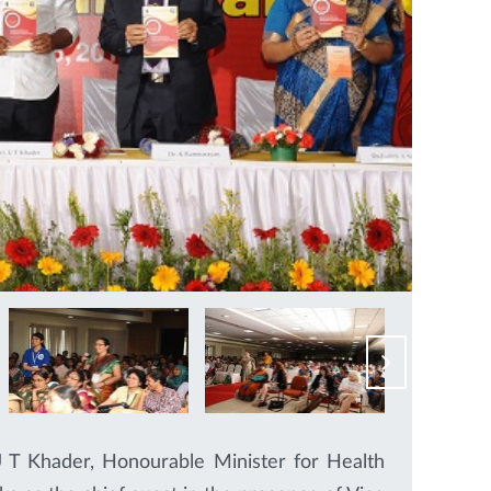
 T Khader, Honourable Minister for Health