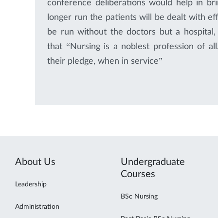
conference deliberations would help in bri
longer run the patients will be dealt with ef
be run without the doctors but a hospital,
that “Nursing is a noblest profession of a
their pledge, when in service”
About Us
Undergraduate
Courses
Leadership
BSc Nursing
Administration