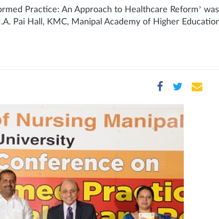
ormed Practice: An Approach to Healthcare Reform’ was
.A. Pai Hall, KMC, Manipal Academy of Higher Education