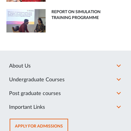
REPORT ON SIMULATION
TRAINING PROGRAMME
About Us
Undergraduate Courses
Post graduate courses
Important Links
OPENS
APPLY FOR ADMISSIONS