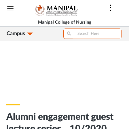
Skip
to
main
Manipal College of Nursing
content
Campus
Alumni engagement guest
lecture series – 10/2020