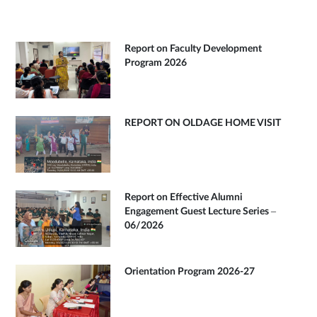
Report on Faculty Development
Program 2026
REPORT ON OLDAGE HOME VISIT
Report on Effective Alumni
Engagement Guest Lecture Series –
06/2026
Orientation Program 2026-27