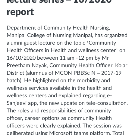
report
Department of Community Health Nursing,
Manipal College of Nursing Manipal, has organized
alumni guest lecture on the topic ‘Community
Health Officers in Health and wellness center’ on
16/10/2020 between 11 am -12 pm by Mr
Preetham Nayak, Community Health Officer, Kolar
District (alumnus of MCON PBBSc N – 2017-19
batch). He highlighted on the morbidity and
wellness services available in the health and
wellness centers and explained regarding e-
Sanjeevi app, the new update on tele-consultation.
The roles and responsibilities of community
officer, career options as community Health
officers were clearly explained. The session was
deliberated using Microsoft teams platform. Total