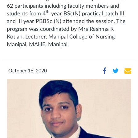
62 participants including faculty members and
th
students from 4
year BSc(N) practical batch III
and II year PBBSc (N) attended the session. The
program was coordinated by Mrs Reshma R
Kotian, Lecturer, Manipal College of Nursing
Manipal, MAHE, Manipal.
October 16, 2020