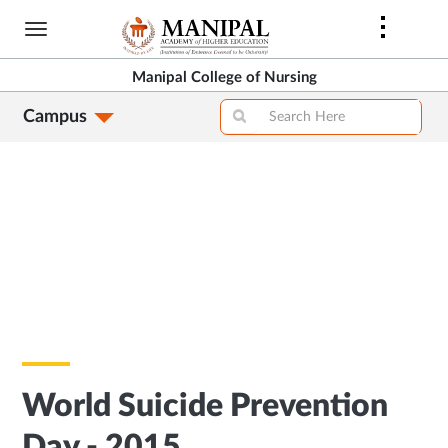
Skip
to
main
Manipal College of Nursing
content
Campus
World Suicide Prevention
Day - 2015