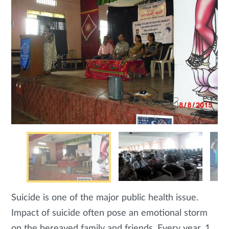
Suicide is one of the major public health issue.
Impact of suicide often pose an emotional storm
on the bereaved family and friends. Every year, 1