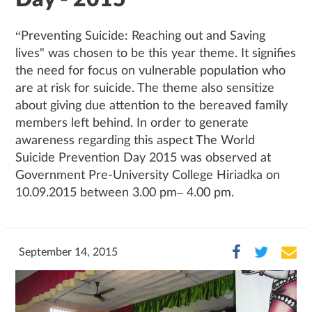
“Preventing Suicide: Reaching out and Saving
lives" was chosen to be this year theme. It signifies
the need for focus on vulnerable population who
are at risk for suicide. The theme also sensitize
about giving due attention to the bereaved family
members left behind. In order to generate
awareness regarding this aspect The World
Suicide Prevention Day 2015 was observed at
Government Pre-University College Hiriadka on
10.09.2015 between 3.00 pm– 4.00 pm.
September 14, 2015