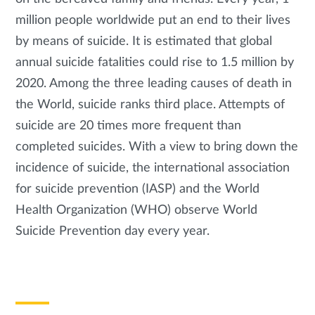
million people worldwide put an end to their lives
by means of suicide. It is estimated that global
annual suicide fatalities could rise to 1.5 million by
2020. Among the three leading causes of death in
the World, suicide ranks third place. Attempts of
suicide are 20 times more frequent than
completed suicides. With a view to bring down the
incidence of suicide, the international association
for suicide prevention (IASP) and the World
Health Organization (WHO) observe World
Suicide Prevention day every year.