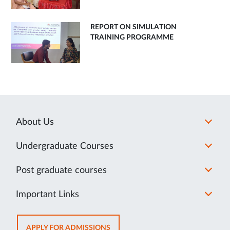
REPORT ON SIMULATION
TRAINING PROGRAMME
About Us
Undergraduate Courses
Post graduate courses
Important Links
OPENS
APPLY FOR ADMISSIONS