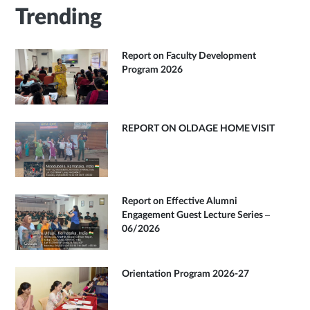
Trending
Report on Faculty Development
Program 2026
REPORT ON OLDAGE HOME VISIT
Report on Effective Alumni
Engagement Guest Lecture Series –
06/2026
Orientation Program 2026-27