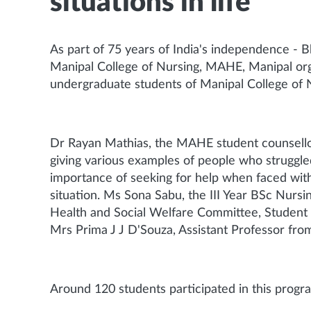
situations in life
As part of 75 years of India's independence - 
Manipal College of Nursing, MAHE, Manipal organ
undergraduate students of Manipal College of
Dr Rayan Mathias, the MAHE student counsellor
giving various examples of people who struggled
importance of seeking for help when faced with 
situation. Ms Sona Sabu, the III Year BSc Nurs
Health and Social Welfare Committee, Student 
Mrs Prima J J D'Souza, Assistant Professor fro
Around 120 students participated in this prog