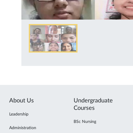
About Us
Undergraduate
Courses
Leadership
BSc Nursing
Administration