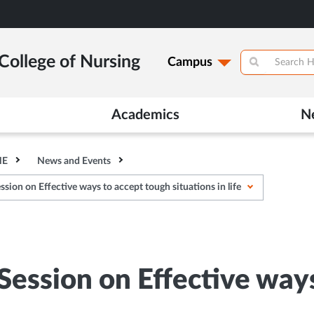
College of Nursing
Campus
Academics
N
HE
News and Events
sion on Effective ways to accept tough situations in life
 Session on Effective way