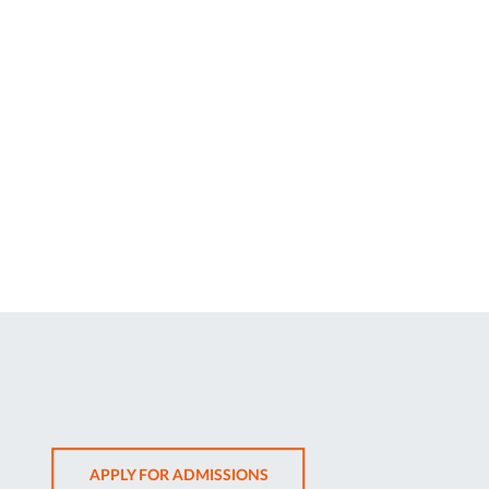
OPENS
APPLY FOR ADMISSIONS