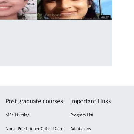
Post graduate courses
Important Links
MSc Nursing
Program List
Nurse Practitioner Critical Care
Admissions