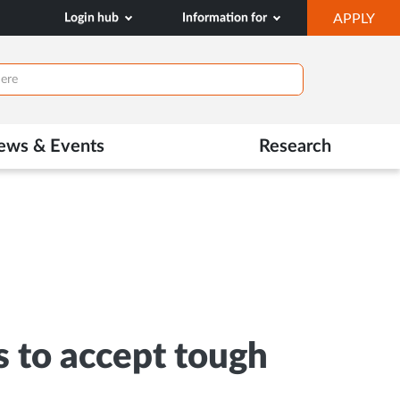
OP
Login hub
Information for
APPLY
IN
NE
TAB
ews & Events
Research
s to accept tough