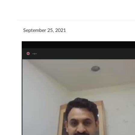
September 25, 2021