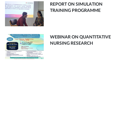
REPORT ON SIMULATION
TRAINING PROGRAMME
WEBINAR ON QUANTITATIVE
NURSING RESEARCH