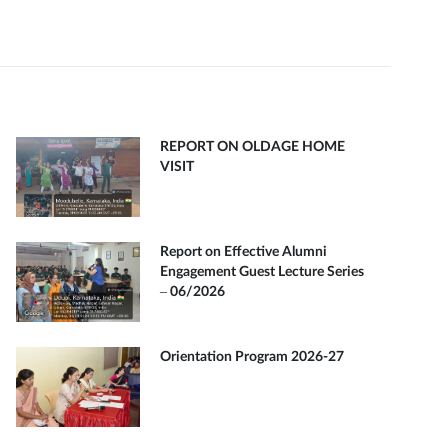
REPORT ON OLDAGE HOME
VISIT
Report on Effective Alumni
Engagement Guest Lecture Series
– 06/2026
Orientation Program 2026-27