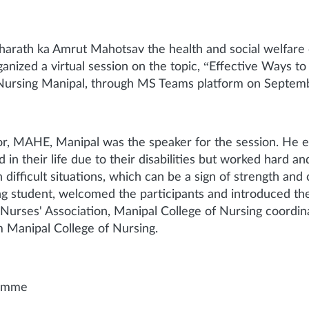
Bharath ka Amrut Mahotsav the health and social welfare
ized a virtual session on the topic, “Effective Ways to 
 Nursing Manipal, through MS Teams platform on Septemb
, MAHE, Manipal was the speaker for the session. He ex
 in their life due to their disabilities but worked hard 
difficult situations, which can be a sign of strength and
ing student, welcomed the participants and introduced t
Nurses' Association, Manipal College of Nursing coord
m Manipal College of Nursing.
ramme