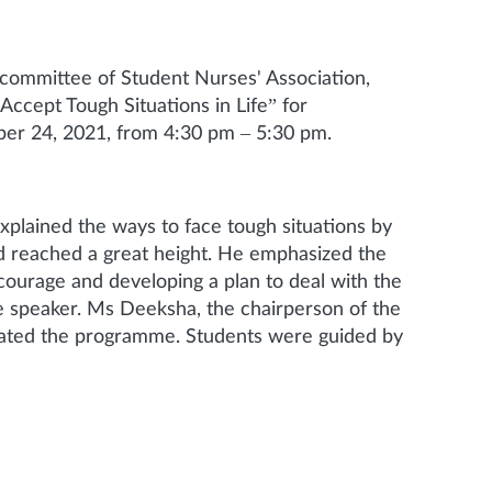
 committee of Student Nurses' Association,
Accept Tough Situations in Life” for
er 24, 2021, from 4:30 pm – 5:30 pm.
plained the ways to face tough situations by
and reached a great height. He emphasized the
 courage and developing a plan to deal with the
he speaker. Ms Deeksha, the chairperson of the
inated the programme. Students were guided by