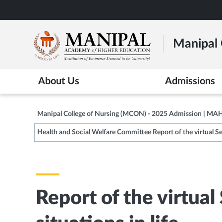
Skip
to
main
Manipal 
content
About Us
Admissions
Manipal College of Nursing (MCON) - 2025 Admission | MA
Health and Social Welfare Committee Report of the virtual Ses
Report of the virtual