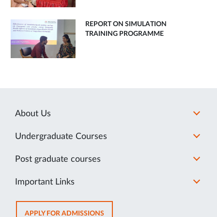
REPORT ON SIMULATION
TRAINING PROGRAMME
About Us
Undergraduate Courses
Post graduate courses
Important Links
OPENS
APPLY FOR ADMISSIONS