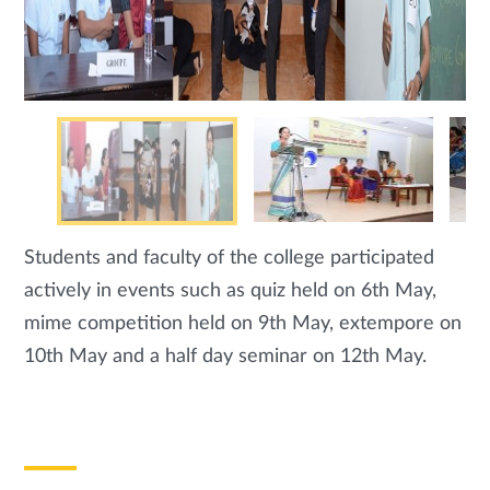
Students and faculty of the college participated
actively in events such as quiz held on 6th May,
mime competition held on 9th May, extempore on
10th May and a half day seminar on 12th May.