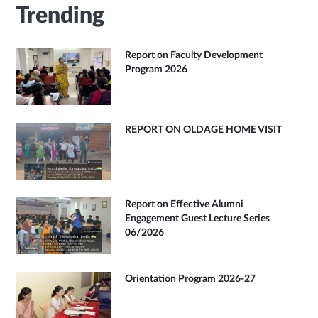
Trending
Report on Faculty Development
Program 2026
REPORT ON OLDAGE HOME VISIT
Report on Effective Alumni
Engagement Guest Lecture Series –
06/2026
Orientation Program 2026-27