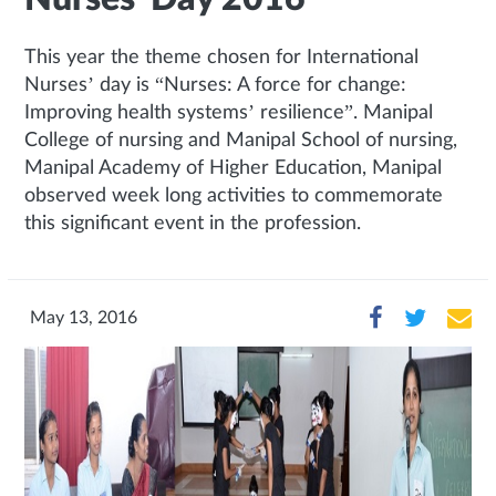
This year the theme chosen for International
Nurses’ day is “Nurses: A force for change:
Improving health systems’ resilience”. Manipal
College of nursing and Manipal School of nursing,
Manipal Academy of Higher Education, Manipal
observed week long activities to commemorate
this significant event in the profession.
May 13, 2016