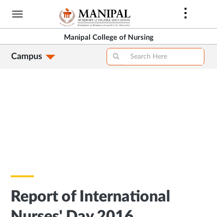
Skip
to
main
Manipal College of Nursing
content
Campus
Report of International
Nurses' Day 2016