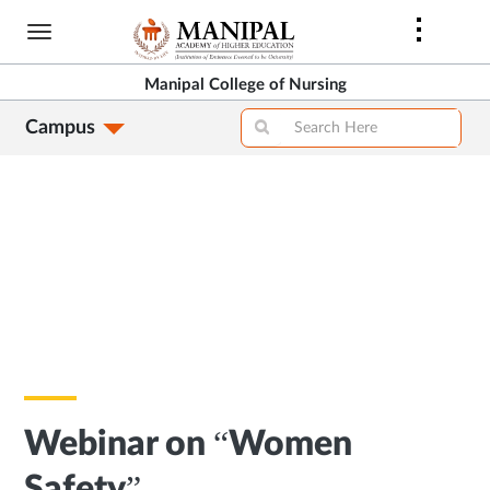
Skip
to
main
Manipal College of Nursing
content
Campus
Webinar on “Women
Safety”