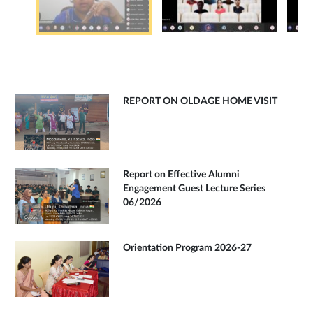
REPORT ON OLDAGE HOME VISIT
Report on Effective Alumni
Engagement Guest Lecture Series –
06/2026
Orientation Program 2026-27