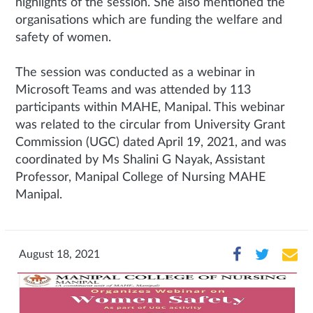
highlights of the session. She also mentioned the
organisations which are funding the welfare and
safety of women.
The session was conducted as a webinar in
Microsoft Teams and was attended by 113
participants within MAHE, Manipal. This webinar
was related to the circular from University Grant
Commission (UGC) dated April 19, 2021, and was
coordinated by Ms Shalini G Nayak, Assistant
Professor, Manipal College of Nursing MAHE
Manipal.
August 18, 2021