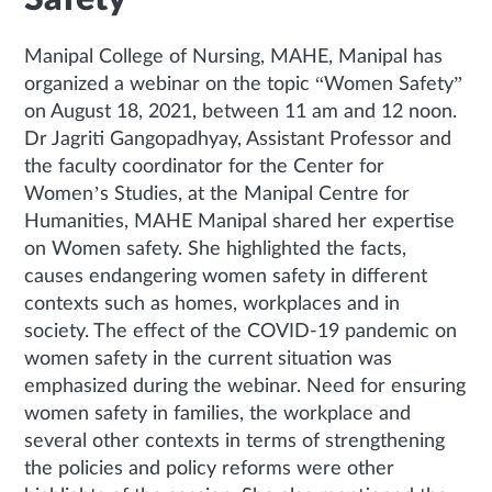
Manipal College of Nursing, MAHE, Manipal has
organized a webinar on the topic “Women Safety”
on August 18, 2021, between 11 am and 12 noon.
Dr Jagriti Gangopadhyay, Assistant Professor and
the faculty coordinator for the Center for
Women’s Studies, at the Manipal Centre for
Humanities, MAHE Manipal shared her expertise
on Women safety. She highlighted the facts,
causes endangering women safety in different
contexts such as homes, workplaces and in
society. The effect of the COVID-19 pandemic on
women safety in the current situation was
emphasized during the webinar. Need for ensuring
women safety in families, the workplace and
several other contexts in terms of strengthening
the policies and policy reforms were other