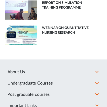
REPORT ON SIMULATION
TRAINING PROGRAMME
WEBINAR ON QUANTITATIVE
NURSING RESEARCH
About Us
Undergraduate Courses
Post graduate courses
Important Links