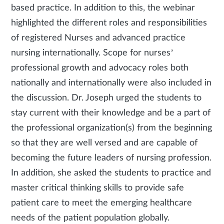
based practice. In addition to this, the webinar
highlighted the different roles and responsibilities
of registered Nurses and advanced practice
nursing internationally. Scope for nurses’
professional growth and advocacy roles both
nationally and internationally were also included in
the discussion. Dr. Joseph urged the students to
stay current with their knowledge and be a part of
the professional organization(s) from the beginning
so that they are well versed and are capable of
becoming the future leaders of nursing profession.
In addition, she asked the students to practice and
master critical thinking skills to provide safe
patient care to meet the emerging healthcare
needs of the patient population globally.