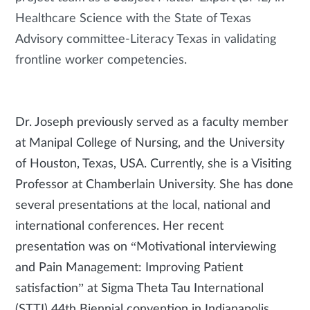
Healthcare Science with the State of Texas
Advisory committee-Literacy Texas in validating
frontline worker competencies.
Dr. Joseph previously served as a faculty member
at Manipal College of Nursing, and the University
of Houston, Texas, USA. Currently, she is a Visiting
Professor at Chamberlain University. She has done
several presentations at the local, national and
international conferences. Her recent
presentation was on “Motivational interviewing
and Pain Management: Improving Patient
satisfaction” at Sigma Theta Tau International
(STTI) 44th Biennial convention in Indianapolis,