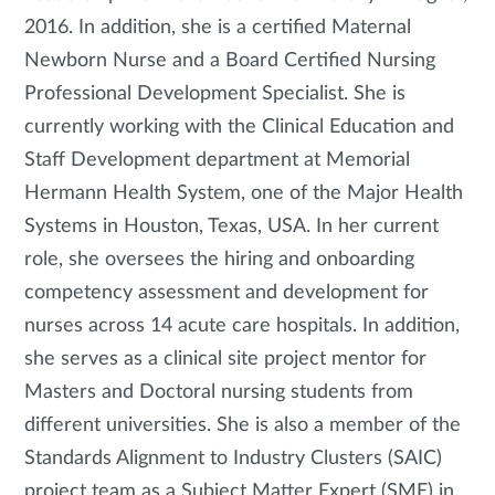
2016. In addition, she is a certified Maternal
Newborn Nurse and a Board Certified Nursing
Professional Development Specialist. She is
currently working with the Clinical Education and
Staff Development department at Memorial
Hermann Health System, one of the Major Health
Systems in Houston, Texas, USA. In her current
role, she oversees the hiring and onboarding
competency assessment and development for
nurses across 14 acute care hospitals. In addition,
she serves as a clinical site project mentor for
Masters and Doctoral nursing students from
different universities. She is also a member of the
Standards Alignment to Industry Clusters (SAIC)
project team as a Subject Matter Expert (SME) in