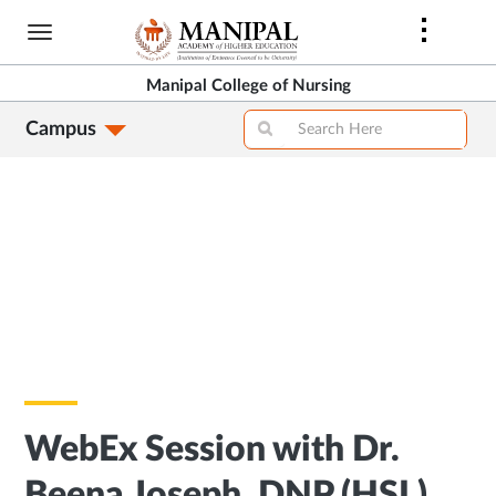
Skip
to
main
Manipal College of Nursing
content
Campus
WebEx Session with Dr.
Beena Joseph, DNP (HSL),