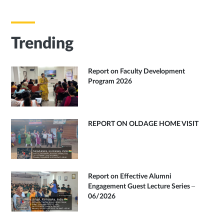
Trending
Report on Faculty Development
Program 2026
REPORT ON OLDAGE HOME VISIT
Report on Effective Alumni
Engagement Guest Lecture Series –
06/2026