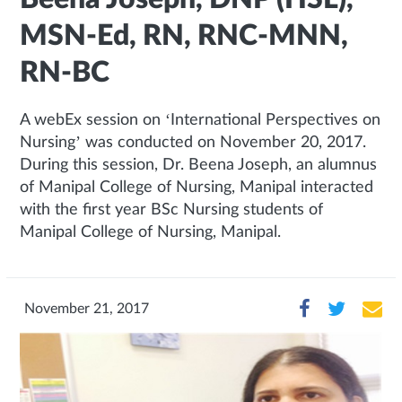
MSN-Ed, RN, RNC-MNN,
RN-BC
A webEx session on ‘International Perspectives on
Nursing’ was conducted on November 20, 2017.
During this session, Dr. Beena Joseph, an alumnus
of Manipal College of Nursing, Manipal interacted
with the first year BSc Nursing students of
Manipal College of Nursing, Manipal.
November 21, 2017