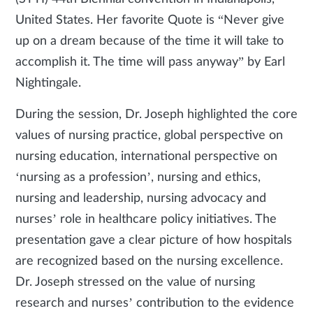
United States. Her favorite Quote is “Never give
up on a dream because of the time it will take to
accomplish it. The time will pass anyway” by Earl
Nightingale.
During the session, Dr. Joseph highlighted the core
values of nursing practice, global perspective on
nursing education, international perspective on
‘nursing as a profession’, nursing and ethics,
nursing and leadership, nursing advocacy and
nurses’ role in healthcare policy initiatives. The
presentation gave a clear picture of how hospitals
are recognized based on the nursing excellence.
Dr. Joseph stressed on the value of nursing
research and nurses’ contribution to the evidence