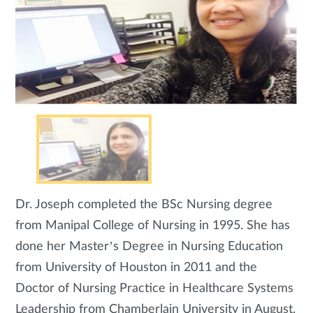
Dr. Joseph completed the BSc Nursing degree
from Manipal College of Nursing in 1995. She has
done her Master’s Degree in Nursing Education
from University of Houston in 2011 and the
Doctor of Nursing Practice in Healthcare Systems
Leadership from Chamberlain University in August,