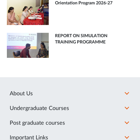
Orientation Program 2026-27
REPORT ON SIMULATION
TRAINING PROGRAMME
About Us
Undergraduate Courses
Post graduate courses
Important Links