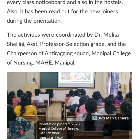
every class noticeboard and also in the hostels.
Also, it has been read out for the new joiners
during the orientation.
The activities were coordinated by Dr. Melita
Sheilini, Asst. Professor-Selection grade, and the
Chairperson of Antiragging squad, Manipal College
of Nursing, MAHE, Manipal.