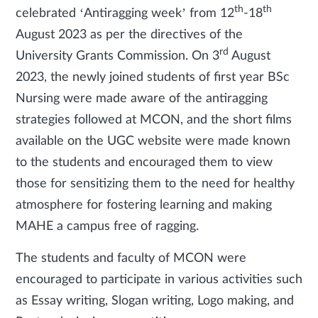
th
th
celebrated ‘Antiragging week’ from 12
-18
August 2023 as per the directives of the
rd
University Grants Commission. On 3
August
2023, the newly joined students of first year BSc
Nursing were made aware of the antiragging
strategies followed at MCON, and the short films
available on the UGC website were made known
to the students and encouraged them to view
those for sensitizing them to the need for healthy
atmosphere for fostering learning and making
MAHE a campus free of ragging.
The students and faculty of MCON were
encouraged to participate in various activities such
as Essay writing, Slogan writing, Logo making, and