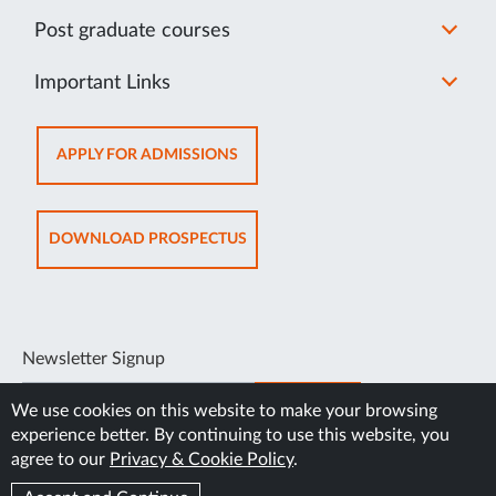
Post graduate courses
Important Links
OPENS
APPLY FOR ADMISSIONS
IN
NEW
TAB
OPENS
DOWNLOAD PROSPECTUS
IN
NEW
TAB
Newsletter Signup
SUBSCRIBE
We use cookies on this website to make your browsing
experience better. By continuing to use this website, you
agree to our
Privacy & Cookie Policy
.