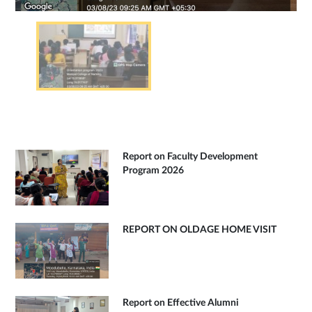
Report on Faculty Development
Program 2026
REPORT ON OLDAGE HOME VISIT
Report on Effective Alumni