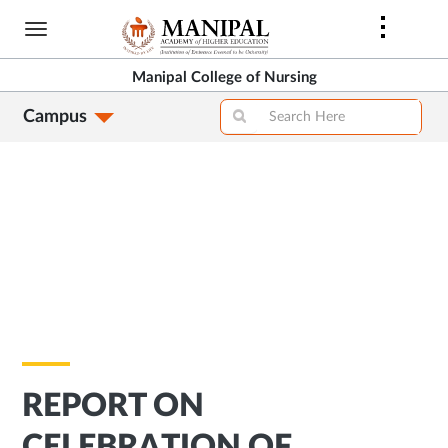
Skip
to
main
Manipal College of Nursing
content
Campus
REPORT ON
CELEBRATION OF