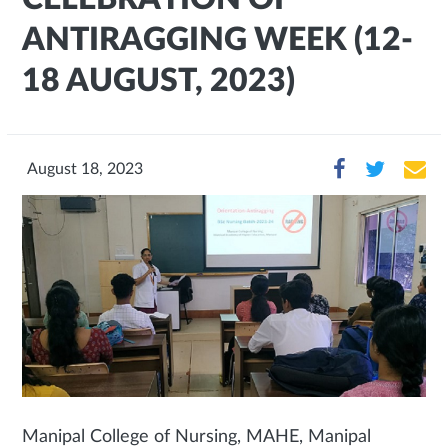
ANTIRAGGING WEEK (12-
18 AUGUST, 2023)
August 18, 2023
Manipal College of Nursing, MAHE, Manipal