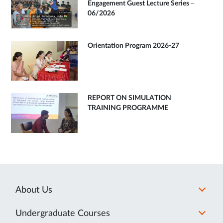
Engagement Guest Lecture Series –
06/2026
Orientation Program 2026-27
REPORT ON SIMULATION
TRAINING PROGRAMME
About Us
Undergraduate Courses