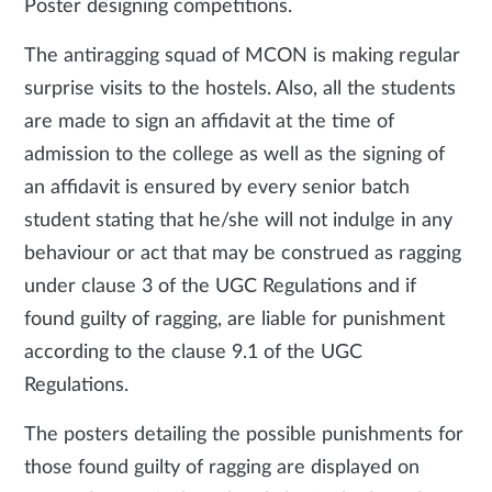
Poster designing competitions.
The antiragging squad of MCON is making regular
surprise visits to the hostels. Also, all the students
are made to sign an affidavit at the time of
admission to the college as well as the signing of
an affidavit is ensured by every senior batch
student stating that he/she will not indulge in any
behaviour or act that may be construed as ragging
under clause 3 of the UGC Regulations and if
found guilty of ragging, are liable for punishment
according to the clause 9.1 of the UGC
Regulations.
The posters detailing the possible punishments for
those found guilty of ragging are displayed on