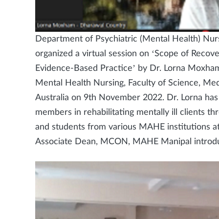
Department of Psychiatric (Mental Health) Nur
organized a virtual session on ‘Scope of Recove
Evidence-Based Practice’ by Dr. Lorna Moxha
Mental Health Nursing, Faculty of Science, Me
Australia on 9th November 2022. Dr. Lorna has h
members in rehabilitating mentally ill clients 
and students from various MAHE institutions a
Associate Dean, MCON, MAHE Manipal introdu