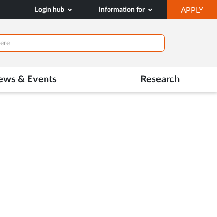
OP
Login hub
Information for
APPLY
IN
NE
TAB
ews & Events
Research