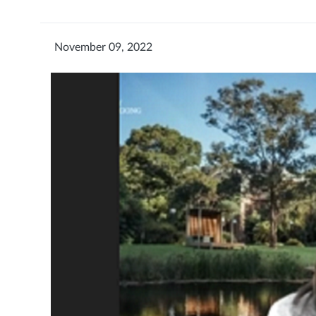
November 09, 2022