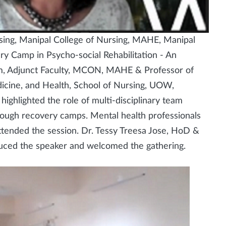
sing, Manipal College of Nursing, MAHE, Manipal
ry Camp in Psycho-social Rehabilitation - An
m, Adjunct Faculty, MCON, MAHE & Professor of
dicine, and Health, School of Nursing, UOW,
ighlighted the role of multi-disciplinary team
through recovery camps. Mental health professionals
ttended the session. Dr. Tessy Treesa Jose, HoD &
ced the speaker and welcomed the gathering.