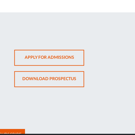
OPENS
APPLY FOR ADMISSIONS
IN
NEW
OPENS
DOWNLOAD PROSPECTUS
TAB
IN
NEW
TAB