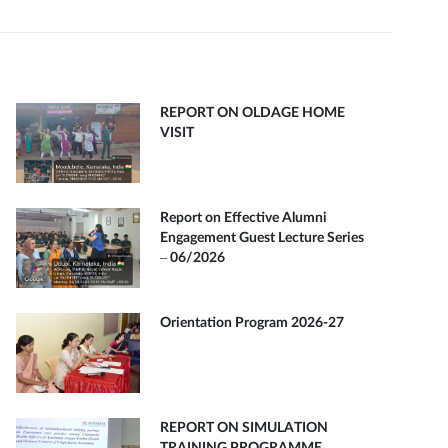
REPORT ON OLDAGE HOME
VISIT
Report on Effective Alumni
Engagement Guest Lecture Series
– 06/2026
Orientation Program 2026-27
REPORT ON SIMULATION