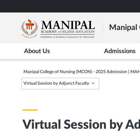
Skip
to
main
Manipal 
content
About Us
Admissions
Manipal College of Nursing (MCON) - 2025 Admission | MA
Virtual Session by Adjunct Faculty
Virtual Session by A