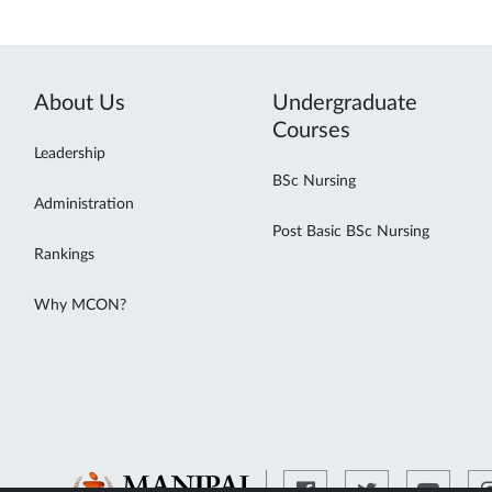
About Us
Undergraduate
Courses
Leadership
BSc Nursing
Administration
Post Basic BSc Nursing
Rankings
Why MCON?