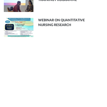
TRAINING PROGRAMME
WEBINAR ON QUANTITATIVE
NURSING RESEARCH