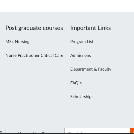
Post graduate courses
Important Links
MSc Nursing
Program List
Nurse Practitioner Critical Care
Admissions
Department & Faculty
FAQ’s
Scholarships