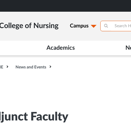
College of Nursing
Campus
Academics
N
HE
News and Events
djunct Faculty