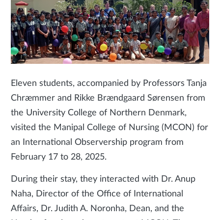
Eleven students, accompanied by Professors Tanja
Chræmmer and Rikke Brændgaard Sørensen from
the University College of Northern Denmark,
visited the Manipal College of Nursing (MCON) for
an International Observership program from
February 17 to 28, 2025.
During their stay, they interacted with Dr. Anup
Naha, Director of the Office of International
Affairs, Dr. Judith A. Noronha, Dean, and the