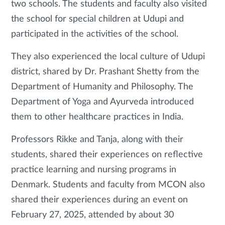
two schools. The students and faculty also visited
the school for special children at Udupi and
participated in the activities of the school.
They also experienced the local culture of Udupi
district, shared by Dr. Prashant Shetty from the
Department of Humanity and Philosophy. The
Department of Yoga and Ayurveda introduced
them to other healthcare practices in India.
Professors Rikke and Tanja, along with their
students, shared their experiences on reflective
practice learning and nursing programs in
Denmark. Students and faculty from MCON also
shared their experiences during an event on
February 27, 2025, attended by about 30