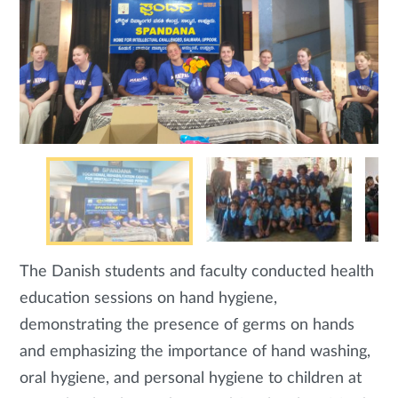
The Danish students and faculty conducted health
education sessions on hand hygiene,
demonstrating the presence of germs on hands
and emphasizing the importance of hand washing,
oral hygiene, and personal hygiene to children at