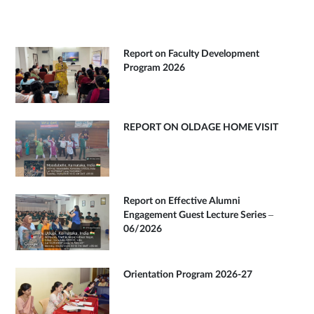
Report on Faculty Development
Program 2026
REPORT ON OLDAGE HOME VISIT
Report on Effective Alumni
Engagement Guest Lecture Series –
06/2026
Orientation Program 2026-27