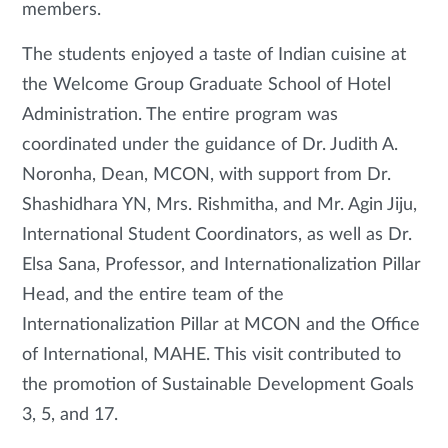
members.
The students enjoyed a taste of Indian cuisine at
the Welcome Group Graduate School of Hotel
Administration. The entire program was
coordinated under the guidance of Dr. Judith A.
Noronha, Dean, MCON, with support from Dr.
Shashidhara YN, Mrs. Rishmitha, and Mr. Agin Jiju,
International Student Coordinators, as well as Dr.
Elsa Sana, Professor, and Internationalization Pillar
Head, and the entire team of the
Internationalization Pillar at MCON and the Office
of International, MAHE. This visit contributed to
the promotion of Sustainable Development Goals
3, 5, and 17.