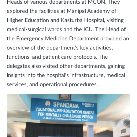
Heads of various departments at MCON. They
explored the facilities at Manipal Academy of
Higher Education and Kasturba Hospital, visiting
medical-surgical wards and the ICU. The Head of
the Emergency Medicine Department provided an
overview of the department's key activities,
functions, and patient care protocols. The
delegates also visited other departments, gaining
insights into the hospital's infrastructure, medical
services, and operational procedures.