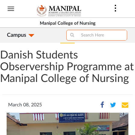
Skip
to
main
Manipal College of Nursing
content
Campus
Danish Students
Observership Programme at
Manipal College of Nursing
March 08, 2025