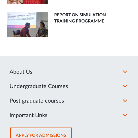
REPORT ON SIMULATION
TRAINING PROGRAMME
About Us
Undergraduate Courses
Post graduate courses
Important Links
OPENS
APPLY FOR ADMISSIONS