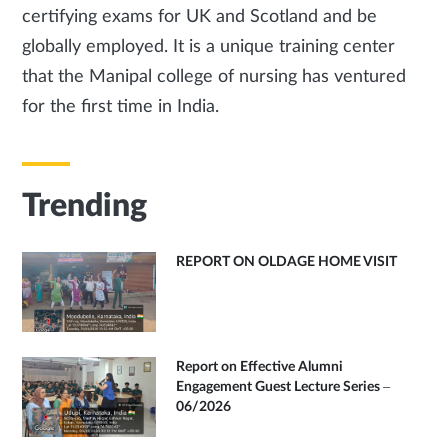
certifying exams for UK and Scotland and be
globally employed. It is a unique training center
that the Manipal college of nursing has ventured
for the first time in India.
Trending
REPORT ON OLDAGE HOME VISIT
Report on Effective Alumni
Engagement Guest Lecture Series –
06/2026