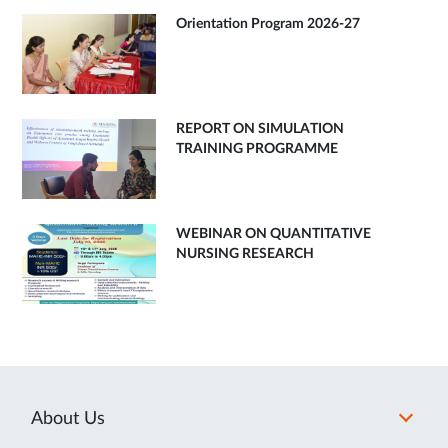
Orientation Program 2026-27
REPORT ON SIMULATION
TRAINING PROGRAMME
WEBINAR ON QUANTITATIVE
NURSING RESEARCH
About Us