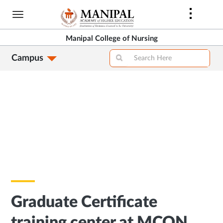
Skip
to
main
Manipal College of Nursing
content
Campus
Graduate Certificate
training center at MCON,