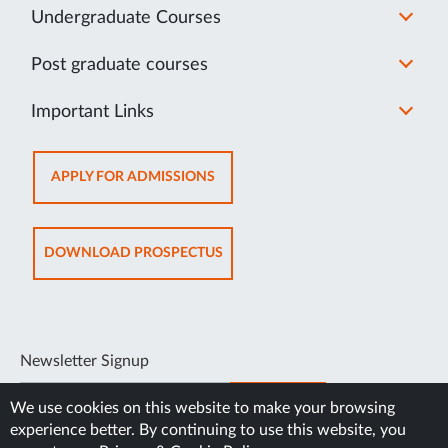
Undergraduate Courses
Post graduate courses
Important Links
OPENS
APPLY FOR ADMISSIONS
IN
NEW
TAB
OPENS
DOWNLOAD PROSPECTUS
IN
NEW
TAB
Newsletter Signup
SUBSCRIBE
We use cookies on this website to make your browsing
experience better. By continuing to use this website, you