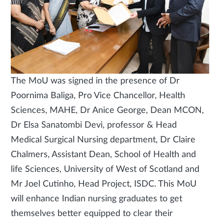
The MoU was signed in the presence of Dr
Poornima Baliga, Pro Vice Chancellor, Health
Sciences, MAHE, Dr Anice George, Dean MCON,
Dr Elsa Sanatombi Devi, professor & Head
Medical Surgical Nursing department, Dr Claire
Chalmers, Assistant Dean, School of Health and
life Sciences, University of West of Scotland and
Mr Joel Cutinho, Head Project, ISDC. This MoU
will enhance Indian nursing graduates to get
themselves better equipped to clear their