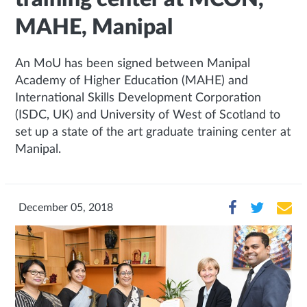
MAHE, Manipal
An MoU has been signed between Manipal
Academy of Higher Education (MAHE) and
International Skills Development Corporation
(ISDC, UK) and University of West of Scotland to
set up a state of the art graduate training center at
Manipal.
December 05, 2018