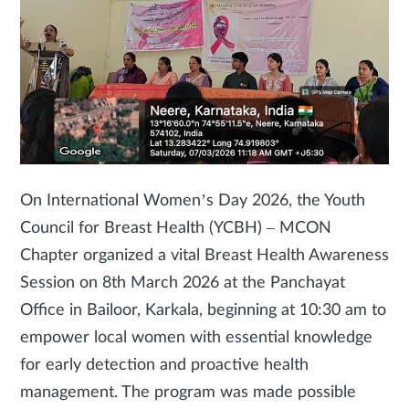
On International Women’s Day 2026, the Youth
Council for Breast Health (YCBH) – MCON
Chapter organized a vital Breast Health Awareness
Session on 8th March 2026 at the Panchayat
Office in Bailoor, Karkala, beginning at 10:30 am to
empower local women with essential knowledge
for early detection and proactive health
management. The program was made possible