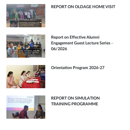
REPORT ON OLDAGE HOME VISIT
Report on Effective Alumni
Engagement Guest Lecture Series –
06/2026
Orientation Program 2026-27
REPORT ON SIMULATION
TRAINING PROGRAMME