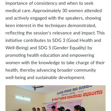
importance of consistency and when to seek
medical care. Approximately 30 women attended
and actively engaged with the speakers, showing
keen interest in the techniques demonstrated,
reflecting the session’s relevance and impact. This
initiative contributes to SDG 3 (Good Health and
Well-Being) and SDG 5 (Gender Equality) by
promoting health education and empowering
women with the knowledge to take charge of their
health, thereby advancing broader community
well-being and sustainable development.