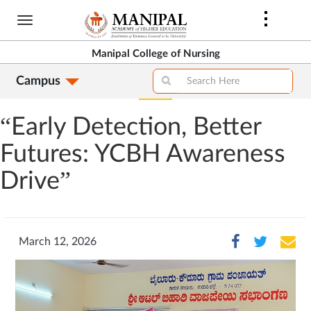
Skip
to
main
Manipal College of Nursing
content
Campus
“Early Detection, Better
Futures: YCBH Awareness
Drive”
March 12, 2026