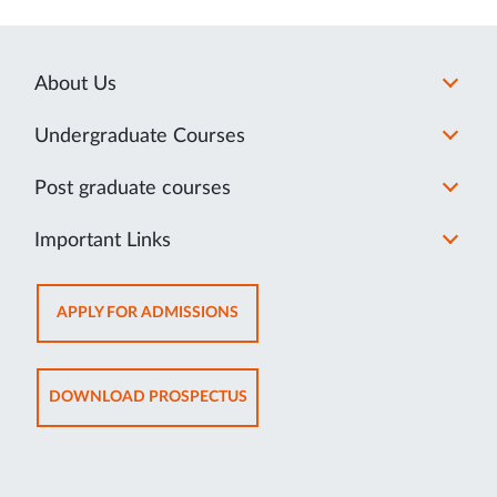
About Us
Undergraduate Courses
Post graduate courses
Important Links
OPENS
APPLY FOR ADMISSIONS
IN
NEW
TAB
OPENS
DOWNLOAD PROSPECTUS
IN
NEW
TAB