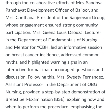
through the collaborative efforts of Mrs. Sandhya,
Panchayat Development Officer of Bailoor, and
Mrs. Chethana, President of the Sanjeevani Group,
whose engagement ensured strong community
participation. Mrs. Geena Louis Dsouza, Lecturer
in the Department of Fundamentals of Nursing
and Mentor for YCBH, led an informative session
on breast cancer incidence, addressed common
myths, and highlighted warning signs in an
interactive format that encouraged questions and
discussion. Following this, Mrs. Sweety Fernandez,
Assistant Professor in the Department of OBG
Nursing, provided a step-by-step demonstration of
Breast Self-Examination (BSE), explaining how and
when to perform the procedure, emphasising the