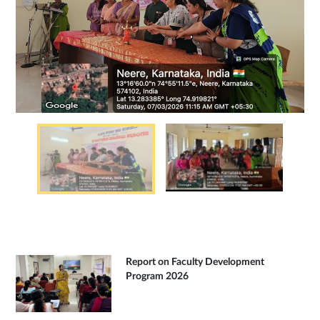
Report on Faculty Development
Program 2026