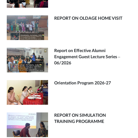
REPORT ON OLDAGE HOME VISIT
Report on Effective Alumni
Engagement Guest Lecture Series –
06/2026
Orientation Program 2026-27
REPORT ON SIMULATION
TRAINING PROGRAMME