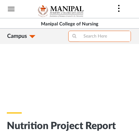
Skip
to
main
Manipal College of Nursing
content
Campus
Nutrition Project Report