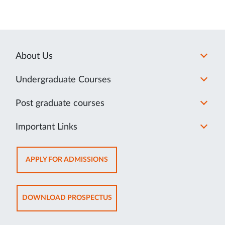
About Us
Undergraduate Courses
Post graduate courses
Important Links
OPENS
APPLY FOR ADMISSIONS
IN
NEW
TAB
OPENS
DOWNLOAD PROSPECTUS
IN
NEW