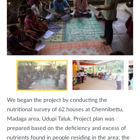
We began the project by conducting the
nutritional survey of 62 houses at Chennibettu,
Madaga area, Udupi Taluk. Project plan was
prepared based on the deficiency and excess of
nutrients found in people residing in the area; the