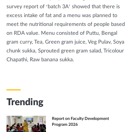
survey report of ‘batch 3A’ showed that there is
excess intake of fat and a menu was planned to
meet the nutritional requirements of people based
on RDA value. Menu consisted of Puttu, Bengal
gram curry, Tea, Green gram juice, Veg Pulav, Soya
chunk sukka, Sprouted green gram salad, Tricolour
Chapathi, Raw banana sukka.
Trending
Report on Faculty Development
Program 2026