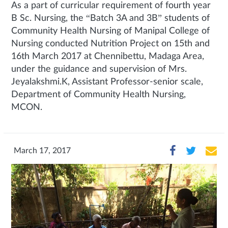
As a part of curricular requirement of fourth year
B Sc. Nursing, the “Batch 3A and 3B” students of
Community Health Nursing of Manipal College of
Nursing conducted Nutrition Project on 15th and
16th March 2017 at Chennibettu, Madaga Area,
under the guidance and supervision of Mrs.
Jeyalakshmi.K, Assistant Professor-senior scale,
Department of Community Health Nursing,
MCON.
March 17, 2017