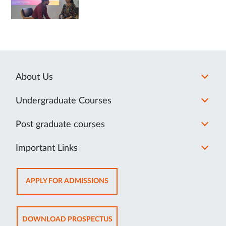
About Us
Undergraduate Courses
Post graduate courses
Important Links
OPENS
APPLY FOR ADMISSIONS
IN
NEW
TAB
OPENS
DOWNLOAD PROSPECTUS