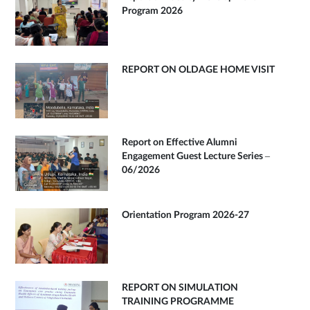
Program 2026
REPORT ON OLDAGE HOME VISIT
Report on Effective Alumni
Engagement Guest Lecture Series –
06/2026
Orientation Program 2026-27
REPORT ON SIMULATION
TRAINING PROGRAMME