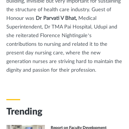
building, invisible but very important for sustaining
the structure of health care industry. Guest of
Honour was
Dr Parvati V Bhat,
Medical
Superintendent, Dr TMA Pai Hospital, Udupi and
she reiterated Florence Nightingale’s
contributions to nursing and related it to the
present day nursing care, where the new
generation nurses are striving hard to maintain the
dignity and passion for their profession.
Trending
Report on Faculty Development