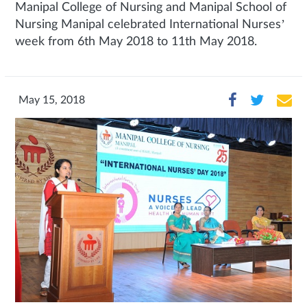
Manipal College of Nursing and Manipal School of
Nursing Manipal celebrated International Nurses’
week from 6th May 2018 to 11th May 2018.
May 15, 2018