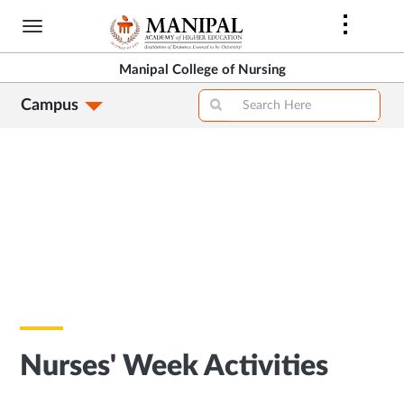
Skip
to
main
Manipal College of Nursing
content
Campus
Nurses' Week Activities