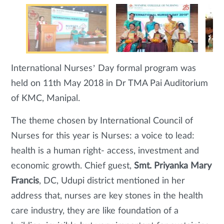
International Nurses’ Day formal program was
held on 11th May 2018 in Dr TMA Pai Auditorium
of KMC, Manipal.
The theme chosen by International Council of
Nurses for this year is Nurses: a voice to lead:
health is a human right- access, investment and
economic growth. Chief guest,
Smt. Priyanka Mary
Francis
, DC, Udupi district mentioned in her
address that, nurses are key stones in the health
care industry, they are like foundation of a