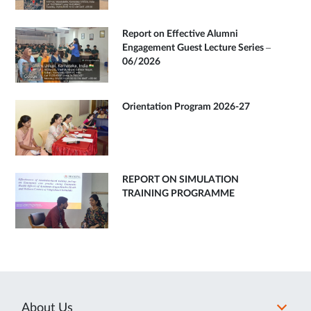
Report on Effective Alumni
Engagement Guest Lecture Series –
06/2026
Orientation Program 2026-27
REPORT ON SIMULATION
TRAINING PROGRAMME
About Us