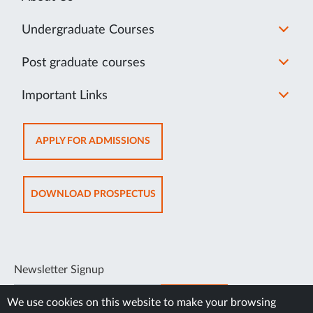
Undergraduate Courses
Post graduate courses
Important Links
OPENS
APPLY FOR ADMISSIONS
IN
NEW
TAB
OPENS
DOWNLOAD PROSPECTUS
IN
NEW
TAB
Newsletter Signup
SUBSCRIBE
We use cookies on this website to make your browsing