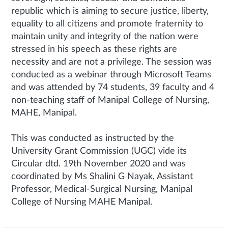
republic which is aiming to secure justice, liberty,
equality to all citizens and promote fraternity to
maintain unity and integrity of the nation were
stressed in his speech as these rights are
necessity and are not a privilege. The session was
conducted as a webinar through Microsoft Teams
and was attended by 74 students, 39 faculty and 4
non-teaching staff of Manipal College of Nursing,
MAHE, Manipal.
This was conducted as instructed by the
University Grant Commission (UGC) vide its
Circular dtd. 19th November 2020 and was
coordinated by Ms Shalini G Nayak, Assistant
Professor, Medical-Surgical Nursing, Manipal
College of Nursing MAHE Manipal.