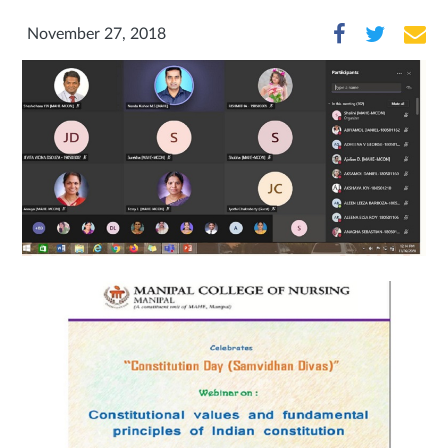
November 27, 2018