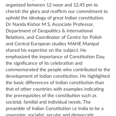
organized between 12 noon and 12.45 pm to
cherish the glory and reaffirm our commitment to
uphold the ideology of great Indian constitution.
Dr Nanda Kishor M S, Associate Professor,
Department of Geopolitics & International
Relations, and Coordinator of Centre for Polish
and Central European studies MAHE Manipal
shared his expertise on the subject. He
emphasized the importance of Constitution Day,
the significance of its celebration and
commemorated the people who contributed to the
development of Indian constitution. He highlighted
the basic differences of Indian constitution than
that of other countries with examples indicating
the prerequisites of the constitution such as
societal, familial and individual needs. The
preamble of Indian Constitution i.e India to be a
sovereign, socialist, secular and democratic