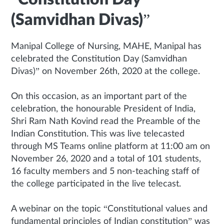
(Samvidhan Divas)”
Manipal College of Nursing, MAHE, Manipal has
celebrated the Constitution Day (Samvidhan
Divas)” on November 26th, 2020 at the college.
On this occasion, as an important part of the
celebration, the honourable President of India,
Shri Ram Nath Kovind read the Preamble of the
Indian Constitution. This was live telecasted
through MS Teams online platform at 11:00 am on
November 26, 2020 and a total of 101 students,
16 faculty members and 5 non-teaching staff of
the college participated in the live telecast.
A webinar on the topic “Constitutional values and
fundamental principles of Indian constitution” was