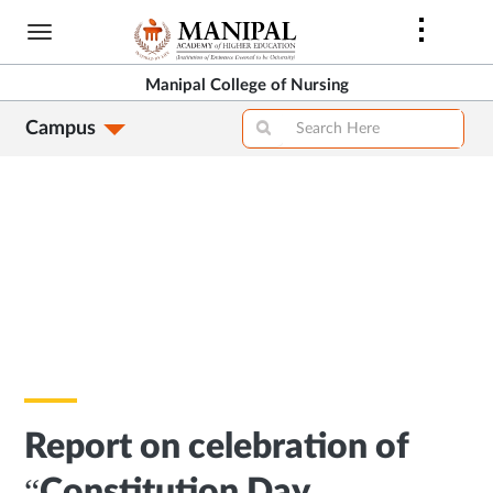
Skip
to
main
Manipal College of Nursing
content
Campus
Report on celebration of
“Constitution Day