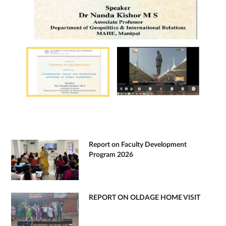
Report on Faculty Development
Program 2026
REPORT ON OLDAGE HOME VISIT