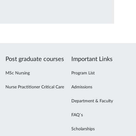
Post graduate courses
Important Links
MSc Nursing
Program List
Nurse Practitioner Critical Care
Admissions
Department & Faculty
FAQ’s
Scholarships