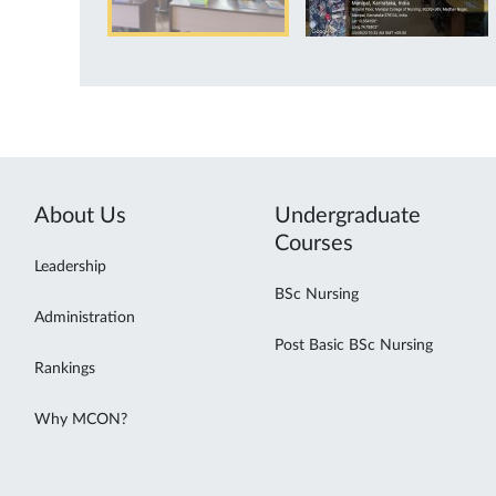
About Us
Undergraduate
Courses
Leadership
BSc Nursing
Administration
Post Basic BSc Nursing
Rankings
Why MCON?