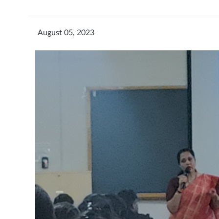
August 05, 2023