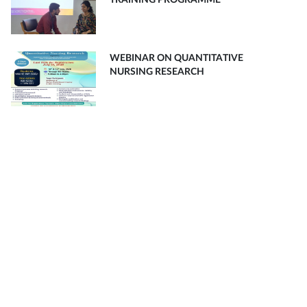
TRAINING PROGRAMME
WEBINAR ON QUANTITATIVE
NURSING RESEARCH