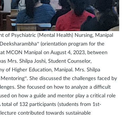
t of Psychiatric (Mental Health) Nursing, Manipal
“Deeksharambha” (orientation program for the
m) at MCON Manipal on August 4, 2023, between
s Mrs. Shilpa Joshi, Student Counselor,
y of Higher Education, Manipal. Mrs. Shilpa
 Mentoring”. She discussed the challenges faced by
allenges. She focused on how to analyze a difficult
sed on how a guide and mentor play a critical role
 total of 132 participants (students from 1st-
lecture contributed towards sustainable