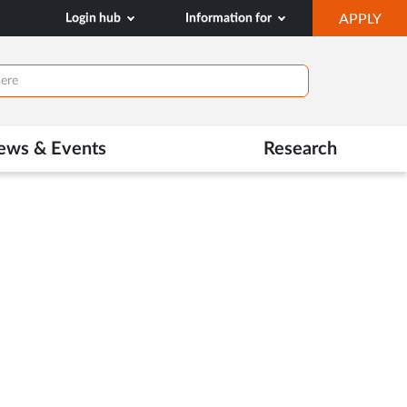
OP
Login hub
Information for
APPLY
IN
NE
TAB
ews & Events
Research