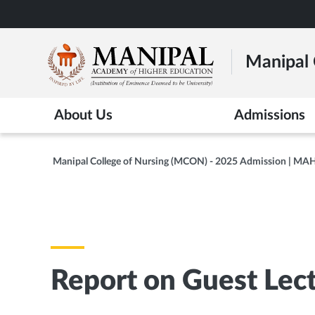
Skip
to
main
Manipal 
content
About Us
Admissions
Manipal College of Nursing (MCON) - 2025 Admission | MA
Report on Guest Lec