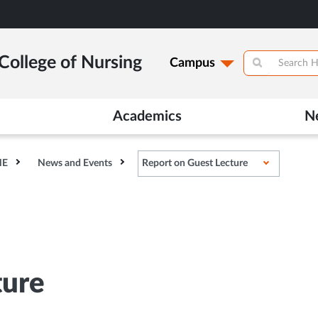
College of Nursing
Campus
Academics
N
HE
News and Events
Report on Guest Lecture
ture