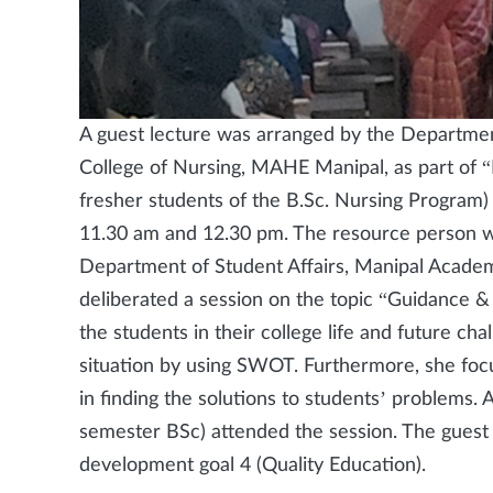
A guest lecture was arranged by the Departmen
College of Nursing, MAHE Manipal, as part of 
fresher students of the B.Sc. Nursing Progra
11.30 am and 12.30 pm. The resource person wa
Department of Student Affairs, Manipal Academ
deliberated a session on the topic “Guidance &
the students in their college life and future ch
situation by using SWOT. Furthermore, she focu
in finding the solutions to students’ problems. A
semester BSc) attended the session. The guest 
development goal 4 (Quality Education).