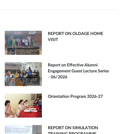
REPORT ON OLDAGE HOME
VISIT
Report on Effective Alumni
Engagement Guest Lecture Series
– 06/2026
Orientation Program 2026-27
REPORT ON SIMULATION