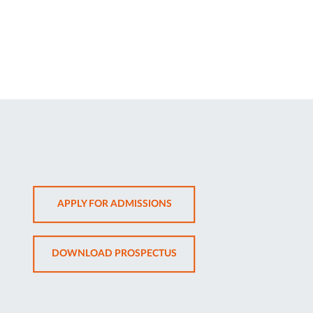
OPENS
APPLY FOR ADMISSIONS
IN
NEW
OPENS
DOWNLOAD PROSPECTUS
TAB
IN
NEW
TAB