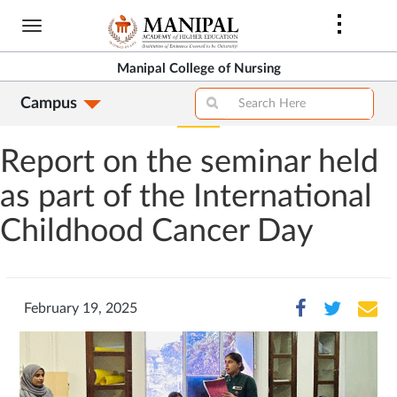
Skip
to
main
Manipal College of Nursing
content
Campus
Report on the seminar held
as part of the International
Childhood Cancer Day
February 19, 2025