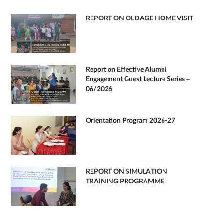
REPORT ON OLDAGE HOME VISIT
Report on Effective Alumni
Engagement Guest Lecture Series –
06/2026
Orientation Program 2026-27
REPORT ON SIMULATION
TRAINING PROGRAMME