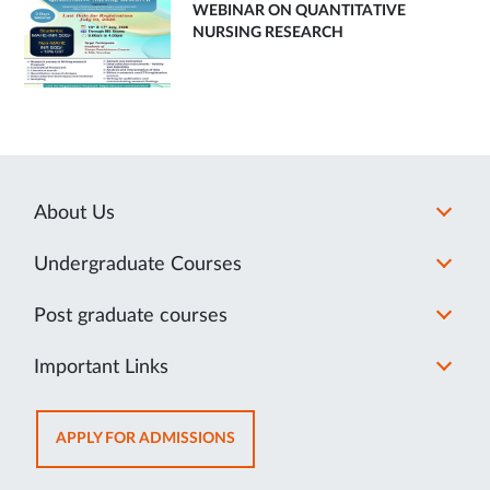
WEBINAR ON QUANTITATIVE
NURSING RESEARCH
About Us
Undergraduate Courses
Post graduate courses
Important Links
OPENS
APPLY FOR ADMISSIONS
IN