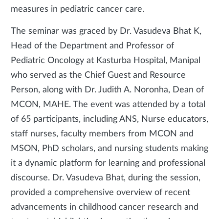
measures in pediatric cancer care.
The seminar was graced by Dr. Vasudeva Bhat K,
Head of the Department and Professor of
Pediatric Oncology at Kasturba Hospital, Manipal
who served as the Chief Guest and Resource
Person, along with Dr. Judith A. Noronha, Dean of
MCON, MAHE. The event was attended by a total
of 65 participants, including ANS, Nurse educators,
staff nurses, faculty members from MCON and
MSON, PhD scholars, and nursing students making
it a dynamic platform for learning and professional
discourse. Dr. Vasudeva Bhat, during the session,
provided a comprehensive overview of recent
advancements in childhood cancer research and