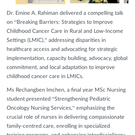
Dr. Emine A. Rahiman delivered a compelling talk
on “Breaking Barriers: Strategies to Improve
Childhood Cancer Care in Rural and Low-Income
Settings (LMIC),” addressing disparities in
healthcare access and advocating for strategic
implementation, capacity building, advocacy, global
commitment, and local adaptation to improve
childhood cancer care in LMICs.
Ms Rechangben Imchen, a final year MSc Nursing
student presented “Strengthening Pediatric
Oncology Nursing Services,” emphasizing the
crucial role of nurses in delivering compassionate
family-centred care, enrolling in specialized