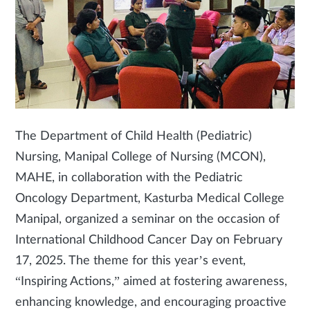
The Department of Child Health (Pediatric)
Nursing, Manipal College of Nursing (MCON),
MAHE, in collaboration with the Pediatric
Oncology Department, Kasturba Medical College
Manipal, organized a seminar on the occasion of
International Childhood Cancer Day on February
17, 2025. The theme for this year’s event,
“Inspiring Actions,” aimed at fostering awareness,
enhancing knowledge, and encouraging proactive