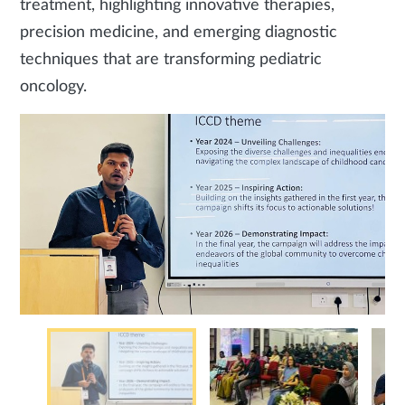
treatment, highlighting innovative therapies,
precision medicine, and emerging diagnostic
techniques that are transforming pediatric
oncology.