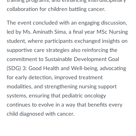
training programs, and enhancing interdisciplinary
collaboration for children battling cancer.
The event concluded with an engaging discussion,
led by Ms. Aminath Sima, a final year MSc Nursing
student, where participants exchanged insights on
supportive care strategies also reinforcing the
commitment to Sustainable Development Goal
(SDG) 3: Good Health and Well-being, advocating
for early detection, improved treatment
modalities, and strengthening nursing support
systems, ensuring that pediatric oncology
continues to evolve in a way that benefits every
child diagnosed with cancer.