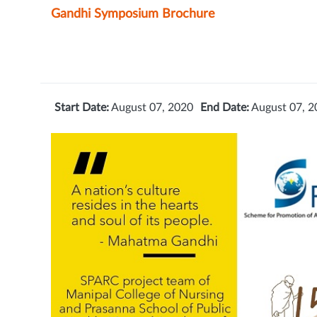
Gandhi Symposium Brochure
Start Date:
August 07, 2020
End Date:
August 07, 2