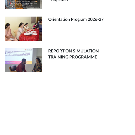
– 06/2026
Orientation Program 2026-27
REPORT ON SIMULATION
TRAINING PROGRAMME