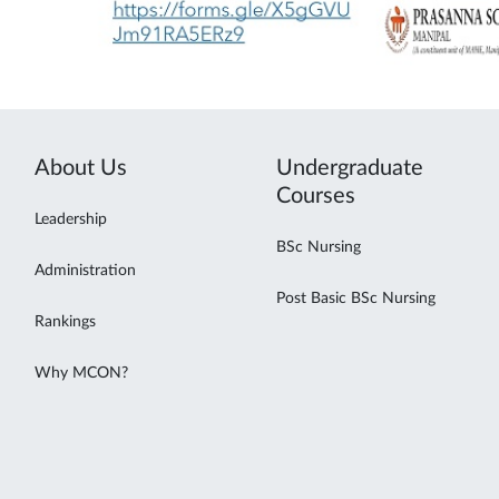
About Us
Undergraduate
Courses
Leadership
BSc Nursing
Administration
Post Basic BSc Nursing
Rankings
Why MCON?