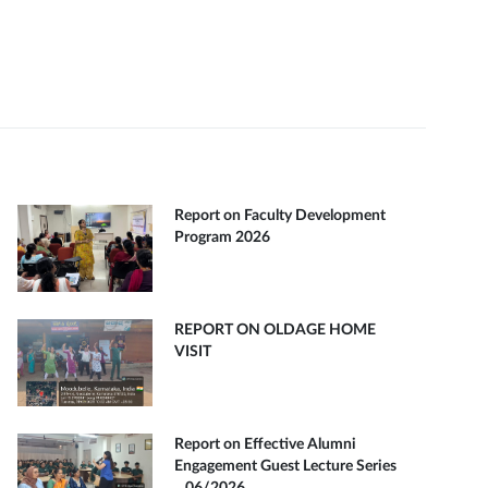
Report on Faculty Development
Program 2026
REPORT ON OLDAGE HOME
VISIT
Report on Effective Alumni
Engagement Guest Lecture Series