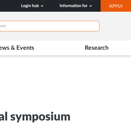
OP
Login hub
Information for
APPLY
IN
NE
TAB
ews & Events
Research
ual symposium