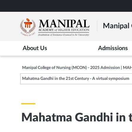
Skip
to
main
Manipal 
content
About Us
Admissions
Manipal College of Nursing (MCON) - 2025 Admission | MA
Mahatma Gandhi in the 21st Century - A virtual symposium
Mahatma Gandhi in t