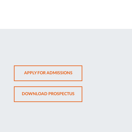
OPENS
APPLY FOR ADMISSIONS
IN
NEW
OPENS
DOWNLOAD PROSPECTUS
TAB
IN
NEW
TAB