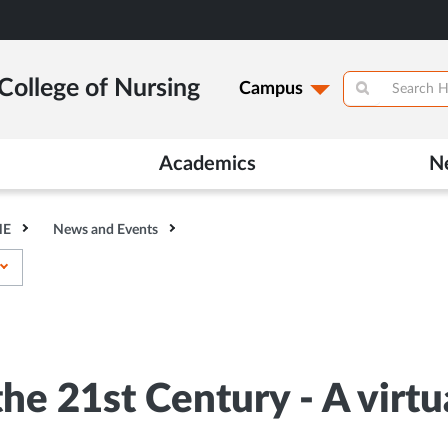
College of Nursing
Campus
Academics
N
HE
News and Events
he 21st Century - A virt