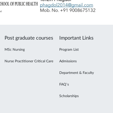
Post graduate courses
Important Links
MSc Nursing
Program List
Nurse Practitioner Critical Care
Admissions
Department & Faculty
FAQ’s
Scholarships