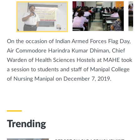
On the occasion of Indian Armed Forces Flag Day,
Air Commodore Harindra Kumar Dhiman, Chief
Warden of Health Sciences Hostels at MAHE took
a session to students and staff of Manipal College
of Nursing Manipal on December 7, 2019.
Trending