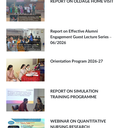
REPORT ON OLDAGE HOME VISIT
Report on Effective Alumni
Engagement Guest Lecture Series –
06/2026
Orientation Program 2026-27
REPORT ON SIMULATION
TRAINING PROGRAMME
WEBINAR ON QUANTITATIVE
NURSING RESEARCH