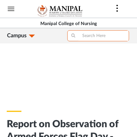
Skip
to
main
Manipal College of Nursing
content
Campus
Report on Observation of
Armed Forces Flag Day -