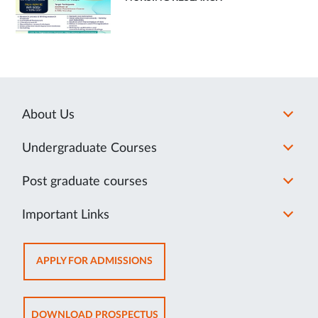
About Us
Undergraduate Courses
Post graduate courses
Important Links
OPENS
APPLY FOR ADMISSIONS
IN
NEW
TAB
OPENS
DOWNLOAD PROSPECTUS