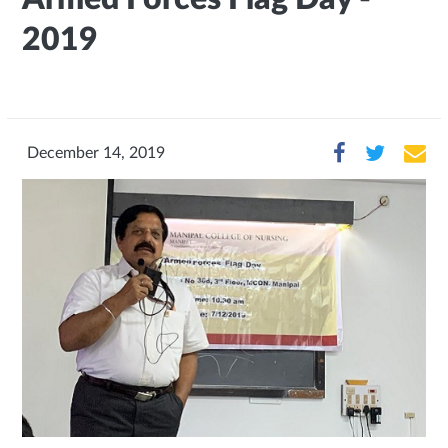
2019
December 14, 2019