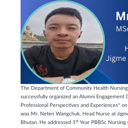
The Department of Community Health Nursing,
successfully organized an Alumni Engagement Gu
Professional Perspectives and Experiences” on
was Mr. Neten Wangchuk, Head Nurse at Jigme 
st
Bhutan. He addressed 1
Year PBBSc Nursing st