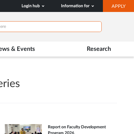
OP
Login hub
Information for
APPLY
IN
NE
TAB
ews & Events
Research
eries
Report on Faculty Development
Program 2026