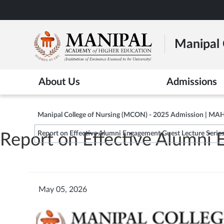
Skip
to
main
Manipal 
content
About Us
Admissions
Manipal College of Nursing (MCON) - 2025 Admission | MA
Report on Effective Alumni Engagement Guest Lecture Serie
Report on Effective Alumni
May 05, 2026