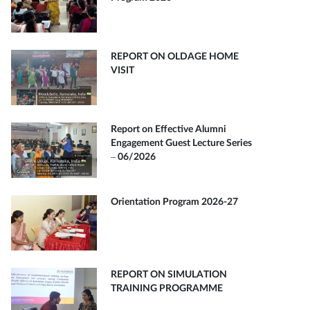
REPORT ON OLDAGE HOME
VISIT
Report on Effective Alumni
Engagement Guest Lecture Series
– 06/2026
Orientation Program 2026-27
REPORT ON SIMULATION
TRAINING PROGRAMME