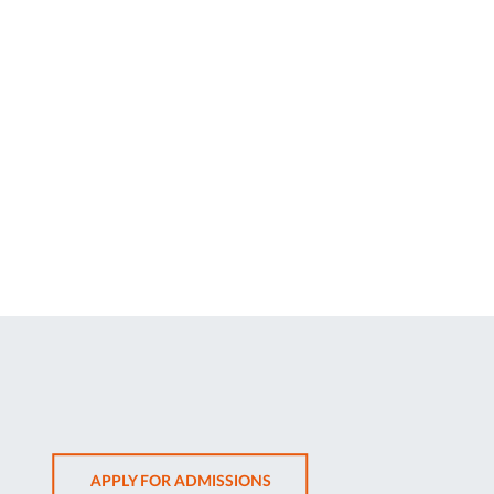
OPENS
APPLY FOR ADMISSIONS