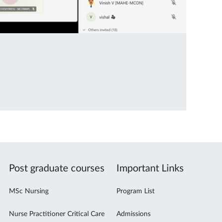
Post graduate courses
Important Links
MSc Nursing
Program List
Nurse Practitioner Critical Care
Admissions