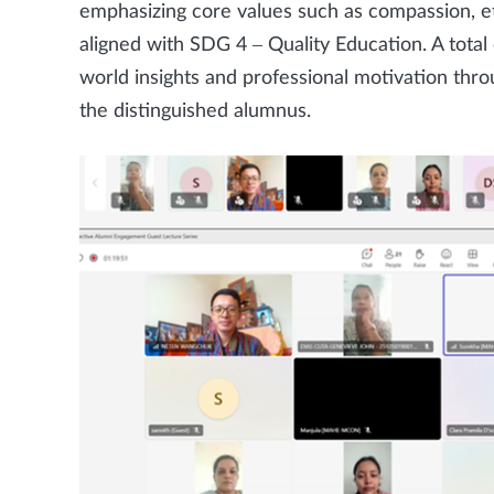
emphasizing core values such as compassion, eth
aligned with SDG 4 – Quality Education. A total 
world insights and professional motivation thr
the distinguished alumnus.