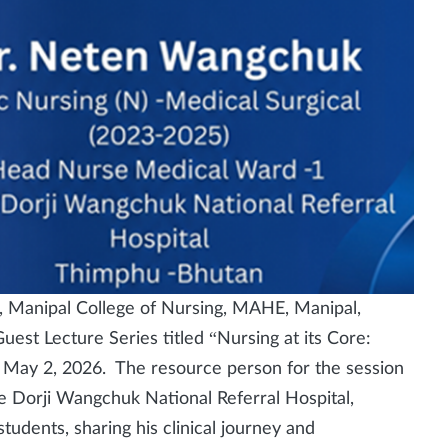
 Manipal College of Nursing, MAHE, Manipal,
est Lecture Series titled “Nursing at its Core:
 May 2, 2026. The resource person for the session
Dorji Wangchuk National Referral Hospital,
udents, sharing his clinical journey and