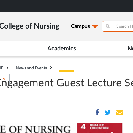
College of Nursing
Campus
Academics
N
HE
News and Events
s
 Engagement Guest Lecture S