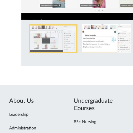
About Us
Undergraduate
Courses
Leadership
BSc Nursing
Administration