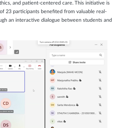
ics, and patient-centered care. This initiative is
of 23 participants benefited from valuable real-
ough an interactive dialogue between students and