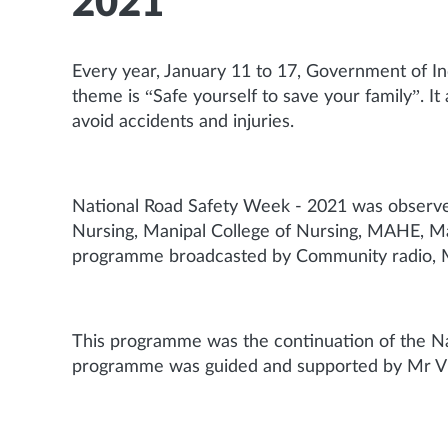
2021
Every year, January 11 to 17, Government of In
theme is “Safe yourself to save your family”. It
avoid accidents and injuries.
National Road Safety Week - 2021 was observe
Nursing, Manipal College of Nursing, MAHE, Ma
programme broadcasted by Community radio, Ma
This programme was the continuation of the N
programme was guided and supported by Mr Vi