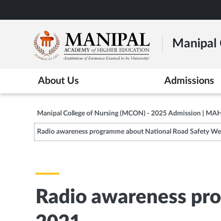
Skip
to
main
Manipal 
content
About Us
Admissions
Manipal College of Nursing (MCON) - 2025 Admission | MA
Radio awareness programme about National Road Safety We
Radio awareness pr