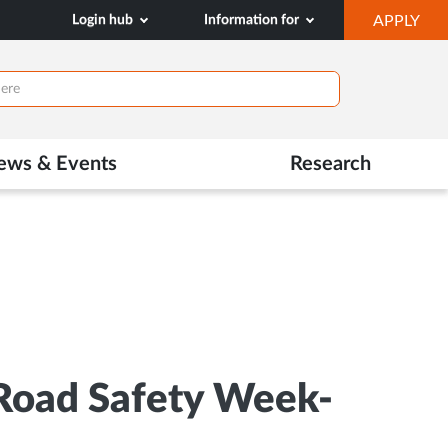
OP
Login hub
Information for
APPLY
IN
NE
TAB
ews & Events
Research
Road Safety Week-