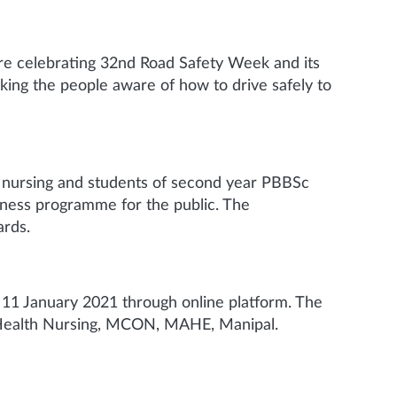
are celebrating 32nd Road Safety Week and its
aking the people aware of how to drive safely to
 nursing and students of second year PBBSc
ness programme for the public. The
ards.
11 January 2021 through online platform. The
 Health Nursing, MCON, MAHE, Manipal.