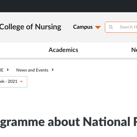
College of Nursing
Campus
Academics
N
HE
News and Events
ek - 2021
ogramme about National 