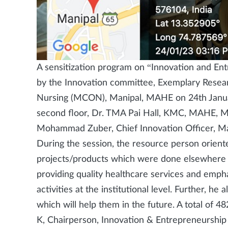
A sensitization program on “Innovation and En
by the Innovation committee, Exemplary Resea
Nursing (MCON), Manipal, MAHE on 24th Janu
second floor, Dr. TMA Pai Hall, KMC, MAHE, Ma
Mohammad Zuber, Chief Innovation Officer, Ma
During the session, the resource person oriente
projects/products which were done elsewhere b
providing quality healthcare services and emph
activities at the institutional level. Further, he
which will help them in the future. A total of 
K, Chairperson, Innovation & Entrepreneurshi