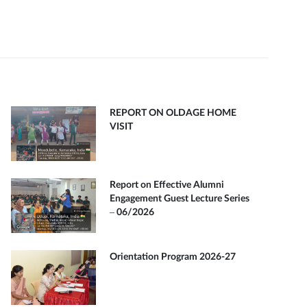
REPORT ON OLDAGE HOME
VISIT
Report on Effective Alumni
Engagement Guest Lecture Series
– 06/2026
Orientation Program 2026-27