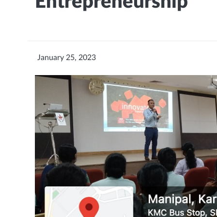
Entrepreneurship
January 25, 2023