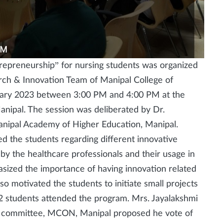
trepreneurship” for nursing students was organized
rch & Innovation Team of Manipal College of
ary 2023 between 3:00 PM and 4:00 PM at the
nipal. The session was deliberated by Dr.
nipal Academy of Higher Education, Manipal.
d the students regarding different innovative
y the healthcare professionals and their usage in
asized the importance of having innovation related
 also motivated the students to initiate small projects
482 students attended the program. Mrs. Jayalakshmi
p committee, MCON, Manipal proposed he vote of