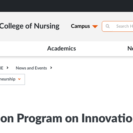
College of Nursing
Campus
Academics
N
HE
News and Events
eneurship
ion Program on Innovati