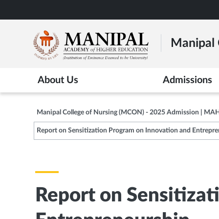
Skip
to
main
Manipal 
content
About Us
Admissions
Manipal College of Nursing (MCON) - 2025 Admission | MA
Report on Sensitization Program on Innovation and Entrepr
Report on Sensitizat