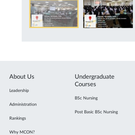
About Us
Undergraduate
Courses
Leadership
BSc Nursing
Administration
Post Basic BSc Nursing
Rankings
Why MCON?