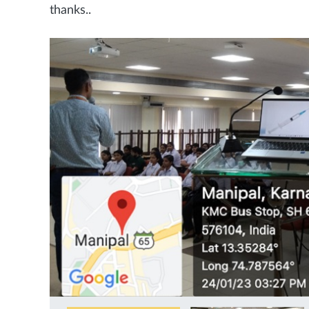
thanks..