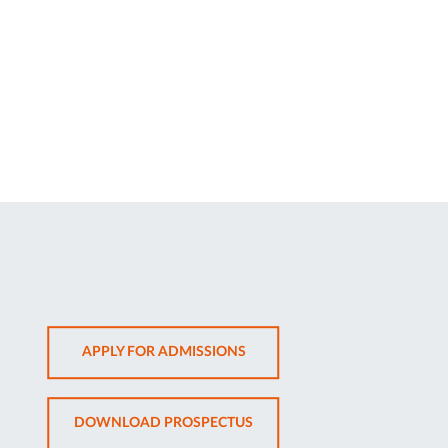
OPENS
APPLY FOR ADMISSIONS
IN
NEW
OPENS
DOWNLOAD PROSPECTUS
TAB
IN