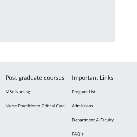
Post graduate courses
Important Links
MSc Nursing
Program List
Nurse Practitioner Critical Care
Admissions
Department & Faculty
FAQ’s