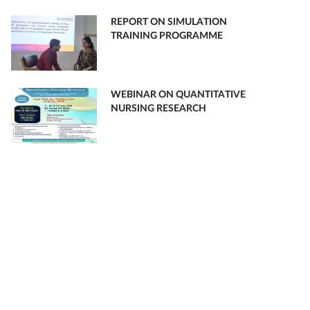
REPORT ON SIMULATION
TRAINING PROGRAMME
WEBINAR ON QUANTITATIVE
NURSING RESEARCH