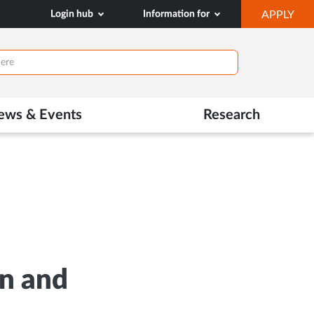
OP
Login hub
Information for
APPLY
IN
NE
TAB
ews & Events
Research
on and