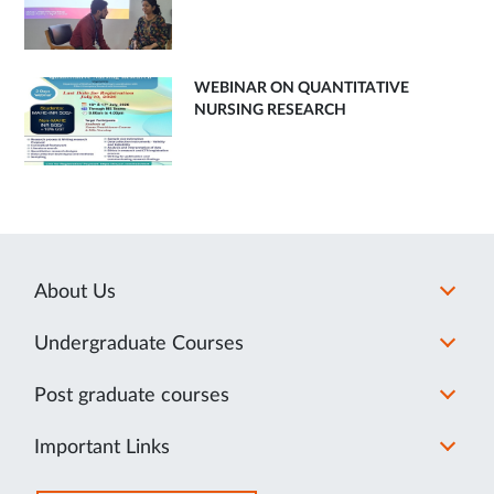
WEBINAR ON QUANTITATIVE
NURSING RESEARCH
About Us
Undergraduate Courses
Post graduate courses
Important Links