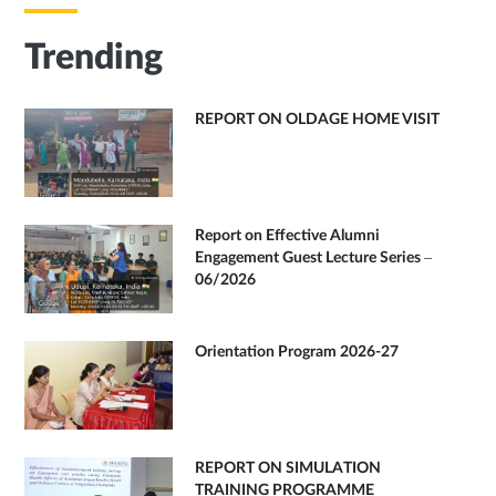
Trending
REPORT ON OLDAGE HOME VISIT
Report on Effective Alumni
Engagement Guest Lecture Series –
06/2026
Orientation Program 2026-27
REPORT ON SIMULATION
TRAINING PROGRAMME