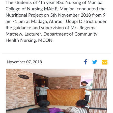
The students of 4th year BSc Nursing of Manipal
College of Nursing MAHE, Manipal conducted the
Nutritional Project on 5th November 2018 from 9
am -1 pm at Madaga, Athradi, Udupi District under
the guidance and supervision of Mrs.Regeena
Mathew, Lecturer, Department of Community
Health Nursing, MCON.
November 07, 2018