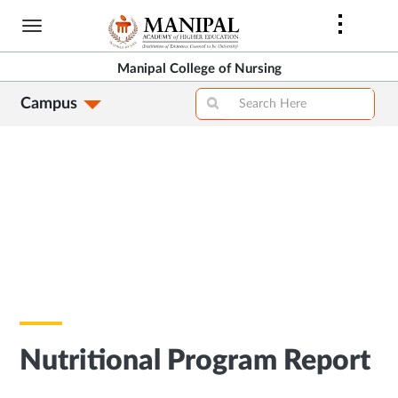
Skip
to
main
Manipal College of Nursing
content
Campus
Nutritional Program Report