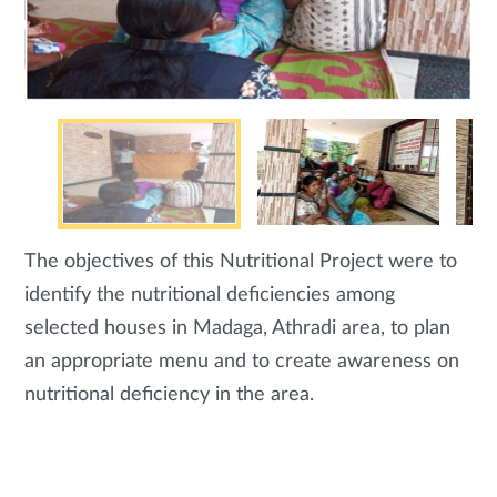
The objectives of this Nutritional Project were to
identify the nutritional deficiencies among
selected houses in Madaga, Athradi area, to plan
an appropriate menu and to create awareness on
nutritional deficiency in the area.