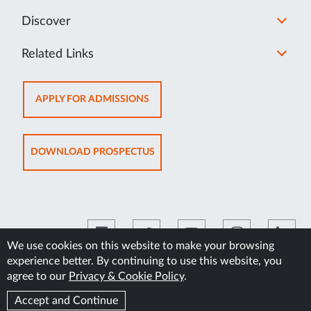
Discover
Related Links
OPENS
APPLY FOR ADMISSIONS
IN
NEW
TAB
OPENS
DOWNLOAD PROSPECTUS
IN
NEW
TAB
We use cookies on this website to make your browsing
experience better. By continuing to use this website, you
©2026 Manipal Academy of Higher Education
agree to our
Privacy & Cookie Policy
.
Accept and Continue