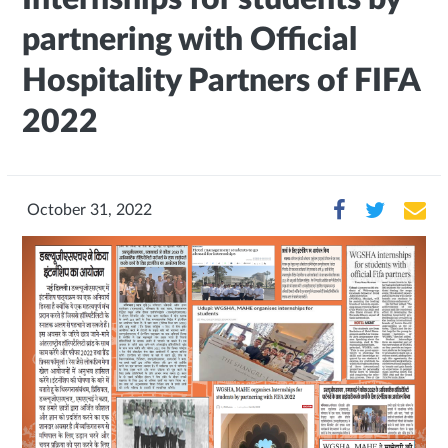
partnering with Official
Hospitality Partners of FIFA
2022
October 31, 2022