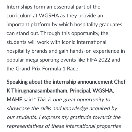
Internships form an essential part of the
curriculum at WGSHA as they provide an
important platform by which hospitality graduates
can stand out. Through this opportunity, the
students will work with iconic international
hospitality brands and gain hands-on experience in
popular mega sporting events like FIFA 2022 and
the Grand Prix Formula 1 Race.
Speaking about the internship announcement Chef
K Thirugnanasambantham, Principal, WGSHA,
MAHE
said “
This is one great opportunity to
showcase the skills and knowledge acquired by
our students. I express my gratitude towards the
representatives of these international properties