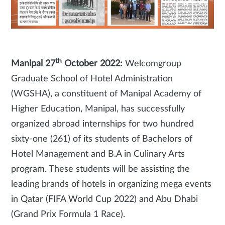
th
Manipal 27
October 2022:
Welcomgroup
Graduate School of Hotel Administration
(WGSHA), a constituent of Manipal Academy of
Higher Education, Manipal, has successfully
organized abroad internships for two hundred
sixty-one (261) of its students of Bachelors of
Hotel Management and B.A in Culinary Arts
program.
These students will be assisting the
leading brands of hotels in organizing mega events
in Qatar (FIFA World Cup 2022) and Abu Dhabi
(Grand Prix Formula 1 Race).