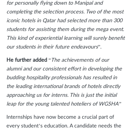
for personally flying down to Manipal and
completing the selection process. Two of the most
iconic hotels in Qatar had selected more than 300
students for assisting them during the mega event.
This kind of experiential learning will surely benefit
our students in their future endeavours
”.
He further added
“
The achievements of our
alumni and our consistent effort in developing the
budding hospitality professionals has resulted in
the leading international brands of hotels directly
approaching us for interns. This is just the initial
leap for the young talented hoteliers of WGSHA”
Internships have now become a crucial part of
every student’s education. A candidate needs the