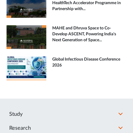
HealthTech Accelerator Programme in
Partnership with...
MAHE and Dhruva Space to Co-
Develop ASCENT, Powering India's
Next Generation of Space...
Global Infectious Disease Conference
2026
Study
Research