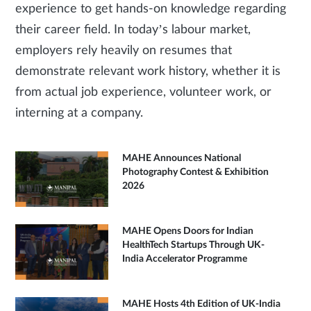
experience to get hands-on knowledge regarding
their career field. In today’s labour market,
employers rely heavily on resumes that
demonstrate relevant work history, whether it is
from actual job experience, volunteer work, or
interning at a company.
MAHE Announces National
Photography Contest & Exhibition
2026
MAHE Opens Doors for Indian
HealthTech Startups Through UK-
India Accelerator Programme
MAHE Hosts 4th Edition of UK-India