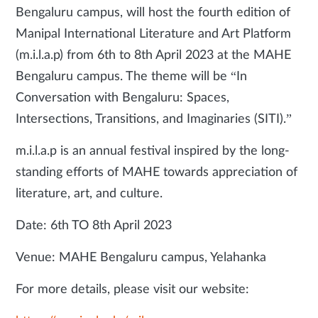
Bengaluru campus, will host the fourth edition of
Manipal International Literature and Art Platform
(m.i.l.a.p) from 6th to 8th April 2023 at the MAHE
Bengaluru campus. The theme will be “In
Conversation with Bengaluru: Spaces,
Intersections, Transitions, and Imaginaries (SITI).”
m.i.l.a.p is an annual festival inspired by the long-
standing efforts of MAHE towards appreciation of
literature, art, and culture.
Date: 6th TO 8th April 2023
Venue: MAHE Bengaluru campus, Yelahanka
For more details, please visit our website: