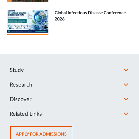
Global Infectious Disease Conference
2026
Study
Research
Discover
Related Links
OPENS
APPLY FOR ADMISSIONS