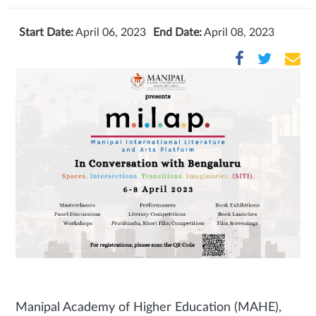
Start Date:
April 06, 2023
End Date:
April 08, 2023
Manipal Academy of Higher Education (MAHE),