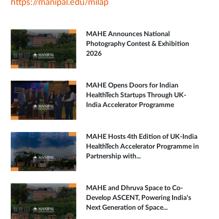
https://manipal.edu/milap
MAHE Announces National
Photography Contest & Exhibition
2026
MAHE Opens Doors for Indian
HealthTech Startups Through UK-
India Accelerator Programme
MAHE Hosts 4th Edition of UK-India
HealthTech Accelerator Programme in
Partnership with...
MAHE and Dhruva Space to Co-
Develop ASCENT, Powering India's
Next Generation of Space...