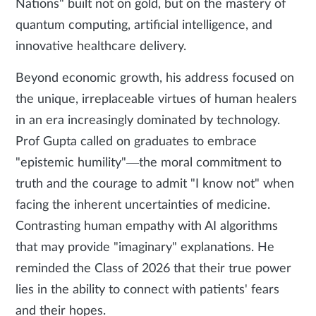
Nations" built not on gold, but on the mastery of
quantum computing, artificial intelligence, and
innovative healthcare delivery.
Beyond economic growth, his address focused on
the unique, irreplaceable virtues of human healers
in an era increasingly dominated by technology.
Prof Gupta called on graduates to embrace
"epistemic humility"—the moral commitment to
truth and the courage to admit "I know not" when
facing the inherent uncertainties of medicine.
Contrasting human empathy with AI algorithms
that may provide "imaginary" explanations. He
reminded the Class of 2026 that their true power
lies in the ability to connect with patients' fears
and their hopes.