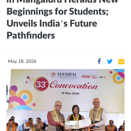
Beginnings for Students;
Unveils India’s Future
Pathfinders
May 18, 2026