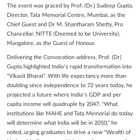
The event was graced by Prof. (Dr.) Sudeep Gupta,
Director, Tata Memorial Centre, Mumbai, as the
Chief Guest and Dr M. Shantharam Shetty, Pro
Chancellor, NITTE (Deemed to be University),
Mangalore, as the Guest of Honour.
Delivering the Convocation address, Prof. (Dr)
Gupta highlighted India’s rapid transformation into
"Vikasit Bharat". With life expectancy more than
doubling since independence to 72 years today, he
projected a future where India’s GDP and per
capita income will quadruple by 2047. "What
institutions like MAHE and Tata Memorial do today
will determine what India will be in 2050," he
noted, urging graduates to drive a new "Wealth of