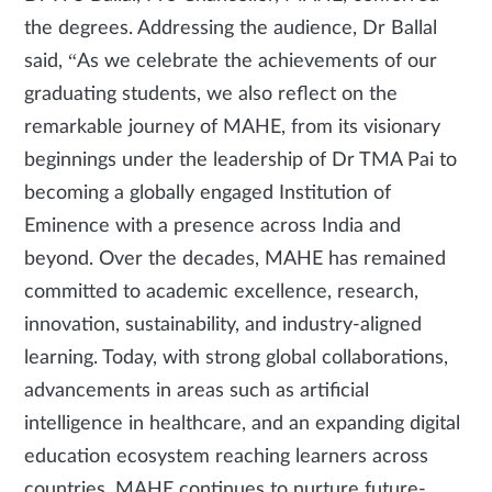
the degrees. Addressing the audience, Dr Ballal
said, “As we celebrate the achievements of our
graduating students, we also reflect on the
remarkable journey of MAHE, from its visionary
beginnings under the leadership of Dr TMA Pai to
becoming a globally engaged Institution of
Eminence with a presence across India and
beyond. Over the decades, MAHE has remained
committed to academic excellence, research,
innovation, sustainability, and industry-aligned
learning. Today, with strong global collaborations,
advancements in areas such as artificial
intelligence in healthcare, and an expanding digital
education ecosystem reaching learners across
countries, MAHE continues to nurture future-