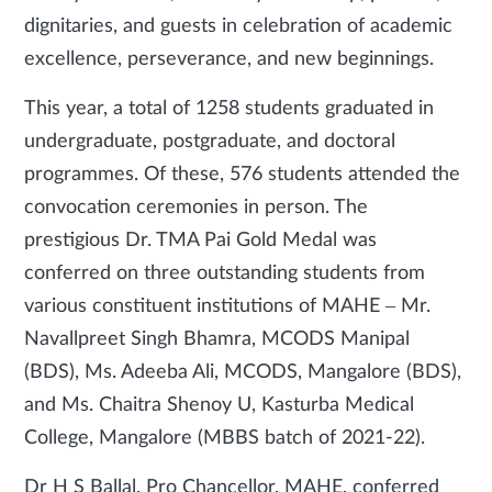
dignitaries, and guests in celebration of academic
excellence, perseverance, and new beginnings.
This year, a total of 1258 students graduated in
undergraduate, postgraduate, and doctoral
programmes. Of these, 576 students attended the
convocation ceremonies in person. The
prestigious Dr. TMA Pai Gold Medal was
conferred on three outstanding students from
various constituent institutions of MAHE – Mr.
Navallpreet Singh Bhamra, MCODS Manipal
(BDS), Ms. Adeeba Ali, MCODS, Mangalore (BDS),
and Ms. Chaitra Shenoy U, Kasturba Medical
College, Mangalore (MBBS batch of 2021-22).
Dr H S Ballal, Pro Chancellor, MAHE, conferred