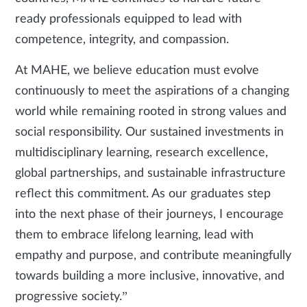
ready professionals equipped to lead with
competence, integrity, and compassion.
At MAHE, we believe education must evolve
continuously to meet the aspirations of a changing
world while remaining rooted in strong values and
social responsibility. Our sustained investments in
multidisciplinary learning, research excellence,
global partnerships, and sustainable infrastructure
reflect this commitment. As our graduates step
into the next phase of their journeys, I encourage
them to embrace lifelong learning, lead with
empathy and purpose, and contribute meaningfully
towards building a more inclusive, innovative, and
progressive society.”