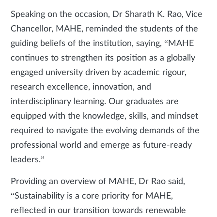
Speaking on the occasion, Dr Sharath K. Rao, Vice
Chancellor, MAHE, reminded the students of the
guiding beliefs of the institution, saying, “MAHE
continues to strengthen its position as a globally
engaged university driven by academic rigour,
research excellence, innovation, and
interdisciplinary learning. Our graduates are
equipped with the knowledge, skills, and mindset
required to navigate the evolving demands of the
professional world and emerge as future-ready
leaders.”
Providing an overview of MAHE, Dr Rao said,
“Sustainability is a core priority for MAHE,
reflected in our transition towards renewable