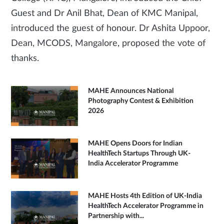
Guest and Dr Anil Bhat, Dean of KMC Manipal,
introduced the guest of honour. Dr Ashita Uppoor,
Dean, MCODS, Mangalore, proposed the vote of
thanks.
MAHE Announces National
Photography Contest & Exhibition
2026
MAHE Opens Doors for Indian
HealthTech Startups Through UK-
India Accelerator Programme
MAHE Hosts 4th Edition of UK-India
HealthTech Accelerator Programme in
Partnership with...