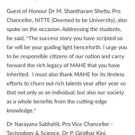
Guest of Honour Dr M. Shantharam Shetty, Pro
Chancellor, NITTE (Deemed to be University), also
spoke on the occasion. Addressing the students,
he said, “The success story you have scripted so
far will be your guiding light henceforth. I urge you
to be responsible citizens of our nation and carry
forward the rich legacy of MAHE that you have
inherited. I must also thank MAHE for its tireless
efforts to churn out rich talents year after year so
that not only as an individual, but also our society
as a whole benefits from the cutting-edge
knowledge.”
Dr Narayana Sabhahit, Pro Vice Chancellor -
Technology & Science, Dr P. Giridhar Kini,