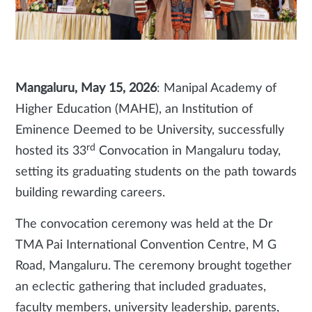
Mangaluru, May 15, 2026
: Manipal Academy of
Higher Education (MAHE), an Institution of
Eminence Deemed to be University, successfully
rd
hosted its 33
Convocation in Mangaluru today,
setting its graduating students on the path towards
building rewarding careers.
The convocation ceremony was held at the Dr
TMA Pai International Convention Centre, M G
Road, Mangaluru. The ceremony brought together
an eclectic gathering that included graduates,
faculty members, university leadership, parents,