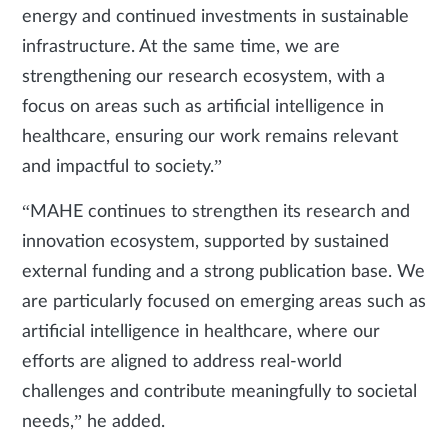
energy and continued investments in sustainable
infrastructure. At the same time, we are
strengthening our research ecosystem, with a
focus on areas such as artificial intelligence in
healthcare, ensuring our work remains relevant
and impactful to society.”
“MAHE continues to strengthen its research and
innovation ecosystem, supported by sustained
external funding and a strong publication base. We
are particularly focused on emerging areas such as
artificial intelligence in healthcare, where our
efforts are aligned to address real-world
challenges and contribute meaningfully to societal
needs,” he added.