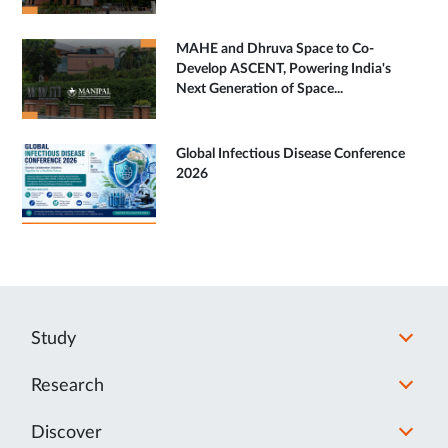
MAHE and Dhruva Space to Co-
Develop ASCENT, Powering India's
Next Generation of Space...
Global Infectious Disease Conference
2026
Study
Research
Discover