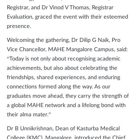
Registrar, and Dr Vinod V Thomas, Registrar
Evaluation, graced the event with their esteemed
presence.
Welcoming the gathering, Dr Dilip G Naik, Pro
Vice Chancellor, MAHE Mangalore Campus, said:
“Today is not only about recognising academic
achievements, but also about celebrating the
friendships, shared experiences, and enduring
connections formed along the way. As our
graduates move ahead, they carry the strength of
a global MAHE network and a lifelong bond with
their alma mater.”
Dr B Unnikrishnan, Dean of Kasturba Medical
College (KMC), Mangalore, introduced the Chief