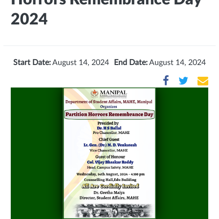
2024
Start Date:
August 14, 2024
End Date:
August 14, 2024