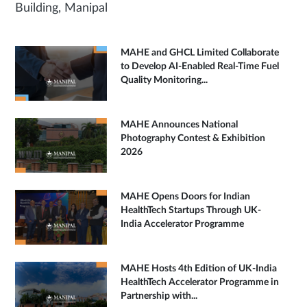
Building, Manipal
MAHE and GHCL Limited Collaborate
to Develop AI-Enabled Real-Time Fuel
Quality Monitoring...
MAHE Announces National
Photography Contest & Exhibition
2026
MAHE Opens Doors for Indian
HealthTech Startups Through UK-
India Accelerator Programme
MAHE Hosts 4th Edition of UK-India
HealthTech Accelerator Programme in
Partnership with...