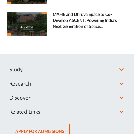
MAHE and Dhruva Space to Co-
Develop ASCENT, Powering India's
Next Generation of Space...
Study
Research
Discover
Related Links
OPENS
APPLY FOR ADMISSIONS