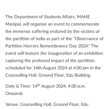
The Department of Students Affairs, MAHE
Manipal, will organise an event to commemorate
the immense suffering endured by the victims of
the partition of India as part of the "Observance of
Partition Horrors Remembrance Day 2024." The
event will feature the inauguration of an exhibition
capturing the profound impact of the partition,
scheduled for 14th August 2024 at 4.00 pm in the
Counselling Hall, Ground Floor, Edu Building.
th
Date & Time: 14
August 2024, 4:00 p.m.
Onwards
Venue: Counselling Hall, Ground Floor, Edu