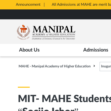
Announcement
All Admissions at MAHE are merit 
Opens
Skip
in
to
New
main
Tab
content
About Us
Admissions
MAHE - Manipal Academy of Higher Education
Inugu
MIT- MAHE Students 