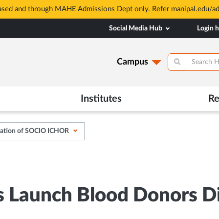
based and through MAHE Admissions Dept only. Refer manipal.edu/a
Social Media Hub
Login 
Campus
Institutes
Re
ration of SOCIO ICHOR
Launch Blood Donors Dig