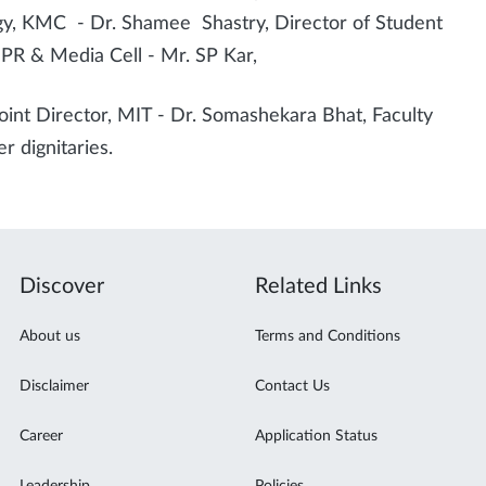
y, KMC - Dr. Shamee Shastry, Director of Student
PR & Media Cell - Mr. SP Kar,
oint Director, MIT - Dr. Somashekara Bhat, Faculty
r dignitaries.
Discover
Related Links
About us
Terms and Conditions
Disclaimer
Contact Us
Career
Application Status
Leadership
Policies