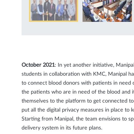
October 2021
: In yet another initiative, Mani
students in collaboration with KMC, Manipal 
to connect blood donors with patients in need o
the patients who are in need of the blood and 
themselves to the platform to get connected to 
put all the digital privacy measures in place to
Starting from Manipal, the team envisions to s
delivery system in its future plans.