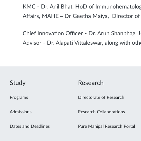
KMC - Dr. Anil Bhat, HoD of Immunohematolog
Affairs, MAHE – Dr Geetha Maiya, Director of 
Chief Innovation Officer - Dr. Arun Shanbhag, J
Advisor - Dr. Alapati Vittaleswar, along with othe
Study
Research
Programs
Directorate of Research
Admissions
Research Collaborations
Dates and Deadlines
Pure Manipal Research Portal