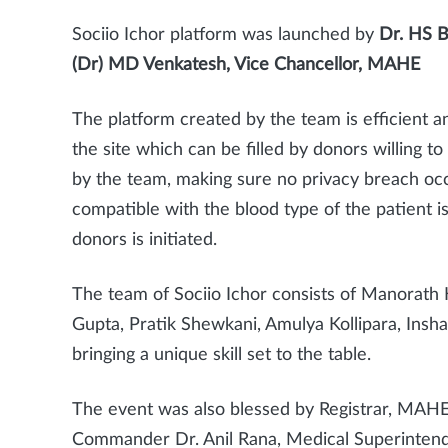
Sociio Ichor platform was launched by
Dr. HS B
(Dr) MD Venkatesh, Vice Chancellor, MAHE
The platform created by the team is efficient an
the site which can be filled by donors willing t
by the team, making sure no privacy breach oc
compatible with the blood type of the patient is 
donors is initiated.
The team of Sociio Ichor consists of Manorat
Gupta, Pratik Shewkani, Amulya Kollipara, Insh
bringing a unique skill set to the table.
The event was also blessed by Registrar, MAHE 
Commander Dr. Anil Rana, Medical Superintend