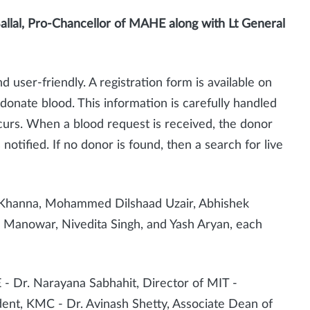
allal, Pro-Chancellor of MAHE along with
Lt General
d user-friendly. A registration form is available on
o donate blood. This information is carefully handled
curs. When a blood request is received, the donor
notified. If no donor is found, then a search for live
h Khanna, Mohammed Dilshaad Uzair, Abhishek
a Manowar, Nivedita Singh, and Yash Aryan, each
- Dr. Narayana Sabhahit, Director of MIT -
ent, KMC - Dr. Avinash Shetty, Associate Dean of