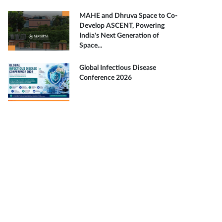
MAHE and Dhruva Space to Co-
Develop ASCENT, Powering
India's Next Generation of
Space...
Global Infectious Disease
Conference 2026