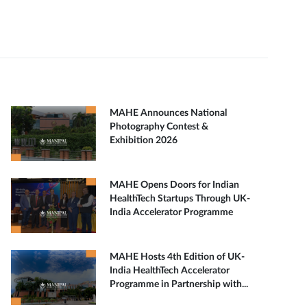
MAHE Announces National
Photography Contest &
Exhibition 2026
MAHE Opens Doors for Indian
HealthTech Startups Through UK-
India Accelerator Programme
MAHE Hosts 4th Edition of UK-
India HealthTech Accelerator
Programme in Partnership with...