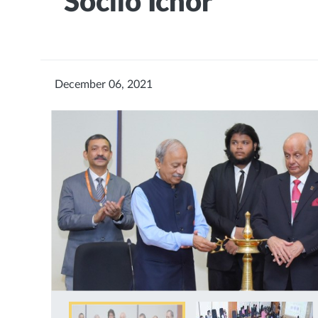
“Sociio Ichor”
December 06, 2021