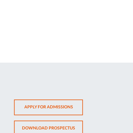
OPENS
APPLY FOR ADMISSIONS
IN
NEW
OPENS
DOWNLOAD PROSPECTUS
TAB