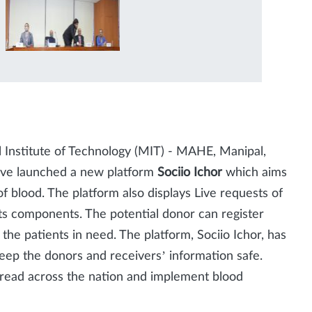
pal Institute of Technology (MIT) - MAHE, Manipal,
have launched a new platform
Sociio Ichor
which aims
f blood. The platform also displays Live requests of
its components. The potential donor can register
the patients in need. The platform, Sociio Ichor, has
 keep the donors and receivers’ information safe.
pread across the nation and implement blood