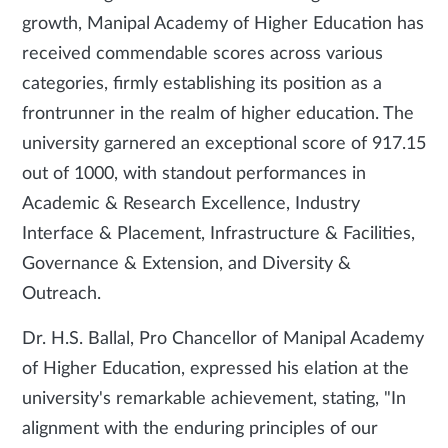
growth, Manipal Academy of Higher Education has
received commendable scores across various
categories, firmly establishing its position as a
frontrunner in the realm of higher education. The
university garnered an exceptional score of 917.15
out of 1000, with standout performances in
Academic & Research Excellence, Industry
Interface & Placement, Infrastructure & Facilities,
Governance & Extension, and Diversity &
Outreach.
Dr. H.S. Ballal, Pro Chancellor of Manipal Academy
of Higher Education, expressed his elation at the
university's remarkable achievement, stating, "In
alignment with the enduring principles of our