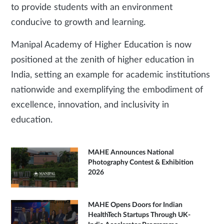
to provide students with an environment
conducive to growth and learning.
Manipal Academy of Higher Education is now
positioned at the zenith of higher education in
India, setting an example for academic institutions
nationwide and exemplifying the embodiment of
excellence, innovation, and inclusivity in
education.
MAHE Announces National
Photography Contest & Exhibition
2026
MAHE Opens Doors for Indian
HealthTech Startups Through UK-