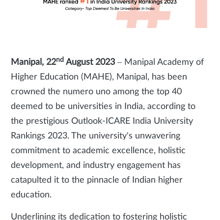
nd
Manipal, 22
August 2023
– Manipal Academy of
Higher Education (MAHE), Manipal, has been
crowned the numero uno among the top 40
deemed to be universities in India, according to
the prestigious Outlook-ICARE India University
Rankings 2023. The university's unwavering
commitment to academic excellence, holistic
development, and industry engagement has
catapulted it to the pinnacle of Indian higher
education.
Underlining its dedication to fostering holistic