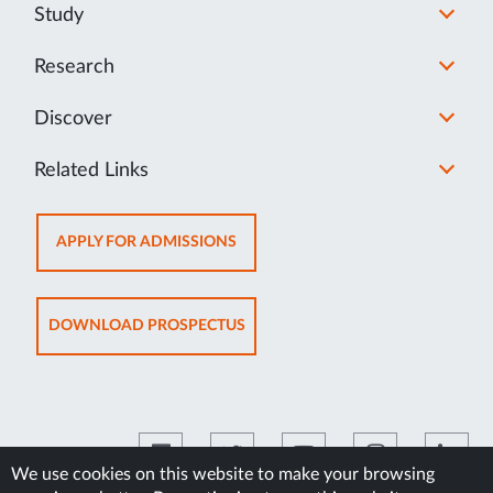
Study
Research
Discover
Related Links
OPENS
APPLY FOR ADMISSIONS
IN
NEW
TAB
OPENS
DOWNLOAD PROSPECTUS
IN
NEW
TAB
We use cookies on this website to make your browsing