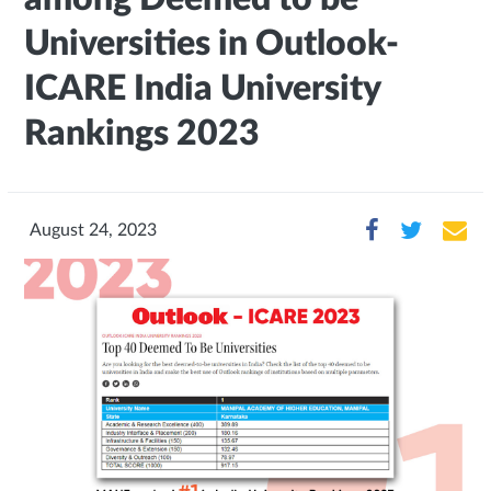
Universities in Outlook-
ICARE India University
Rankings 2023
August 24, 2023