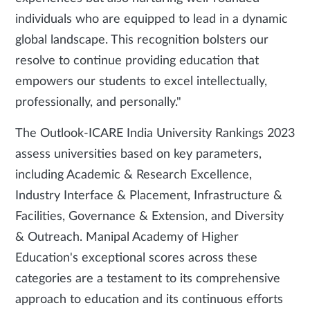
individuals who are equipped to lead in a dynamic
global landscape. This recognition bolsters our
resolve to continue providing education that
empowers our students to excel intellectually,
professionally, and personally."
The Outlook-ICARE India University Rankings 2023
assess universities based on key parameters,
including Academic & Research Excellence,
Industry Interface & Placement, Infrastructure &
Facilities, Governance & Extension, and Diversity
& Outreach. Manipal Academy of Higher
Education's exceptional scores across these
categories are a testament to its comprehensive
approach to education and its continuous efforts