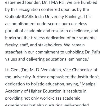
esteemed founder, Dr. TMA Pai, we are humbled
by this recognition conferred upon us by the
Outlook-ICARE India University Rankings. This
accomplishment underscores our ceaseless
pursuit of academic and research excellence, and
it mirrors the tireless dedication of our students,
faculty, staff, and stakeholders. We remain
steadfast in our commitment to upholding Dr. Pai's
values and delivering educational eminence."
Lt. Gen. (Dr.) M. D. Venkatesh, Vice Chancellor of
the university, further emphasised the institution's
dedication to holistic education, saying, "Manipal
Academy of Higher Education is resolute in
providing not only world-class academic
experiences but also nurturing well-rounded