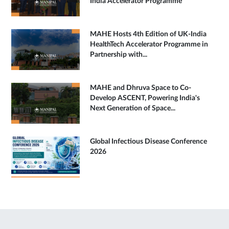
India Accelerator Programme
MAHE Hosts 4th Edition of UK-India
HealthTech Accelerator Programme in
Partnership with...
MAHE and Dhruva Space to Co-
Develop ASCENT, Powering India's
Next Generation of Space...
Global Infectious Disease Conference
2026