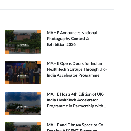
MAHE Announces National
Photography Contest &
Exhibition 2026
MAHE Opens Doors for Indian
HealthTech Startups Through UK-
India Accelerator Programme
MAHE Hosts 4th Edition of UK-
India HealthTech Accelerator
Programme in Partnership with...
MAHE and Dhruva Space to Co-