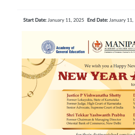
Start Date:
January 11, 2025
End Date:
January 11,