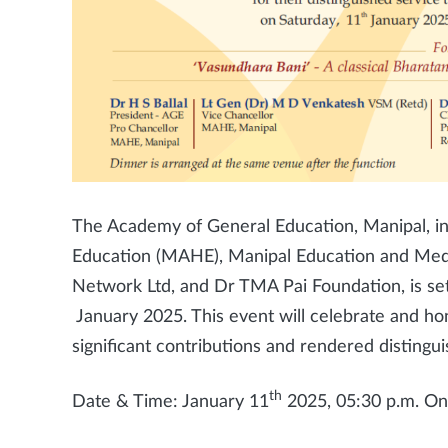
The Academy of General Education, Manipal, in
Education (MAHE), Manipal Education and Med
Network Ltd, and Dr TMA Pai Foundation, is s
January 2025. This event will celebrate and ho
significant contributions and rendered distingui
th
Date & Time: January 11
2025, 05:30 p.m. O