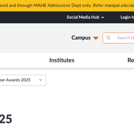
based and through MAHE Admissions Dept only. Refer manipal.edu/a
Social Media Hub
Login 
Campus
Institutes
Re
ear Awards 2025
25