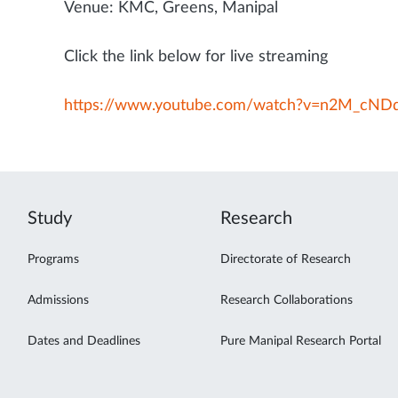
Venue: KMC, Greens, Manipal
Click the link below for live streaming
https://www.youtube.com/watch?v=n2M_cND
Study
Research
Programs
Directorate of Research
Admissions
Research Collaborations
Dates and Deadlines
Pure Manipal Research Portal