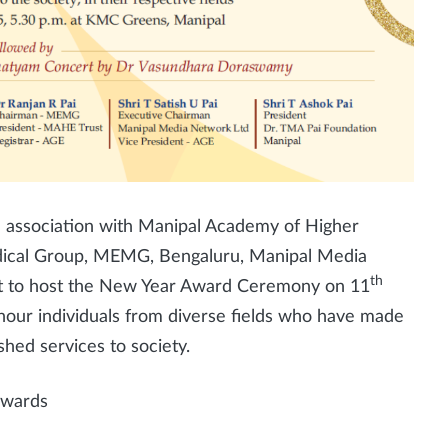
 association with Manipal Academy of Higher
ical Group, MEMG, Bengaluru, Manipal Media
th
et to host the New Year Award Ceremony on 11
nour individuals from diverse fields who have made
shed services to society.
nwards