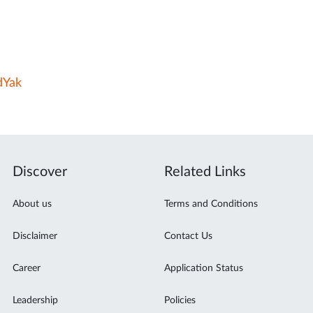
dYak
Discover
Related Links
About us
Terms and Conditions
Disclaimer
Contact Us
Career
Application Status
Leadership
Policies