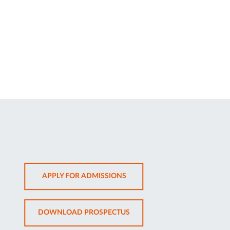
OPENS
APPLY FOR ADMISSIONS
IN
NEW
OPENS
DOWNLOAD PROSPECTUS
TAB
IN