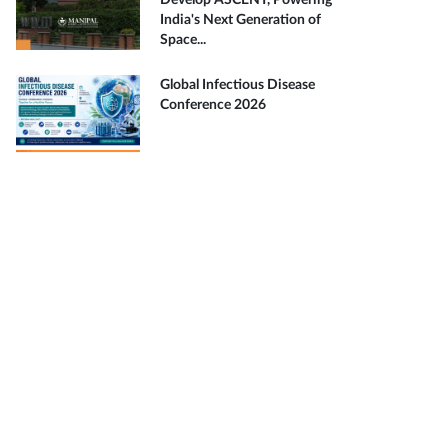
Develop ASCENT, Powering
India's Next Generation of
Space...
Global Infectious Disease
Conference 2026