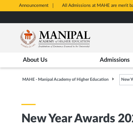
Announcement
All Admissions at MAHE are merit 
Opens
Skip
in
to
New
main
Tab
content
About Us
Admissions
MAHE - Manipal Academy of Higher Education
New Y
New Year Awards 20