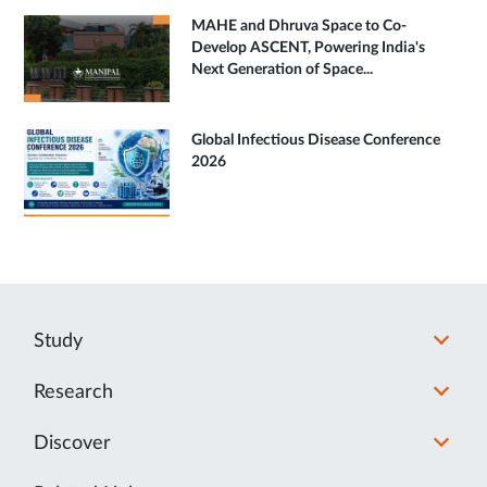
MAHE and Dhruva Space to Co-
Develop ASCENT, Powering India's
Next Generation of Space...
Global Infectious Disease Conference
2026
Study
Research
Discover