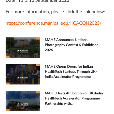
Date: 15 & 16 September 2023
For more information, please click the link below:
https://conference.manipal.edu/KCACON2023/
MAHE Announces National
Photography Contest & Exhibition
2026
MAHE Opens Doors for Indian
HealthTech Startups Through UK-
India Accelerator Programme
MAHE Hosts 4th Edition of UK-India
HealthTech Accelerator Programme in
Partnership with...