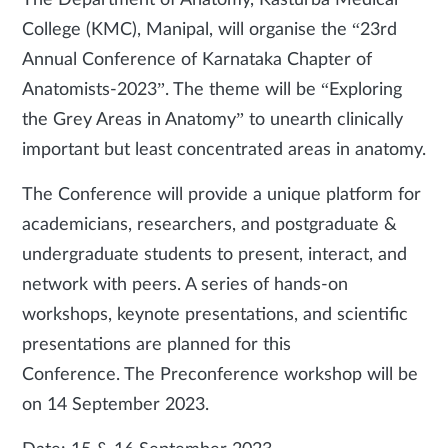
The Department of Anatomy, Kasturba Medical
College (KMC), Manipal, will organise the “23rd
Annual Conference of Karnataka Chapter of
Anatomists-2023”. The theme will be “Exploring
the Grey Areas in Anatomy” to unearth clinically
important but least concentrated areas in anatomy.
The Conference will provide a unique platform for
academicians, researchers, and postgraduate &
undergraduate students to present, interact, and
network with peers. A series of hands-on
workshops, keynote presentations, and scientific
presentations are planned for this
Conference. The Preconference workshop will be
on 14 September 2023.