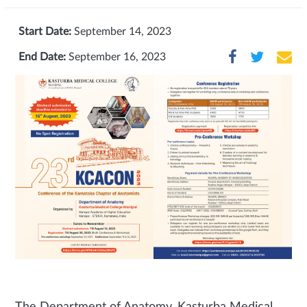
Start Date:
September 14, 2023
End Date:
September 16, 2023