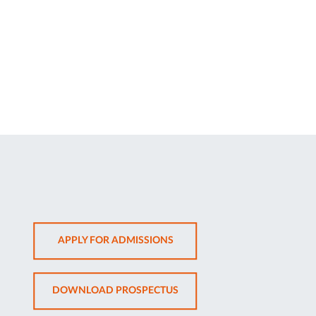
OPENS
APPLY FOR ADMISSIONS
IN
NEW
OPENS
DOWNLOAD PROSPECTUS
TAB
IN