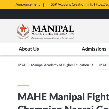
Announcement
All Admissions at MAHE 
Opens
Skip
in
to
New
main
Tab
content
About Us
Admissions
MAHE - Manipal Academy of Higher Education
MAHE 
MAHE Manipal Fight 