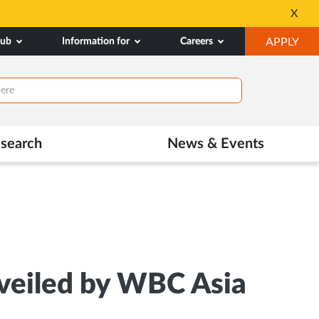
nipal.edu/admissions
Tele MANAS
X
Opens
OP
hub
Information for
Careers
APPLY
in
IN
New
NE
Tab
TAB
search
News & Events
veiled by WBC Asia