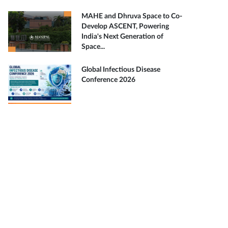
MAHE and Dhruva Space to Co-
Develop ASCENT, Powering
India's Next Generation of
Space...
Global Infectious Disease
Conference 2026