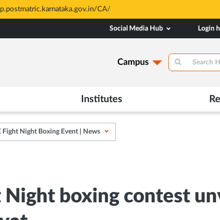
are merit based and through MAHE Admissions Dept only. Refer ma
Social Media Hub
Login 
Campus
Institutes
Re
Fight Night Boxing Event | News
Night boxing contest un