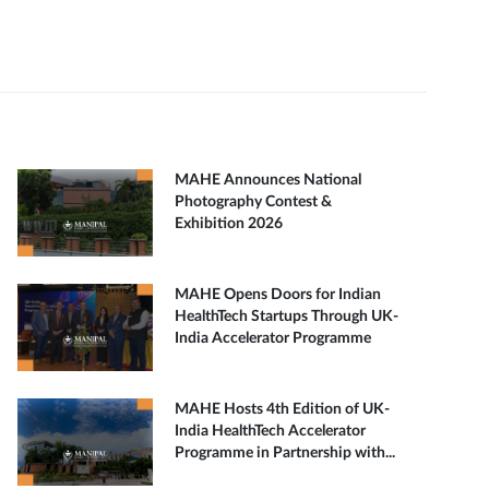
MAHE Announces National
Photography Contest &
Exhibition 2026
MAHE Opens Doors for Indian
HealthTech Startups Through UK-
India Accelerator Programme
MAHE Hosts 4th Edition of UK-
India HealthTech Accelerator
Programme in Partnership with...