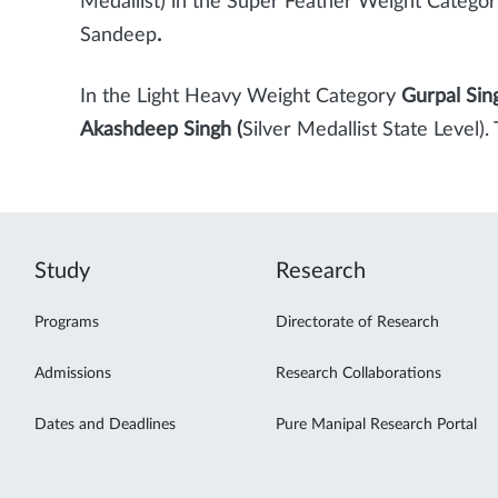
Medallist) in the Super Feather Weight Categor
Sandeep
.
In the Light Heavy Weight Category
Gurpal Sin
Akashdeep Singh (
Silver Medallist State Level
Study
Research
Programs
Directorate of Research
Admissions
Research Collaborations
Dates and Deadlines
Pure Manipal Research Portal