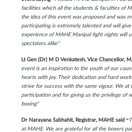
facilities which all the students & faculties o
the idea of this event was proposed and was mor
participating is extremely talented and will give
experience of MAHE Manipal fight nights will 
spectators alike”
Lt Gen (Dr) M D Venkatesh, Vice Chancellor, 
event is an inspiration to the youth of our coun
hearts with joy. Their dedication and hard work
strive for success with the same vigour. We at
participation and for giving us the privilege of
boxing”
Dr Narayana Sabhahit, Registrar, MAHE said “
T
at MAHE. We are grateful for all the boxers par