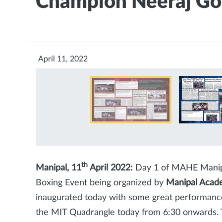
Champion Neeraj Go
April 11, 2022
th
Manipal, 11
April 2022:
Day 1 of MAHE Manipal
Boxing Event being organized by
Manipal Acade
inaugurated today with some great performance
the MIT Quadrangle today from 6:30 onwards. 