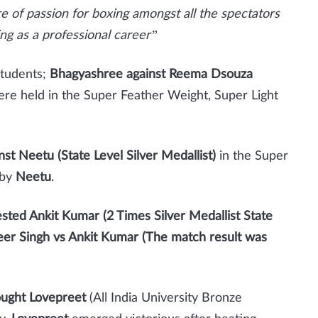
ire of passion for boxing amongst all the spectators
ng as a professional career”
Students;
Bhagyashree against Reema Dsouza
re held in the Super Feather Weight, Super Light
st Neetu (State Level Silver Medallist)
in the Super
 by
Neetu
.
ested Ankit Kumar (2 Times Silver Medallist State
er Singh vs Ankit Kumar (The match result was
ought Lovepreet
(All India University Bronze