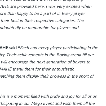
f MAHE are provided here. I was very excited when
e than happy to be a part of it. Every player
 their best in their respective categories. The
undoubtedly be memorable for players and
MAHE said “
Each and every player participating in the
try. Their achievements in the Boxing arena fill our
 will encourage the next generation of boxers to
 MAHE thank them for their enthusiastic
 watching them display their prowess in the sport of
his is a moment filled with pride and joy for all of us
ticipating in our Mega Event and wish them all the