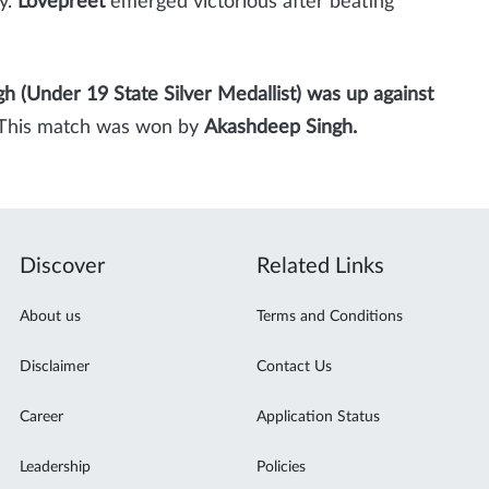
y.
Lovepreet
emerged victorious after beating
gh (Under 19 State Silver Medallist) was up against
). This match was won by
Akashdeep Singh.
Discover
Related Links
About us
Terms and Conditions
Disclaimer
Contact Us
Career
Application Status
Leadership
Policies