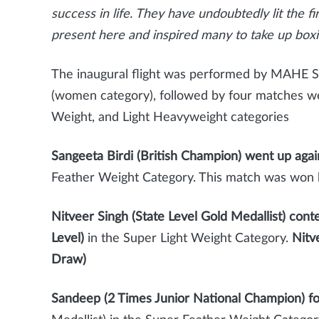
success in life. They have undoubtedly lit the f
present here and inspired many to take up boxi
The inaugural flight was performed by MAHE 
(women category), followed by four matches we
Weight, and Light Heavyweight categories
Sangeeta Birdi (British Champion) went up again
Feather Weight Category. This match was won
Nitveer Singh (State Level Gold Medallist) cont
Level)
in the Super Light Weight Category.
Nitve
Draw)
Sandeep (2 Times Junior National Champion) f