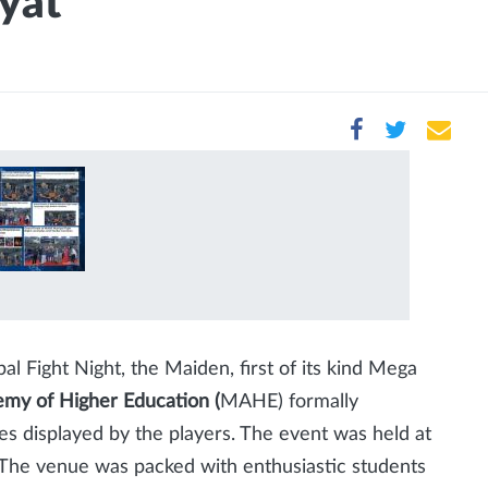
yat
 Fight Night, the Maiden, first of its kind Mega
my of Higher Education (
MAHE) formally
s displayed by the players. The event was held at
The venue was packed with enthusiastic students