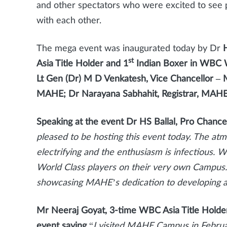
and other spectators who were excited to see 
with each other.
The mega event was inaugurated today by Dr
H
st
Asia Title Holder and 1
Indian Boxer in WBC W
Lt Gen (Dr) M D Venkatesh, Vice Chancellor –
MAHE; Dr Narayana Sabhahit, Registrar, MAHE 
Speaking at the event Dr HS Ballal, Pro Chance
pleased to be hosting this event today. The at
electrifying and the enthusiasm is infectious. W
World Class players on their very own Campus.
showcasing MAHE’s dedication to developing a 
Mr Neeraj Goyat, 3-time WBC Asia Title Holder,
event saying
“
I visited MAHE Campus in Februa