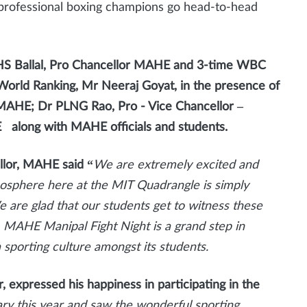
professional boxing champions go head-to-head
S Ballal, Pro Chancellor MAHE and 3-time WBC
orld Ranking, Mr Neeraj Goyat, in the presence of
 MAHE; Dr PLNG Rao, Pro - Vice Chancellor –
along with MAHE officials and students.
llor, MAHE said
“
We are extremely excited and
mosphere here at the MIT Quadrangle is simply
e are glad that our students get to witness these
 MAHE Manipal Fight Night is a grand step in
sporting culture amongst its students.
 expressed his happiness in participating in the
ry this year and saw the wonderful sporting