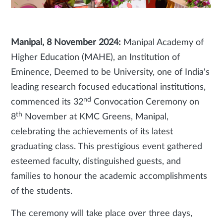
Manipal, 8 November 2024:
Manipal Academy of
Higher Education (MAHE), an Institution of
Eminence, Deemed to be University, one of India's
leading research focused educational institutions,
nd
commenced its 32
Convocation Ceremony on
th
8
November at KMC Greens, Manipal,
celebrating the achievements of its latest
graduating class. This prestigious event gathered
esteemed faculty, distinguished guests, and
families to honour the academic accomplishments
of the students.
The ceremony will take place over three days,