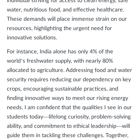
individual striving for access to clean energy, safe
water, nutritious food, and effective healthcare.
These demands will place immense strain on our
resources, highlighting the urgent need for
innovative solutions.
For instance, India alone has only 4% of the
world’s freshwater supply, with nearly 80%
allocated to agriculture. Addressing food and water
security requires reducing our dependency on key
crops, encouraging sustainable practices, and
finding innovative ways to meet our rising energy
needs. I am confident that the qualities I see in our
students today—lifelong curiosity, problem-solving
ability, and commitment to ethical leadership—will
guide them in tackling these challenges. Together,