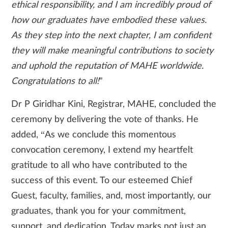
ethical responsibility, and I am incredibly proud of
how our graduates have embodied these values.
As they step into the next chapter, I am confident
they will make meaningful contributions to society
and uphold the reputation of MAHE worldwide.
Congratulations to all!
"
Dr P Giridhar Kini, Registrar, MAHE, concluded the
ceremony by delivering the vote of thanks. He
added, “As we conclude this momentous
convocation ceremony, I extend my heartfelt
gratitude to all who have contributed to the
success of this event. To our esteemed Chief
Guest, faculty, families, and, most importantly, our
graduates, thank you for your commitment,
support, and dedication. Today marks not just an