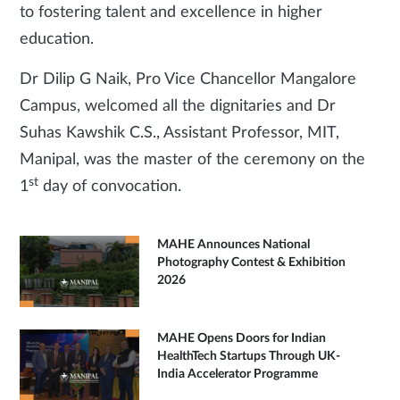
to fostering talent and excellence in higher
education.
Dr Dilip G Naik, Pro Vice Chancellor Mangalore
Campus, welcomed all the dignitaries and Dr
Suhas Kawshik C.S., Assistant Professor, MIT,
Manipal, was the master of the ceremony on the
st
1
day of convocation.
MAHE Announces National
Photography Contest & Exhibition
2026
MAHE Opens Doors for Indian
HealthTech Startups Through UK-
India Accelerator Programme