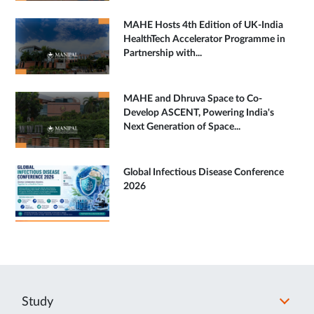
MAHE Hosts 4th Edition of UK-India
HealthTech Accelerator Programme in
Partnership with...
MAHE and Dhruva Space to Co-
Develop ASCENT, Powering India's
Next Generation of Space...
Global Infectious Disease Conference
2026
Study