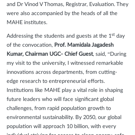
and Dr Vinod V Thomas, Registrar, Evaluation. They
were also accompanied by the heads of all the
MAHE institutes.
st
Addressing the students and guests at the 1
day
of the convocation,
Prof. Mamidala Jagadesh
Kumar, Chairman UGC- Chief Guest
, said, “During
my visit to the university, I witnessed remarkable
innovations across departments, from cutting-
edge research to entrepreneurial efforts.
Institutions like MAHE play a vital role in shaping
future leaders who will face significant global
challenges, from rapid population growth to
environmental sustainability. By 2050, our global
population will approach 10 billion, with every