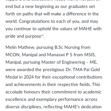
end but a new beginning as our graduates set
forth on paths that will make a difference in the
world. Congratulations to each of you, and may
you continue to uphold the values of MAHE with
pride and purpose”.
Melin Mathew, pursuing B.Sc Nursing from
MCON, Manipal and Manaswi P S from MSIS,
Manipal, pursuing Master of Engineering – ME,
were awarded the prestigious Dr. TMA Pai Gold
Medal in 2024 for their exceptional contributions
and achievements in their respective fields. This
accolade honours their commitment to academic
excellence and exemplary performance across
diverse disciplines, reflecting MAHE's dedication