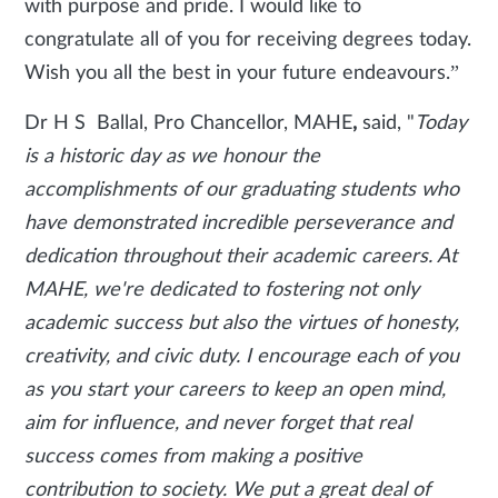
with purpose and pride. I would like to
congratulate all of you for receiving degrees today.
Wish you all the best in your future endeavours.”
Dr H S Ballal, Pro Chancellor, MAHE
,
said, "
Today
is a historic day as we honour the
accomplishments of our graduating students who
have demonstrated incredible perseverance and
dedication throughout their academic careers. At
MAHE, we're dedicated to fostering not only
academic success but also the virtues of honesty,
creativity, and civic duty. I encourage each of you
as you start your careers to keep an open mind,
aim for influence, and never forget that real
success comes from making a positive
contribution to society. We put a great deal of