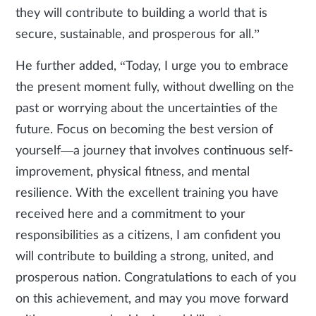
they will contribute to building a world that is
secure, sustainable, and prosperous for all.”
He further added, “Today, I urge you to embrace
the present moment fully, without dwelling on the
past or worrying about the uncertainties of the
future. Focus on becoming the best version of
yourself—a journey that involves continuous self-
improvement, physical fitness, and mental
resilience. With the excellent training you have
received here and a commitment to your
responsibilities as a citizens, I am confident you
will contribute to building a strong, united, and
prosperous nation. Congratulations to each of you
on this achievement, and may you move forward