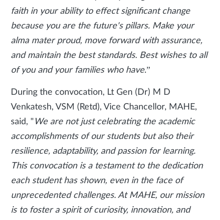
faith in your ability to effect significant change
because you are the future's pillars. Make your
alma mater proud, move forward with assurance,
and maintain the best standards. Best wishes to all
of you and your families who have
.”
During the convocation,
Lt Gen (Dr) M D
Venkatesh, VSM (Retd), Vice Chancellor, MAHE,
said, "
We are not just celebrating the academic
accomplishments of our students but also their
resilience, adaptability, and passion for learning.
This convocation is a testament to the dedication
each student has shown, even in the face of
unprecedented challenges. At MAHE, our mission
is to foster a spirit of curiosity, innovation, and