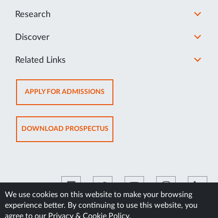
Research
Discover
Related Links
OPENS
APPLY FOR ADMISSIONS
IN
NEW
TAB
OPENS
DOWNLOAD PROSPECTUS
IN
NEW
TAB
We use cookies on this website to make your browsing
experience better. By continuing to use this website, you
©2026 Manipal Academy of Higher Education
agree to our
Privacy & Cookie Policy
.