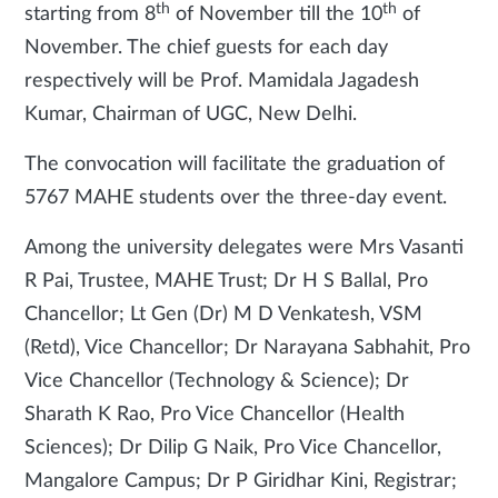
th
th
starting from 8
of November till the 10
of
November. The chief guests for each day
respectively will be
Prof. Mamidala Jagadesh
Kumar, Chairman of UGC, New Delhi.
The convocation will facilitate the graduation of
5767 MAHE students over the three-day event.
Among the university delegates were Mrs Vasanti
R Pai, Trustee, MAHE Trust; Dr H S Ballal,
Pro
Chancellor; Lt Gen (Dr) M D Venkatesh, VSM
(Retd), Vice Chancellor; Dr Narayana Sabhahit, Pro
Vice Chancellor (Technology & Science); Dr
Sharath K Rao, Pro Vice Chancellor (Health
Sciences); Dr Dilip G Naik, Pro Vice Chancellor,
Mangalore Campus; Dr P Giridhar Kini, Registrar;