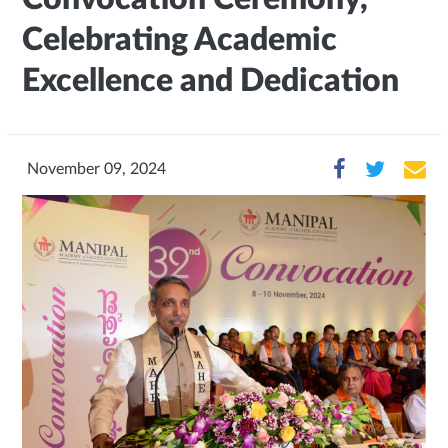
Celebrating Academic
Excellence and Dedication
November 09, 2024