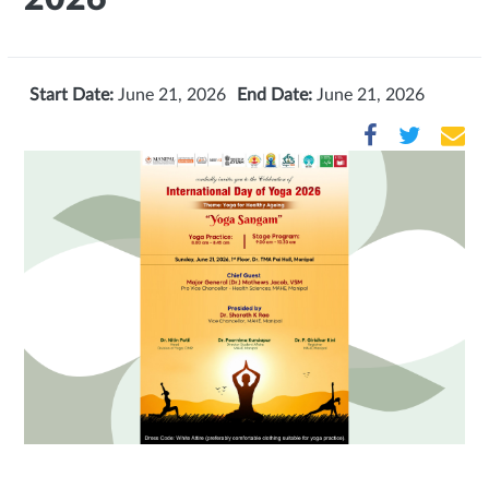
Start Date:
June 21, 2026
End Date:
June 21, 2026