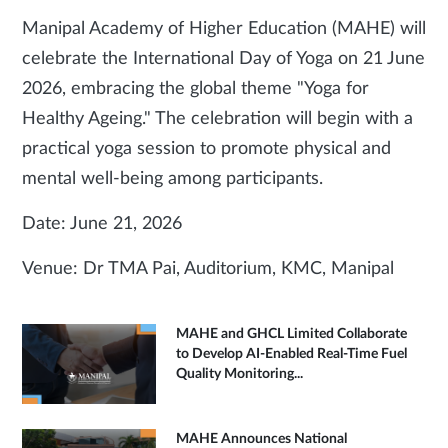
Manipal Academy of Higher Education (MAHE) will
celebrate the International Day of Yoga on 21 June
2026, embracing the global theme "Yoga for
Healthy Ageing." The celebration will begin with a
practical yoga session to promote physical and
mental well-being among participants.
Date: June 21, 2026
Venue: Dr TMA Pai, Auditorium, KMC, Manipal
MAHE and GHCL Limited Collaborate
to Develop AI-Enabled Real-Time Fuel
Quality Monitoring...
MAHE Announces National