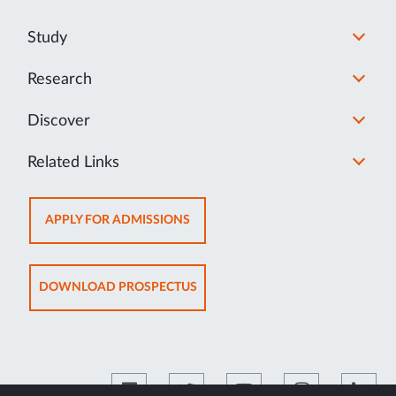
Study
Research
Discover
Related Links
OPENS
APPLY FOR ADMISSIONS
IN
NEW
TAB
OPENS
DOWNLOAD PROSPECTUS
IN
NEW
TAB