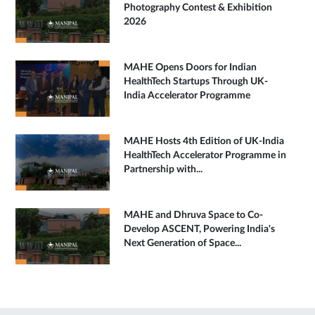
Photography Contest & Exhibition
2026
MAHE Opens Doors for Indian
HealthTech Startups Through UK-
India Accelerator Programme
MAHE Hosts 4th Edition of UK-India
HealthTech Accelerator Programme in
Partnership with...
MAHE and Dhruva Space to Co-
Develop ASCENT, Powering India's
Next Generation of Space...