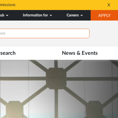
dmissions
Tele MANAS- a toll-fr
X
Opens
OP
hub
Information for
Careers
APPLY
in
IN
New
NE
Tab
TAB
search
News & Events