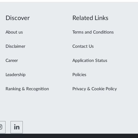
Discover
Related Links
About us
Terms and Conditions
Disclaimer
Contact Us
Career
Application Status
Leadership
Policies
Ranking & Recognition
Privacy & Cookie Policy