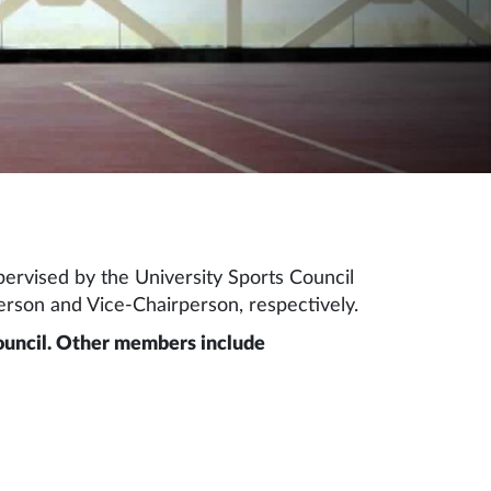
ervised by the University Sports Council
rson and Vice-Chairperson, respectively.
Council. Other members include