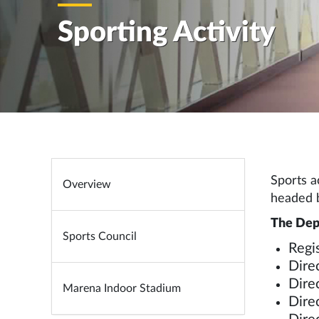
Sporting Activity
Sports a
Overview
headed b
The Depu
Sports Council
Regis
Direc
Dire
Marena Indoor Stadium
Dire