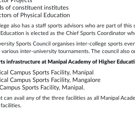
ctor Projects
s of constituent institutes
ctors of Physical Education
lege also has a staff sports advisors who are part of this 
 Education is elected as the Chief Sports Coordinator who
ersity Sports Council organises inter-college sports even
 various inter-university tournaments. The council also or
ts infrastructure at Manipal Academy of Higher Educati
cal Campus Sports Facility, Manipal
cal Campus Sports Facility, Mangalore
Campus Sports Facility, Manipal.
t can avail any of the three facilities as all Manipal Ac
facilities.