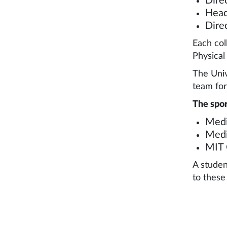
Dire
Head
Dire
Each col
Physical
The Univ
team for
The spor
Medi
Medi
MIT 
A studen
to these 