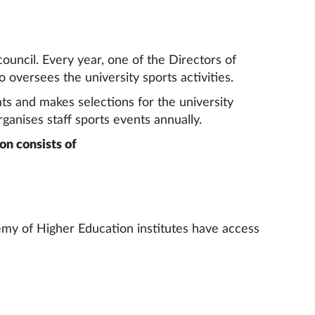
council. Every year, one of the Directors of
 oversees the university sports activities.
ts and makes selections for the university
ganises staff sports events annually.
on consists of
ademy of Higher Education institutes have access