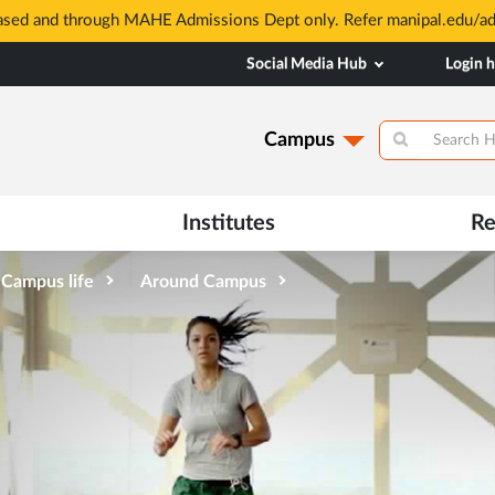
based and through MAHE Admissions Dept only. Refer manipal.edu/a
Social Media Hub
Login 
Campus
Institutes
Re
Campus life
Around Campus