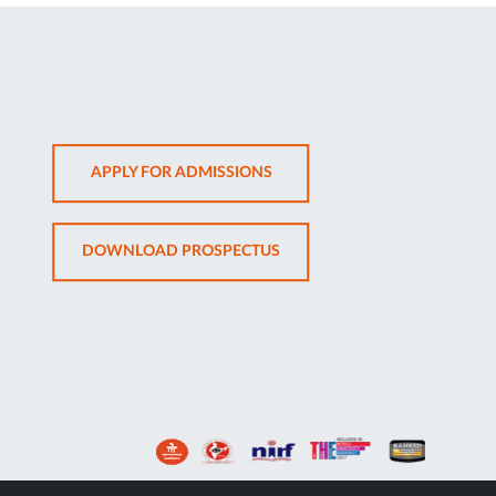
OPENS
APPLY FOR ADMISSIONS
IN
NEW
OPENS
DOWNLOAD PROSPECTUS
TAB
IN
NEW
TAB