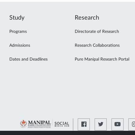
Study
Research
Programs
Directorate of Research
Admissions
Research Collaborations
Dates and Deadlines
Pure Manipal Research Portal