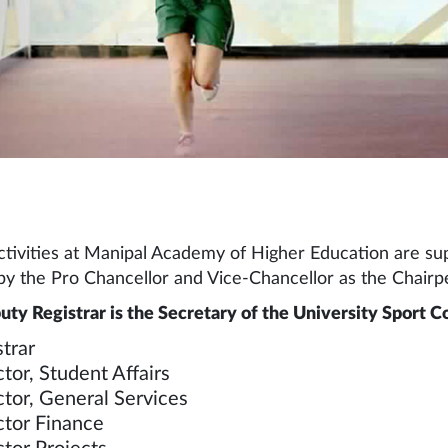
ctivities at Manipal Academy of Higher Education are sup
y the Pro Chancellor and Vice-Chancellor as the Chairpe
ty Registrar is the Secretary of the University Sport 
trar
tor, Student Affairs
ctor, General Services
ctor Finance