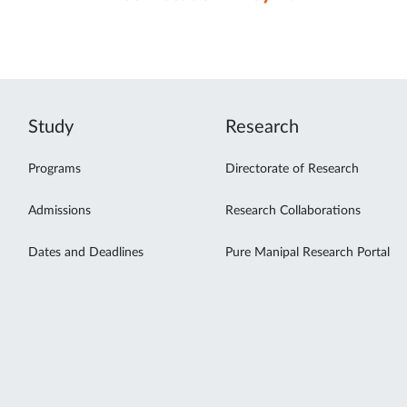
Study
Research
Programs
Directorate of Research
Admissions
Research Collaborations
Dates and Deadlines
Pure Manipal Research Portal