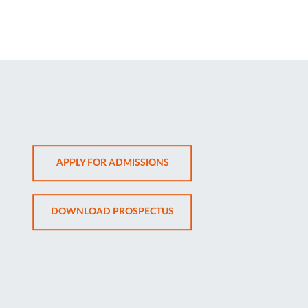
OPENS
APPLY FOR ADMISSIONS
IN
NEW
OPENS
DOWNLOAD PROSPECTUS
TAB
IN
NEW
TAB