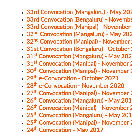
33rd Convocation (Mangaluru) - May 20
33rd Convocation (Bengaluru) - Novemb
33rd Convocation (Manipal) - November
nd
32
Convocation (Mangaluru) - May 20
nd
32
Convocation (Manipal) - November
31st Convocation (Bengaluru) - October
st
31
Convocation (Mangaluru) - May 20
st
31
Convocation (Manipal) - November
th
30
Convocation (Manipal) - November
th
29
e-Convocation - October 2021
th
28
e-Convocation - November 2020
th
27
Convocation (Manipal) - November
th
26
Convocation (Mangaluru) - May 20
th
26
Convocation (Manipal) - November
th
25
Convocation (Mangaluru) - May 20
th
25
Convocation (Manipal) - November
th
24
Convocation - May 2017