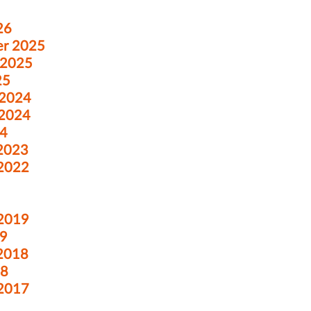
26
er 2025
 2025
25
 2024
 2024
24
 2023
 2022
 2019
19
 2018
18
 2017