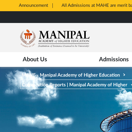
Announcement
All Admissions at MAHE are merit 
Opens
Skip
in
to
New
main
Tab
content
About Us
Admissions
MAHE - Manipal Academy of Higher Education
Convocation Reports | Manipal Academy of Higher
Education