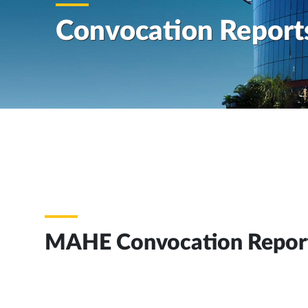
Convocation Report
MAHE Convocation Repor