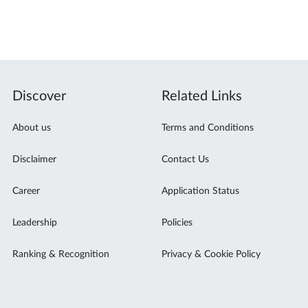
Discover
Related Links
About us
Terms and Conditions
Disclaimer
Contact Us
Career
Application Status
Leadership
Policies
Ranking & Recognition
Privacy & Cookie Policy