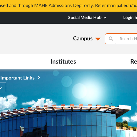
based and through MAHE Admissions Dept only. Refer manipal.edu/a
Social Media Hub
Login 
Campus
Institutes
Re
Important Links